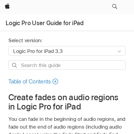
Apple
Logic Pro User Guide for iPad
Select version:
Search
this
guide
Table of Contents
Create fades on audio regions
in Logic Pro for iPad
You can fade in the beginning of audio regions, and
fade out the end of audio regions (including audio