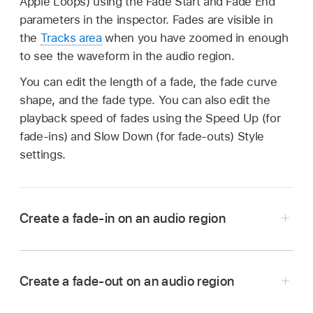
Apple Loops) using the Fade Start and Fade End
parameters in the inspector. Fades are visible in
the
Tracks area
when you have zoomed in enough
to see the waveform in the audio region.
You can edit the length of a fade, the fade curve
shape, and the fade type. You can also edit the
playback speed of fades using the Speed Up (for
fade-ins) and Slow Down (for fade-outs) Style
settings.
Create a fade-in on an audio region
In Logic Pro, select one or more audio regions.
Tap the Inspector button
to open the
Create a fade-out on an audio region
inspector.
In Logic Pro for iPad, select one or more audio