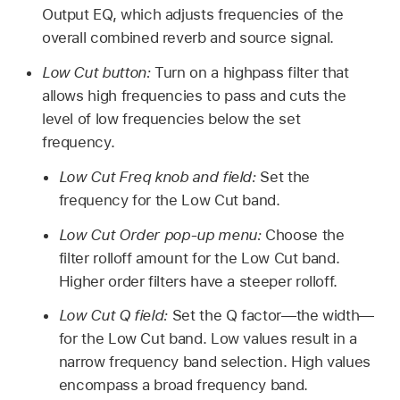
Output EQ, which adjusts frequencies of the
overall combined reverb and source signal.
Low Cut button:
Turn on a highpass filter that
allows high frequencies to pass and cuts the
level of low frequencies below the set
frequency.
Low Cut Freq knob and field:
Set the
frequency for the Low Cut band.
Low Cut Order pop-up menu:
Choose the
filter rolloff amount for the Low Cut band.
Higher order filters have a steeper rolloff.
Low Cut Q field:
Set the Q factor—the width—
for the Low Cut band. Low values result in a
narrow frequency band selection. High values
encompass a broad frequency band.