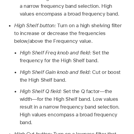
a narrow frequency band selection. High
values encompass a broad frequency band.
High Shelf button:
Turn on a high shelving filter
to increase or decrease the frequencies
below/above the Frequency value.
High Shelf Freq knob and field:
Set the
frequency for the High Shelf band.
High Shelf Gain knob and field:
Cut or boost
the High Shelf band.
High Shelf Q field:
Set the Q factor—the
width—for the High Shelf band. Low values
result in a narrow frequency band selection.
High values encompass a broad frequency
band.