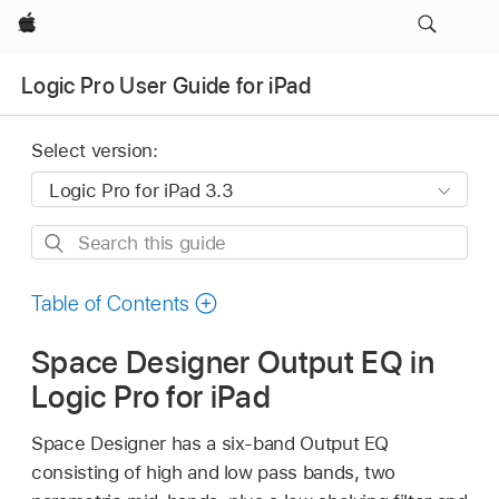
Apple
Logic Pro User Guide for iPad
Select version:
Search
this
guide
Table of Contents
Space Designer Output EQ in
Logic Pro for iPad
Space Designer has a six-band Output EQ
consisting of high and low pass bands, two