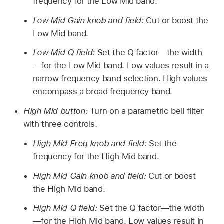
frequency for the Low Mid band.
Low Mid Gain knob and field:
Cut or boost the
Low Mid band.
Low Mid Q field:
Set the Q factor—the width
—for the Low Mid band. Low values result in a
narrow frequency band selection. High values
encompass a broad frequency band.
High Mid button:
Turn on a parametric bell filter
with three controls.
High Mid Freq knob and field:
Set the
frequency for the High Mid band.
High Mid Gain knob and field:
Cut or boost
the High Mid band.
High Mid Q field:
Set the Q factor—the width
—for the High Mid band. Low values result in