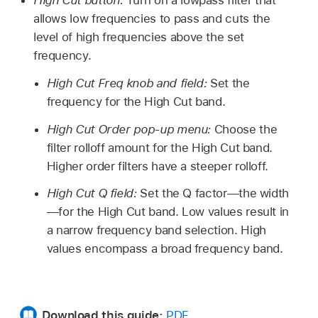
High Cut button:
Turn on a lowpass filter that
allows low frequencies to pass and cuts the
level of high frequencies above the set
frequency.
High Cut Freq knob and field:
Set the
frequency for the High Cut band.
High Cut Order pop-up menu:
Choose the
filter rolloff amount for the High Cut band.
Higher order filters have a steeper rolloff.
High Cut Q field:
Set the Q factor—the width
—for the High Cut band. Low values result in
a narrow frequency band selection. High
values encompass a broad frequency band.
Download this guide:
PDF