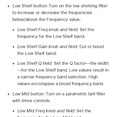
Low Shelf button:
Turn on the low shelving filter
to increase or decrease the frequencies
below/above the Frequency value.
Low Shelf Freq knob and field:
Set the
frequency for the Low Shelf band.
Low Shelf Gain knob and field:
Cut or boost
the Low Shelf band.
Low Shelf Q field:
Set the Q factor—the width
—for the Low Shelf band. Low values result in
a narrow frequency band selection. High
values encompass a broad frequency band.
Low Mid button:
Turn on a parametric bell filter
with three controls.
Low Mid Freq knob and field:
Set the