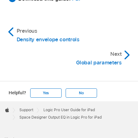
Previous
Density envelope controls
Next
Global parameters
Helpful?
Yes
No
Apple
Footer

Support
Logic Pro User Guide for iPad
Apple
Space Designer Output EQ in Logic Pro for iPad