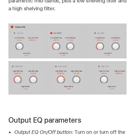
parametric mid-bands, plus a low shelving filter and
a high shelving filter.
Output EQ parameters
Output EQ On/Off button:
Turn on or turn off the