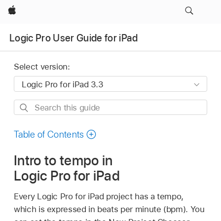
Apple
Logic Pro User Guide for iPad
Select version:
Search
this
guide
Table of Contents
Intro to tempo in
Logic Pro for iPad
Every Logic Pro for iPad project has a tempo,
which is expressed in beats per minute (bpm). You