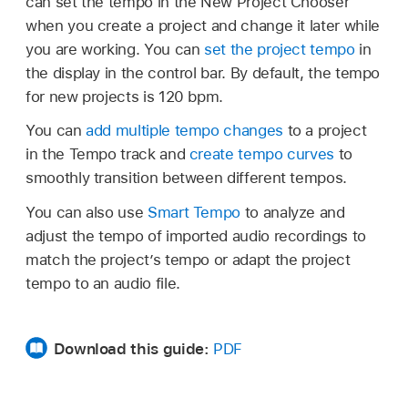
can set the tempo in the New Project Chooser
when you create a project and change it later while
you are working. You can
set the project tempo
in
the display in the control bar. By default, the tempo
for new projects is 120 bpm.
You can
add multiple tempo changes
to a project
in the Tempo track and
create tempo curves
to
smoothly transition between different tempos.
You can also use
Smart Tempo
to analyze and
adjust the tempo of imported audio recordings to
match the project’s tempo or adapt the project
tempo to an audio file.
Download this guide:
PDF