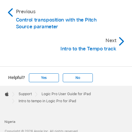
Previous
Control transposition with the Pitch
Source parameter
Next
Intro to the Tempo track
Helpful?
Yes
No
Apple
Footer

Support
Logic Pro User Guide for iPad
Apple
Intro to tempo in Logic Pro for iPad
Nigeria
Copyright © 2026 Apple Inc. All rights reserved.