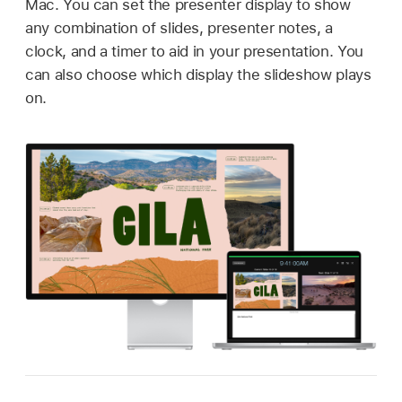
Mac. You can set the presenter display to show
any combination of slides, presenter notes, a
clock, and a timer to aid in your presentation. You
can also choose which display the slideshow plays
on.