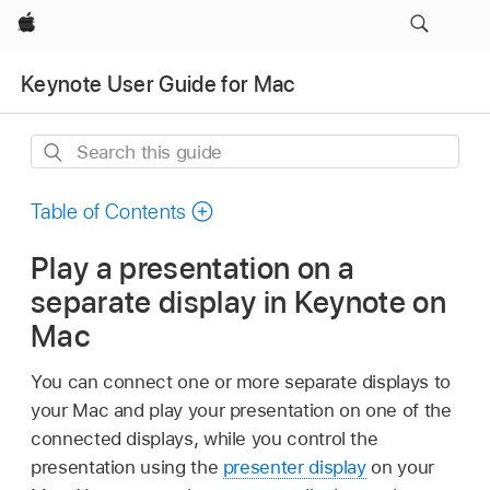
Apple
Keynote User Guide for Mac
Search
this
guide
Table of Contents
Play a presentation on a
separate display in Keynote on
Mac
You can connect one or more separate displays to
your Mac and play your presentation on one of the
connected displays, while you control the
presentation using the
presenter display
on your