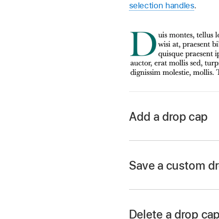
selection handles
.
Add a drop cap
Go to the Keynote 
Open a presentation,
Save a custom dr
point
inside it.
Click the Text butto
Paragraph Styles p
Delete a drop cap
Select the Drop Cap