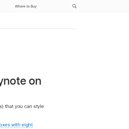
Where to Buy
ynote on
s) that you can style
oxes with eight