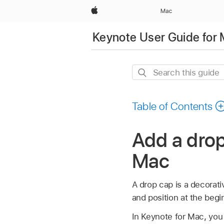
Apple
Mac
Keynote User Guide for
Search
this
guide
Table of Contents
Add a drop
Mac
A drop cap is a decorativ
and position at the begi
In Keynote for Mac, you