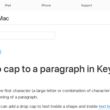
iPad
iPhone
Support
 Mac
 cap to a paragraph in Ke
e first character (a large letter or combination of character
nning of a paragraph.
 can add a drop cap to text inside a shape and inside
text b