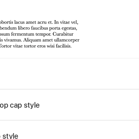
app
on your Mac.
 click a shape or eight-handled text box, then click again 
op cap style
n at the top of the Format
sidebar
, then click the Style b
op-up menu.
 style
 checkbox near the bottom of the sidebar.