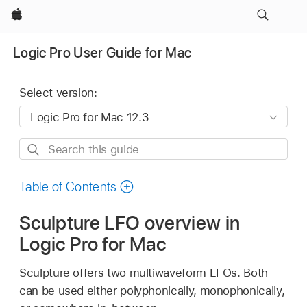
Apple
Logic Pro User Guide for Mac
Select version:
Search
this
guide
Table of Contents
Sculpture LFO overview in
Logic Pro for Mac
Sculpture offers two multiwaveform LFOs. Both
can be used either polyphonically, monophonically,