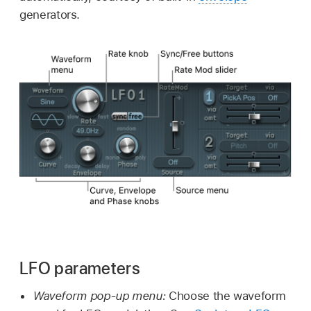
generators.
LFO parameters
Waveform pop-up menu:
Choose the waveform