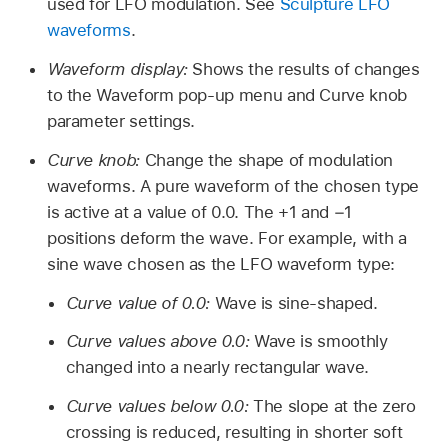
used for LFO modulation. See
Sculpture LFO
waveforms
.
Waveform display:
Shows the results of changes
to the Waveform pop-up menu and Curve knob
parameter settings.
Curve knob:
Change the shape of modulation
waveforms. A pure waveform of the chosen type
is active at a value of 0.0. The +1 and −1
positions deform the wave. For example, with a
sine wave chosen as the LFO waveform type:
Curve value of 0.0:
Wave is sine-shaped.
Curve values above 0.0:
Wave is smoothly
changed into a nearly rectangular wave.
Curve values below 0.0:
The slope at the zero
crossing is reduced, resulting in shorter soft