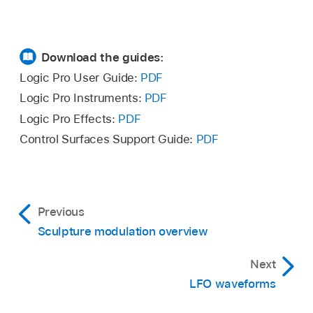
Download the guides:
Logic Pro User Guide:
PDF
Logic Pro Instruments:
PDF
Logic Pro Effects:
PDF
Control Surfaces Support Guide:
PDF
Previous
Sculpture modulation overview
Next
LFO waveforms