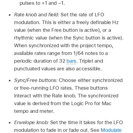
pulses to +1 and −1.
Rate knob and field:
Set the rate of LFO
modulation. This is either a freely definable Hz
value (when the Free button is active), or a
rhythmic value (when the Sync button is active).
When synchronized with the project tempo,
available rates range from 1/64 notes to a
periodic duration of 32
bars
. Triplet and
punctuated values are also accessible.
Sync/Free buttons:
Choose either synchronized
or free-running LFO rates. These buttons
interact with the Rate knob. The synchronized
value is derived from the Logic Pro for Mac
tempo and meter.
Envelope knob:
Set the time it takes for the LFO
modulation to fade in or fade out. See
Modulate