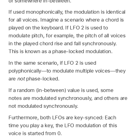
or somewhere in-between.
If used monophonically, the modulation is identical
for all voices. Imagine a scenario where a chord is
played on the keyboard. If LFO 2 is used to
modulate pitch, for example, the pitch of all voices
in the played chord rise and fall synchronously.
This is known as a phase-locked modulation.
In the same scenario, if LFO 2 is used
polyphonically—to modulate multiple voices—they
are
not
phase-locked.
If a random (in-between) value is used, some
notes are modulated synchronously, and others are
not modulated synchronously.
Furthermore, both LFOs are key-synced: Each
time you play a key, the LFO modulation of this
voice is started from 0.