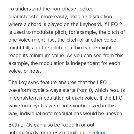
To understand the non-phase-locked
characteristic more easily, imagine a situation
where a chord is played on the keyboard. If LFO 2
is used to modulate pitch, for example, the pitch of
one voice might rise, the pitch of another voice
might fall, and the pitch of a third voice might
reach its minimum value. As you can see from this
example, the modulation is independent for each
voice, or note.
The key sync feature ensures that the LFO
waveform cycle always starts from 0, which results
in consistent modulation of each voice. If the LFO
waveform cycles were not synchronized in this
way, individual note modulations would be uneven.
Both LFOs can also be faded in or out
automatically, courtesy of built-in
envelope