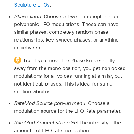
Sculpture LFOs
.
Phase knob:
Choose between monophonic or
polyphonic LFO modulations. These can have
similar phases, completely random phase
relationships, key-synced phases, or anything
in-between.
Tip:
If you move the Phase knob slightly
away from the mono position, you get nonlocked
modulations for all voices running at similar, but
not identical, phases. This is ideal for string-
section vibratos.
RateMod Source pop-up menu:
Choose a
modulation source for the LFO Rate parameter.
RateMod Amount slider:
Set the intensity—the
amount—of LFO rate modulation.