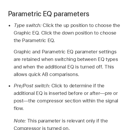
Parametric EQ parameters
Type switch:
Click the up position to choose the
Graphic EQ. Click the down position to choose
the Parametric EQ.
Graphic and Parametric EQ parameter settings
are retained when switching between EQ types
and when the additional EQ is turned off. This
allows quick AB comparisons.
Pre/Post switch:
Click to determine if the
additional EQ is inserted before or after—pre or
post—the compressor section within the signal
flow.
Note:
This parameter is relevant only if the
Compressor is turned on.