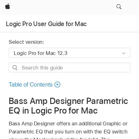
Apple
Logic Pro User Guide for Mac
Select version:
Search
this
guide
Table of Contents
Bass Amp Designer Parametric
EQ in Logic Pro for Mac
Bass Amp Designer offers an additional Graphic or
Parametric EQ that you turn on with the EQ switch