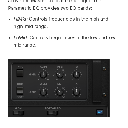
above the Master knob at the far right. The
Parametric EQ provides two EQ bands:
HiMid:
Controls frequencies in the high and
high-mid range.
LoMid:
Controls frequencies in the low and low-
mid range.