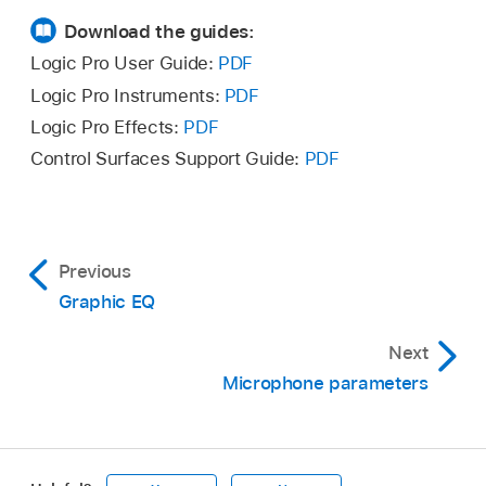
Download the guides:
Logic Pro User Guide:
PDF
Logic Pro Instruments:
PDF
Logic Pro Effects:
PDF
Control Surfaces Support Guide:
PDF
Previous
Graphic EQ
Next
Microphone parameters