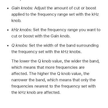
Gain knobs:
Adjust the amount of cut or boost
applied to the frequency range set with the kHz
knob.
kHz knobs:
Set the frequency range you want to
cut or boost with the Gain knob.
Q knobs:
Set the width of the band surrounding
the frequency set with the kHz knobs.
The lower the Q knob value, the wider the band,
which means that more frequencies are
affected. The higher the Q knob value, the
narrower the band, which means that only the
frequencies nearest to the frequency set with
the kHz knob are affected.