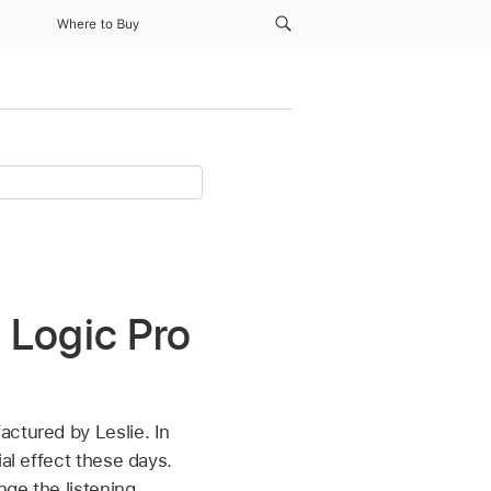
Where to Buy
 Logic Pro
actured by Leslie. In
al effect these days.
nge the listening