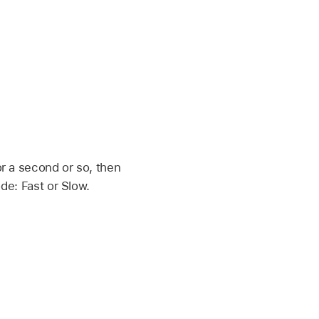
r a second or so, then
de: Fast or Slow.