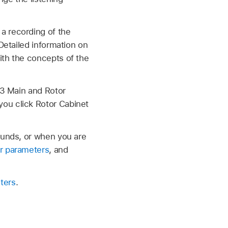
a recording of the
Detailed information on
with the concepts of the
B3 Main and Rotor
you click Rotor Cabinet
ounds, or when you are
r parameters
, and
ters
.