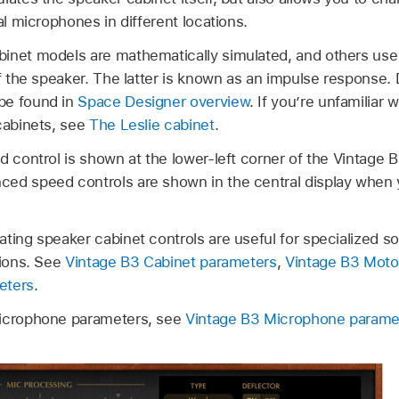
al microphones in different locations.
inet models are mathematically simulated, and others use 
of the speaker. The latter is known as an impulse response. 
be found in
Space Designer overview
. If you’re unfamiliar 
cabinets, see
The Leslie cabinet
.
d control is shown at the lower-left corner of the Vintage 
ed speed controls are shown in the central display when 
ating speaker cabinet controls are useful for specialized s
tions. See
Vintage B3 Cabinet parameters
,
Vintage B3 Moto
eters
.
microphone parameters, see
Vintage B3 Microphone parame