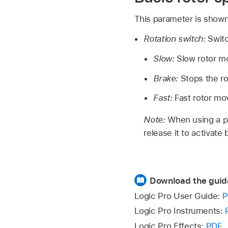
This parameter is shown
Rotation switch:
Swit
Slow:
Slow rotor 
Brake:
Stops the ro
Fast:
Fast rotor m
Note:
When using a pe
release it to activate
Download the guid
Logic Pro User Guide:
P
Logic Pro Instruments:
Logic Pro Effects:
PDF