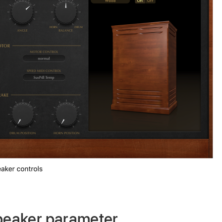
speaker parameter