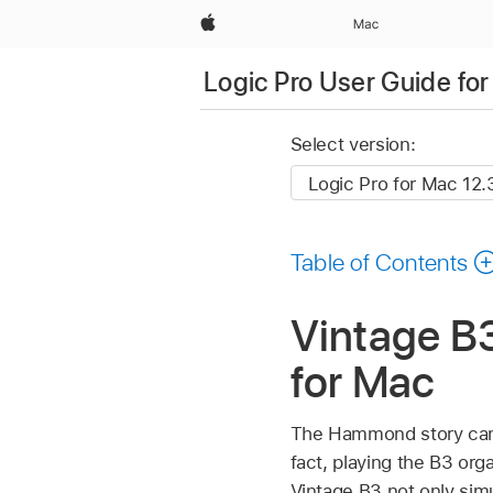
Apple
Mac
Logic Pro User Guide fo
Select version:
Table of Contents
Vintage B3
for Mac
The Hammond story can’t
fact, playing the B3 org
Vintage B3 not only simu