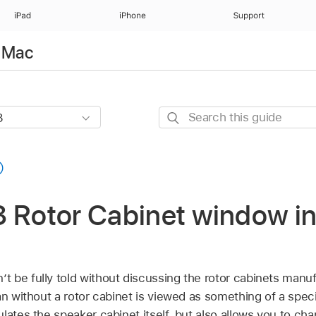
iPad
iPhone
Support
r Mac
Search
this
guide
 Rotor Cabinet window in
 be fully told without discussing the rotor cabinets manuf
an without a rotor cabinet is viewed as something of a speci
lates the speaker cabinet itself, but also allows you to cha