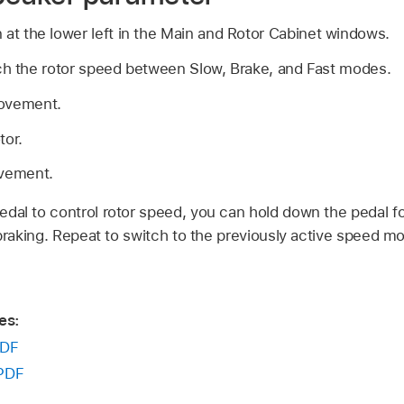
 at the lower left in the Main and Rotor Cabinet windows.
ch the rotor speed between Slow, Brake, and Fast modes.
movement.
tor.
ovement.
dal to control rotor speed, you can hold down the pedal fo
 braking. Repeat to switch to the previously active speed mo
es:
DF
PDF