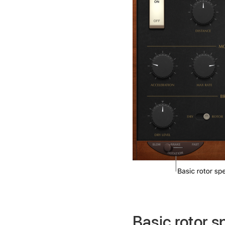
Basic rotor 