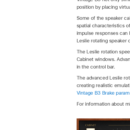
position by placing virtu
Some of the speaker cab
spatial characteristics 
impulse responses can 
Leslie rotating speaker 
The Leslie rotation spee
Cabinet windows. Advanc
in the control bar.
The advanced Leslie rot
creating realistic emula
Vintage B3 Brake param
For information about 