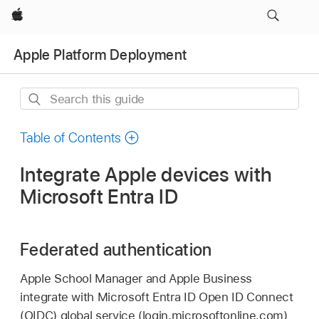
Apple
Apple Platform Deployment
Search
this
guide
Table of Contents
Integrate Apple devices with
Microsoft Entra ID
Federated authentication
Apple School Manager and Apple Business
integrate with Microsoft Entra ID Open ID Connect
(OIDC) global service (login.microsoftonline.com)