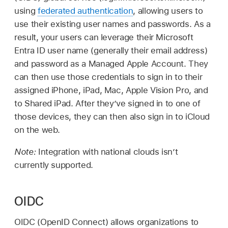
using
federated authentication
, allowing users to
use their existing user names and passwords. As a
result, your users can leverage their Microsoft
Entra ID user name (generally their email address)
and password as a
Managed Apple Account
. They
can then use those credentials to sign in to their
assigned iPhone, iPad, Mac,
Apple Vision Pro
, and
to
Shared iPad
. After they’ve signed in to one of
those devices, they can then also sign in to iCloud
on the web.
Note:
Integration with national clouds isn’t
currently supported.
OIDC
OIDC (OpenID Connect) allows organizations to