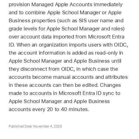
provision
Managed Apple Accounts
immediately
and to combine Apple School Manager or Apple
Business properties (such as SIS user name and
grade levels for Apple School Manager and roles)
over account data imported from Microsoft Entra
ID. When an organization imports users with OIDC,
the account information is added as read-only in
Apple School Manager and Apple Business until
they disconnect from OIDC, in which case the
accounts become manual accounts and attributes
in these accounts can then be edited. Changes
made to accounts in Microsoft Entra ID sync to
Apple School Manager and Apple Business
accounts every 20 to 40 minutes.
Published Date: November 4, 2025