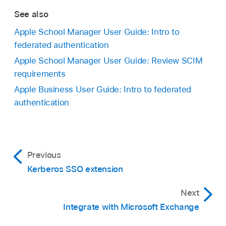
See also
Apple School Manager User Guide: Intro to
federated authentication
Apple School Manager User Guide: Review SCIM
requirements
Apple Business User Guide: Intro to federated
authentication
Previous
Kerberos SSO extension
Next
Integrate with Microsoft Exchange