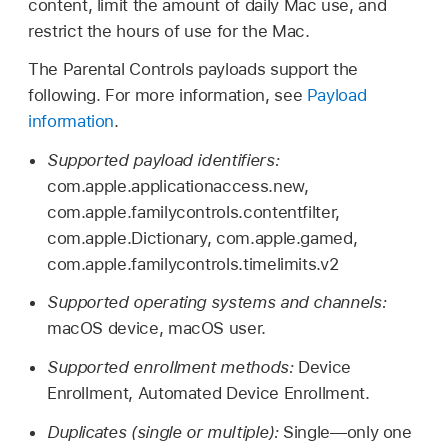
content, limit the amount of daily Mac use, and
restrict the hours of use for the Mac.
The Parental Controls payloads support the
following. For more information, see
Payload
information
.
Supported payload identifiers:
com.apple.applicationaccess.new,
com.apple.familycontrols.contentfilter,
com.apple.Dictionary, com.apple.gamed,
com.apple.familycontrols.timelimits.v2
Supported operating systems and channels:
macOS device, macOS user.
Supported enrollment methods:
Device
Enrollment, Automated Device Enrollment.
Duplicates (single or multiple):
Single—only one