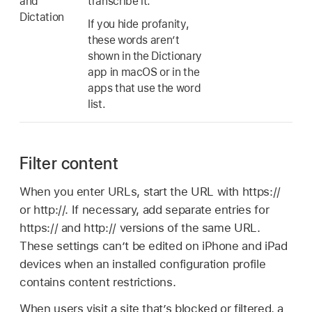
and
transcribe it.
Dictation
If you hide profanity,
these words aren’t
shown in the Dictionary
app in macOS or in the
apps that use the word
list.
Filter content
When you enter URLs, start the URL with https://
or http://. If necessary, add separate entries for
https:// and http:// versions of the same URL.
These settings can’t be edited on iPhone and iPad
devices when an installed configuration profile
contains content restrictions.
When users visit a site that’s blocked or filtered, a