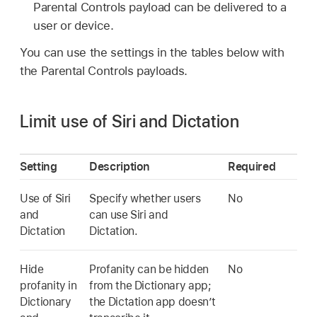
Parental Controls payload can be delivered to a
user or device.
You can use the settings in the tables below with
the Parental Controls payloads.
Limit use of Siri and Dictation
Setting
Description
Required
Use of Siri
Specify whether users
No
and
can use Siri and
Dictation
Dictation.
Hide
Profanity can be hidden
No
profanity in
from the Dictionary app;
Dictionary
the Dictation app doesn’t