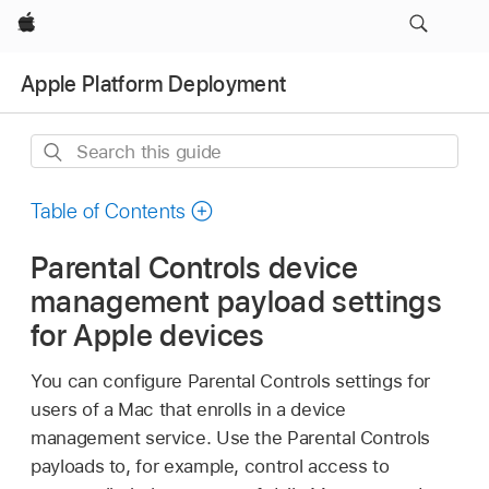
Apple
Apple Platform Deployment
Search
this
guide
Table of Contents
Parental Controls device
management payload settings
for Apple devices
You can configure Parental Controls settings for
users of a Mac that enrolls in a device
management service. Use the Parental Controls
payloads to, for example, control access to