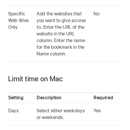
Specific
Add the websites that
No
Web Sites
you want to give access
Only
to. Enter the URL of the
website in the URL
column. Enter the name
for the bookmark in the
Name column.
Limit time on Mac
Setting
Description
Required
Days
Select either weekdays
Yes
or weekends.