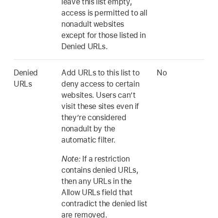
leave this list empty,
access is permitted to all
nonadult websites
except for those listed in
Denied URLs.
Denied
Add URLs to this list to
No
URLs
deny access to certain
websites. Users can’t
visit these sites even if
they’re considered
nonadult by the
automatic filter.
Note:
If a restriction
contains denied URLs,
then any URLs in the
Allow URLs field that
contradict the denied list
are removed.