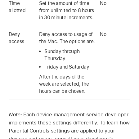
Time
Set the amount of time
No
allotted
from unlimited to 8 hours
in 30 minute increments.
Deny
Deny access to usage of
No
access
the Mac. The options are:
Sunday through
Thursday
Friday and Saturday
After the days of the
week are selected, the
hours can be chosen.
Note:
Each device management service developer
implements these settings differently. To learn how
Parental Controls settings are applied to your
devices and users, consult your developer’s