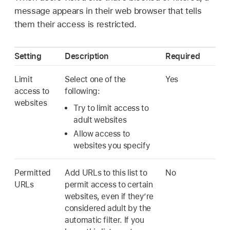
message appears in their web browser that tells
them their access is restricted.
Setting
Description
Required
Limit
Select one of the
Yes
access to
following:
websites
Try to limit access to
adult websites
Allow access to
websites you specify
Permitted
Add URLs to this list to
No
URLs
permit access to certain
websites, even if they’re
considered adult by the
automatic filter. If you