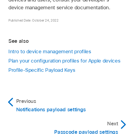
device management service documentation.
Published Date: October 24, 2022
See also
Intro to device management profiles
Plan your configuration profiles for Apple devices
Profile-Specific Payload Keys
Previous
Notifications payload settings
Next
Passcode payload settings