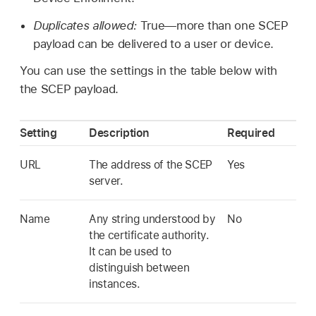
Duplicates allowed:
True—more than one SCEP
payload can be delivered to a user or device.
You can use the settings in the table below with
the SCEP payload.
Setting
Description
Required
URL
The address of the SCEP
Yes
server.
Name
Any string understood by
No
the certificate authority.
It can be used to
distinguish between
instances.