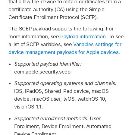
that allow the device to obtain certificates from a
certificate authority (CA) using the Simple
Certificate Enrollment Protocol (SCEP).
The SCEP payload supports the following. For
more information, see
Payload information
. To see
a list of SCEP variables, see
Variables settings for
device management payloads for Apple devices
.
Supported payload identifier:
com.apple.security.scep
Supported operating systems and channels:
iOS, iPadOS,
Shared iPad
device, macOS
device, macOS user, tvOS,
watchOS 10
,
visionOS 1.1
.
Supported enrollment methods:
User
Enrollment, Device Enrollment, Automated
Device Enrollment.