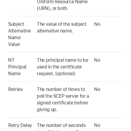
Uniform Resource Name
(URN), or both.
Subject
The value of the subject
No
Alternative
alternative name.
Name
Value
NT
The principal name to be
No
Principal
used in the certificate
Name
request. (optional)
Retries
The number of times to
No
poll the SCEP server for a
signed certificate before
giving up.
Retry Delay
The number of seconds
No