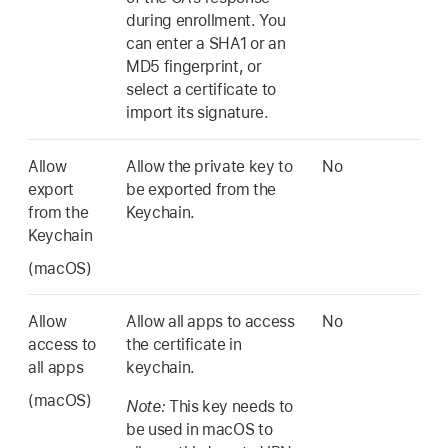
during enrollment. You
can enter a SHA1 or an
MD5 fingerprint, or
select a certificate to
import its signature.
Allow
Allow the private key to
No
export
be exported from the
from the
Keychain.
Keychain
(macOS)
Allow
Allow all apps to access
No
access to
the certificate in
all apps
keychain.
(macOS)
Note:
This key needs to
be used in macOS to