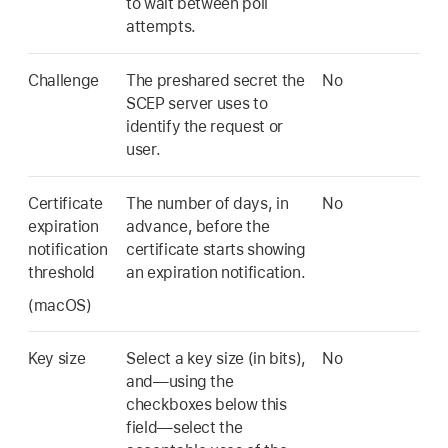
to wait between poll
attempts.
Challenge
The preshared secret the
No
SCEP server uses to
identify the request or
user.
Certificate
The number of days, in
No
expiration
advance, before the
notification
certificate starts showing
threshold
an expiration notification.
(macOS)
Key size
Select a key size (in bits),
No
and—using the
checkboxes below this
field—select the