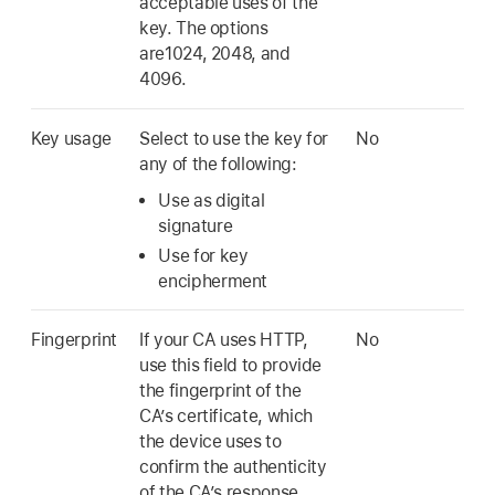
acceptable uses of the
key. The options
are1024, 2048, and
4096.
Key usage
Select to use the key for
No
any of the following:
Use as digital
signature
Use for key
encipherment
Fingerprint
If your CA uses HTTP,
No
use this field to provide
the fingerprint of the
CA’s certificate, which
the device uses to
confirm the authenticity
of the CA’s response