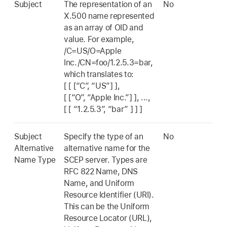
Subject
The representation of an
No
X.500 name represented
as an array of OID and
value. For example,
/C=US/O=Apple
Inc./CN=foo/1.2.5.3=bar,
which translates to:
[ [ [“C”, “US”] ]
,
[ [“O”, “Apple Inc.”] ]
, ...,
[ [ “1.2.5.3”, “bar” ] ] ]
Subject
Specify the type of an
No
Alternative
alternative name for the
Name Type
SCEP server. Types are
RFC 822 Name, DNS
Name, and Uniform
Resource Identifier (URI).
This can be the Uniform
Resource Locator (URL),