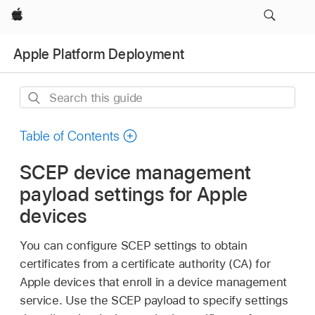
Apple
Apple Platform Deployment
Search
this
guide
Table of Contents
SCEP device management
payload settings for Apple
devices
You can configure SCEP settings to obtain
certificates from a certificate authority (CA) for
Apple devices that enroll in a device management
service. Use the SCEP payload to specify settings