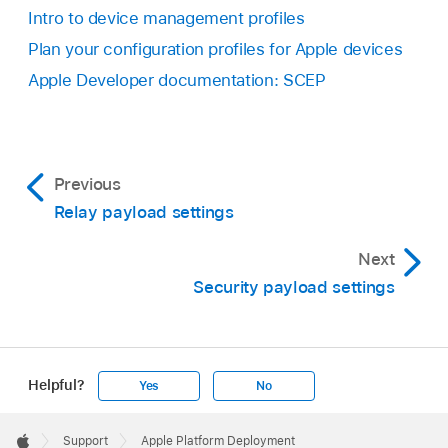
Intro to device management profiles
Plan your configuration profiles for Apple devices
Apple Developer documentation: SCEP
Previous
Relay payload settings
Next
Security payload settings
Helpful?
Yes
No
Apple
Footer

Support
Apple Platform Deployment