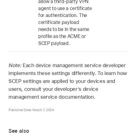
allow a third-party VPN
agent to use a certificate
for authentication. The
certificate payload
needs to be in the same
profile as the ACME or
SCEP payload.
Note:
Each device management service developer
implements these settings differently. To learn how
SCEP settings are applied to your devices and
users, consult your developer’s device
management service documentation.
Published Date: March 7, 2024
See also