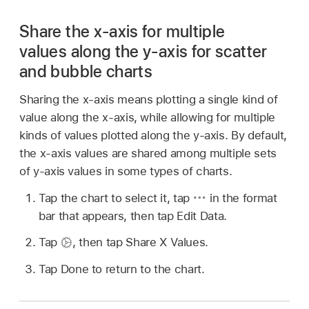
Share the x-axis for multiple
values along the y-axis for scatter
and bubble charts
Sharing the x-axis means plotting a single kind of
value along the x-axis, while allowing for multiple
kinds of values plotted along the y-axis. By default,
the x-axis values are shared among multiple sets
of y-axis values in some types of charts.
Tap the chart to select it, tap
in the format
bar that appears, then tap Edit Data.
Tap
,
then tap Share X Values.
Tap Done to return to the chart.