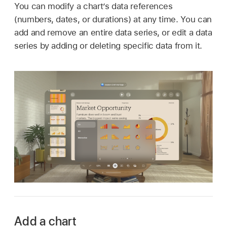
You can modify a chart’s data references
(numbers, dates, or durations) at any time. You can
add and remove an entire data series, or edit a data
series by adding or deleting specific data from it.
Add a chart