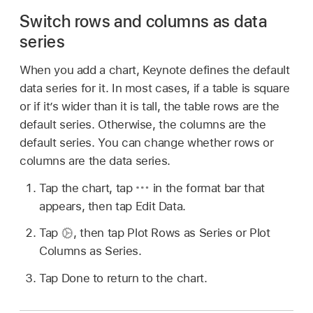
Switch rows and columns as data
series
When you add a chart, Keynote defines the default
data series for it. In most cases, if a table is square
or if it’s wider than it is tall, the table rows are the
default series. Otherwise, the columns are the
default series. You can change whether rows or
columns are the data series.
Tap the chart, tap
in the format bar that
appears, then tap Edit Data.
Tap
,
then tap Plot Rows as Series or Plot
Columns as Series.
Tap Done to return to the chart.