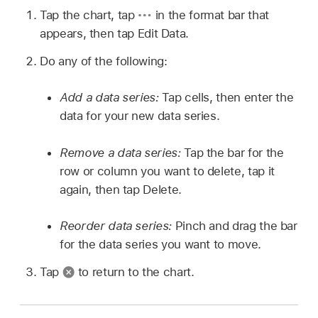
Tap the chart, tap
in the format bar that
appears, then tap Edit Data.
Do any of the following:
Add a data series:
Tap cells, then enter the
data for your new data series.
Remove a data series:
Tap the bar for the
row or column you want to delete, tap it
again, then tap Delete.
Reorder data series:
Pinch and drag the bar
for the data series you want to move.
Tap
to return to the chart.