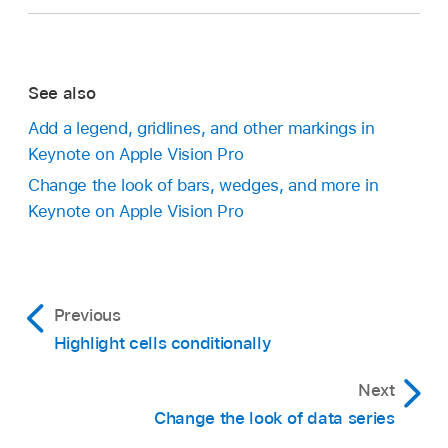
See also
Add a legend, gridlines, and other markings in
Keynote on Apple Vision Pro
Change the look of bars, wedges, and more in
Keynote on Apple Vision Pro
Previous
Highlight cells conditionally
Next
Change the look of data series