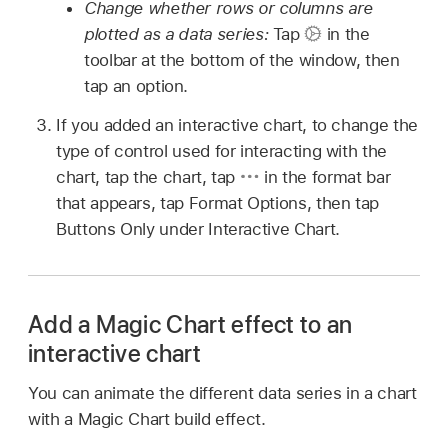
Change whether rows or columns are
plotted as a data series:
Tap
in the
toolbar at the bottom of the window, then
tap an option.
If you added an interactive chart, to change the
type of control used for interacting with the
chart, tap the chart, tap
in the format bar
that appears, tap Format Options, then tap
Buttons Only under Interactive Chart.
Add a Magic Chart effect to an
interactive chart
You can animate the different data series in a chart
with a Magic Chart build effect.