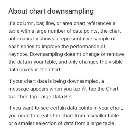
About chart downsampling
If a column, bar, line, or area chart references a
table with a large number of data points, the chart
automatically shows a representative sample of
each series to improve the performance of
Keynote. Downsampling doesn’t change or remove
the data in your table, and only changes the visible
data points in the chart.
If your chart data is being downsampled, a
message appears when you tap
,
tap the Chart
tab, then tap Large Data Set.
If you want to see certain data points in your chart,
you need to create the chart from a smaller table
or a smaller selection of data from a large table.