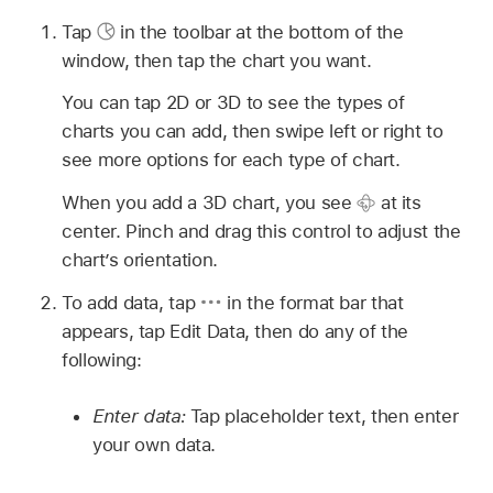
Tap
in the toolbar at the bottom of the
window, then tap the chart you want.
You can tap 2D or 3D to see the types of
charts you can add, then swipe left or right to
see more options for each type of chart.
When you add a 3D chart, you see
at its
center. Pinch and drag this control to adjust the
chart’s orientation.
To add data, tap
in the format bar that
appears, tap Edit Data, then do any of the
following:
Enter data:
Tap placeholder text, then enter
your own data.