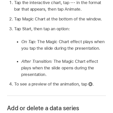
Tap the interactive chart, tap
in the format
bar that appears, then tap Animate.
Tap Magic Chart at the bottom of the window.
Tap Start, then tap an option:
On Tap:
The Magic Chart effect plays when
you tap the slide during the presentation.
After Transition:
The Magic Chart effect
plays when the slide opens during the
presentation.
To see a preview of the animation, tap
.
Add or delete a data series