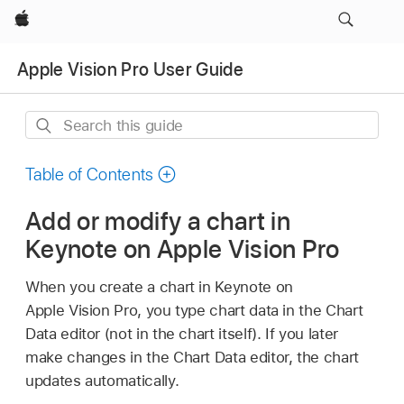
Apple
Apple Vision Pro User Guide
Search
this
guide
Table of Contents
Add or modify a chart in
Keynote on Apple Vision Pro
When you create a chart in Keynote on
Apple Vision Pro, you type chart data in the Chart
Data editor (not in the chart itself). If you later
make changes in the Chart Data editor, the chart
updates automatically.