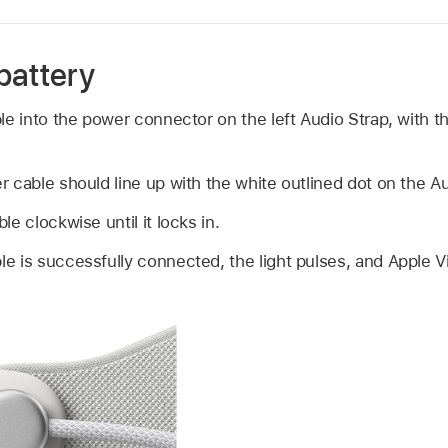
battery
le into the power connector on the left Audio Strap, with th
 cable should line up with the white outlined dot on the Au
e clockwise until it locks in.
 is successfully connected, the light pulses, and Apple Vi