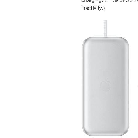
inactivity.)