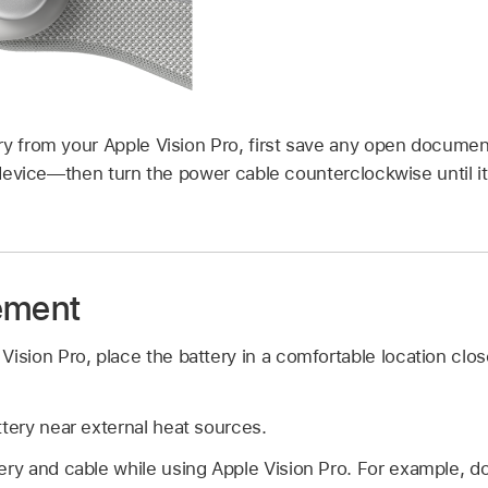
ry from your Apple Vision Pro, first save any open docum
e device—then turn the power cable counterclockwise until 
ement
ision Pro, place the battery in a comfortable location close
ttery near external heat sources.
ery and cable while using Apple Vision Pro. For example, do