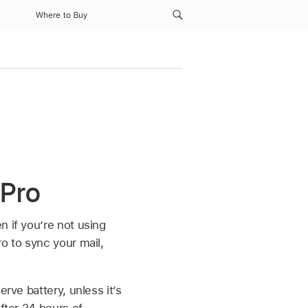
Where to Buy
 Pro
n if you’re not using
o to sync your mail,
rve battery, unless it’s
fter 24 hours of