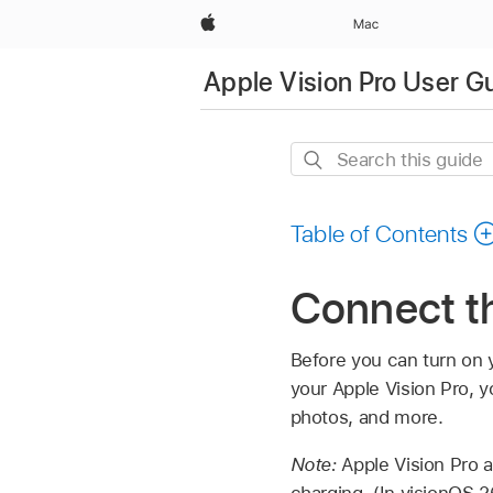
Apple
Mac
Apple Vision Pro User G
Search
this
guide
Table of Contents
Connect th
Before you can turn on y
your Apple Vision Pro, y
photos, and more.
Note:
Apple Vision Pro a
charging. (In visionOS 2