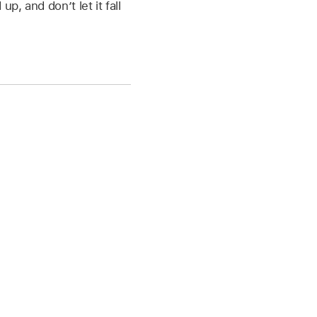
p, and don’t let it fall