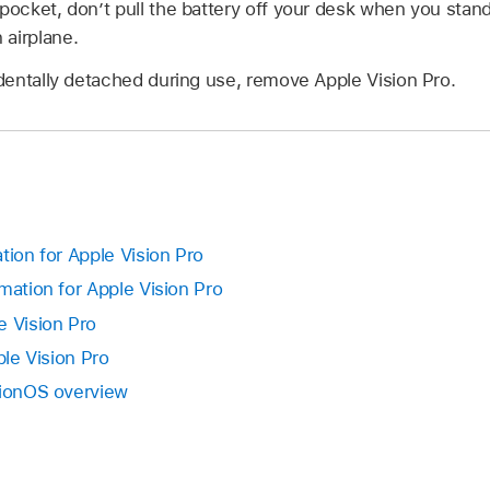
pocket, don’t pull the battery off your desk when you stand u
 airplane.
cidentally detached during use, remove Apple Vision Pro.
tion for Apple Vision Pro
mation for Apple Vision Pro
e Vision Pro
ple Vision Pro
sionOS overview