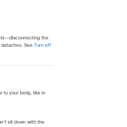
ents—disconnecting the
it detaches. See
Turn off
 to your body, like in
n’t sit down with the