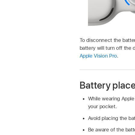
To disconnect the batte
battery will turn off th
Apple Vision Pro
.
Battery plac
While wearing Apple V
your pocket.
Avoid placing the ba
Be aware of the batt