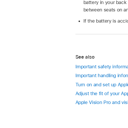
battery in your back 
between seats on an
If the battery is ac
See also
Important safety informa
Important handling infor
Turn on and set up Appl
Adjust the fit of your Ap
Apple Vision Pro and vi