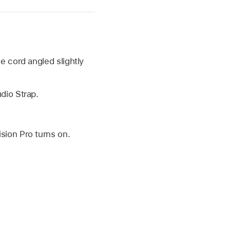
e cord angled slightly
dio Strap.
sion Pro turns on.