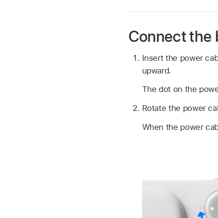
Connect the 
Insert the power cab
upward.
The dot on the power
Rotate the power cabl
When the power cable