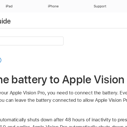
iPad
iPhone
Support
uide
e battery to Apple Vision
our Apple Vision Pro, you need to connect the battery. Eve
ou can leave the battery connected to allow Apple Vision Pr
utomatically shuts down after 48 hours of inactivity to prese
6.0 and earlier, Apple Vision Pro automatically shuts down a