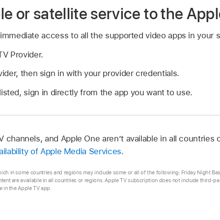
e or satellite service to the App
 immediate access to all the supported video apps in your 
V Provider.
der, then sign in with your provider credentials.
 listed, sign in directly from the app you want to use.
 channels, and Apple One aren’t available in all countries 
ailability of Apple Media Services
.
hich in some countries and regions may include some or all of the following: Friday Night Ba
ntent are available in all countries or regions. Apple TV subscription does not include third-p
se in the Apple TV app.