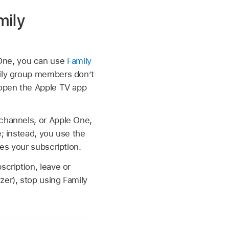
mily
One, you can use
Family
mily group members don’t
 open the Apple TV app
 channels, or Apple One,
e; instead, you use the
ses your subscription.
scription, leave or
zer), stop using Family