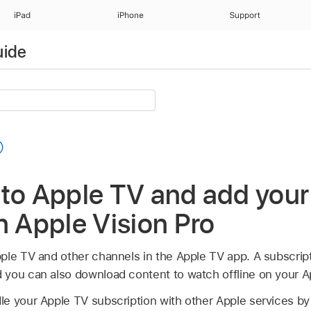
iPad
iPhone
Support
uide
 to Apple TV and add you
n Apple Vision Pro
ple TV and other channels in the Apple TV app. A subscrip
you can also download content to watch offline on your Ap
e your Apple TV subscription with other Apple services by