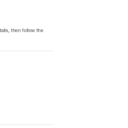
tails, then follow the