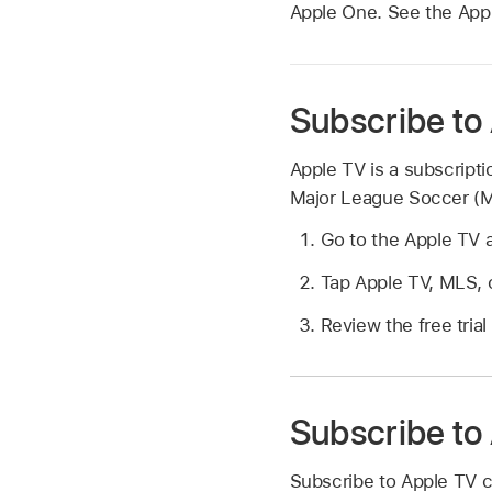
Apple One. See the Appl
Subscribe to
Apple TV is a subscripti
Major League Soccer (ML
Go to the Apple TV
Tap Apple TV, MLS, o
Review the free trial 
Subscribe to
Subscribe to Apple TV c