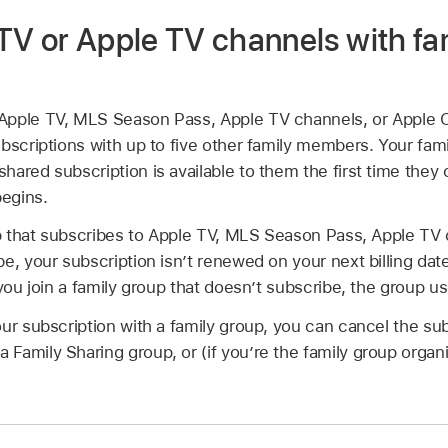
TV or Apple TV channels with fa
Apple TV, MLS Season Pass, Apple TV channels, or Apple 
bscriptions with up to five other family members. Your fa
hared subscription is available to them the first time they
begins.
oup that subscribes to Apple TV, MLS Season Pass, Apple TV
e, your subscription isn’t renewed on your next billing dat
 you join a family group that doesn’t subscribe, the group u
ur subscription with a family group, you can cancel the sub
amily Sharing group, or (if you’re the family group organi