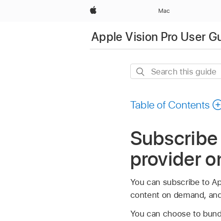
Apple
Mac
Apple Vision Pro User G
Search
this
guide
Table of Contents
Subscribe
provider o
You can subscribe to Ap
content on demand, and 
You can choose to bundl