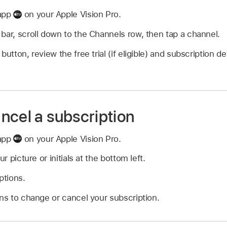
 app
on your Apple Vision Pro.
bar, scroll down to the Channels row, then tap a channel.
button, review the free trial (if eligible) and subscription de
ncel a subscription
 app
on your Apple Vision Pro.
ur picture or initials at the bottom left.
ptions.
ons to change or cancel your subscription.