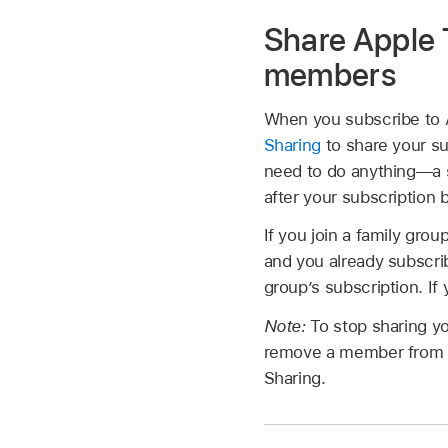
Share Apple 
members
When you subscribe to 
Sharing
to share your su
need to do anything—a s
after your subscription 
If you join a family gr
and you already subscrib
group’s subscription. If
Note:
To stop sharing yo
remove a member from a F
Sharing.