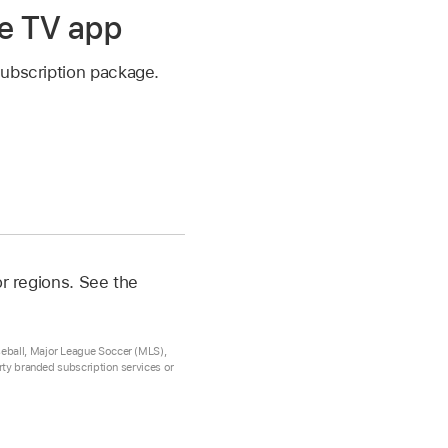
le TV app
subscription package.
or regions. See the
seball, Major League Soccer (MLS),
arty branded subscription services or