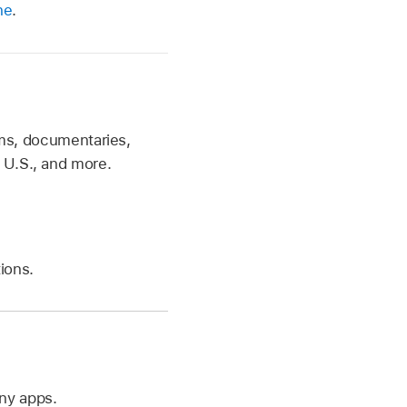
ne
.
ilms, documentaries,
 U.S., and more.
tions.
ny apps.