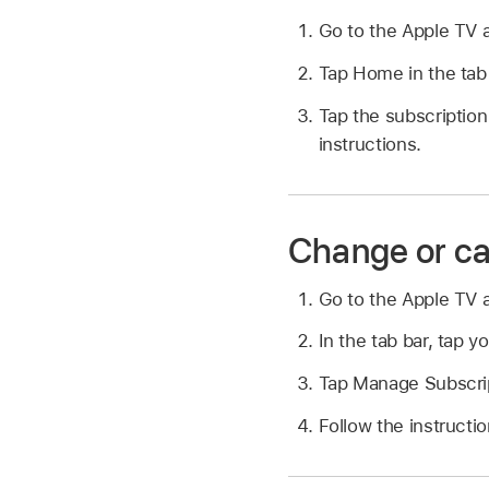
Go to the Apple TV
Tap Home in the tab 
Tap the subscription 
instructions.
Change or ca
Go to the Apple TV
In the tab bar, tap yo
Tap Manage Subscri
Follow the instructi