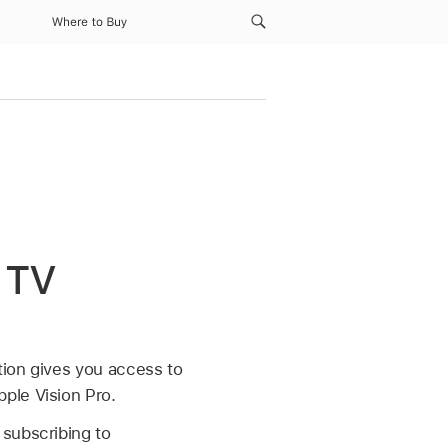
Where to Buy
r TV
tion gives you access to
ple Vision Pro.
 subscribing to