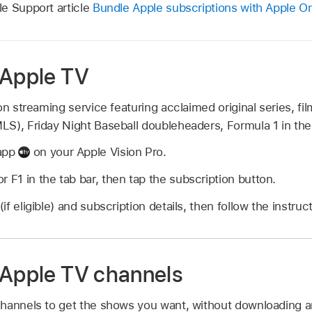
e Support article
Bundle Apple subscriptions with Apple O
 Apple TV
on streaming service featuring acclaimed original series, f
S), Friday Night Baseball doubleheaders, Formula 1 in the
 app
on your Apple Vision Pro.
r F1 in the tab bar, then tap the subscription button.
(if eligible) and subscription details, then follow the instruc
 Apple TV channels
hannels to get the shows you want, without downloading a