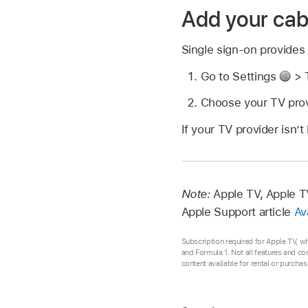
Add your cabl
Single sign-on provides
Go to Settings
> T
Choose your TV provi
If your TV provider isn’t
Note:
Apple TV, Apple TV
Apple Support article
Av
Subscription required for Apple TV, w
and Formula 1. Not all features and co
content available for rental or purcha