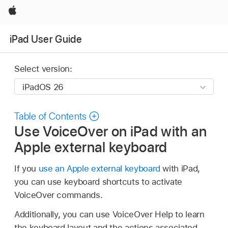
Apple
iPad User Guide
Select version:
Table of Contents
Use VoiceOver on iPad with an
Apple external keyboard
If you
use an Apple external keyboard
with iPad,
you can use keyboard shortcuts to activate
VoiceOver commands.
Additionally, you can use VoiceOver Help to learn
the keyboard layout and the actions associated