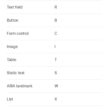
Text field
R
Button
B
Form control
C
Image
I
Table
T
Static text
S
ARIA landmark
W
List
X