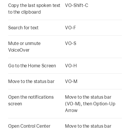
Copy the last spoken text
VO-Shift-C
to the clipboard
Search for text
VO-F
Mute or unmute
VO-S
VoiceOver
Go to the Home Screen
VO-H
Move to the status bar
VO-M
Open the notifications
Move to the status bar
screen
(VO-M), then Option-Up
Arrow
Open Control Center
Move to the status bar