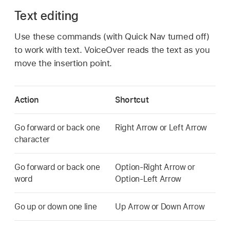
Text editing
Use these commands (with Quick Nav turned off)
to work with text. VoiceOver reads the text as you
move the insertion point.
Action
Shortcut
Go forward or back one
Right Arrow or Left Arrow
character
Go forward or back one
Option-Right Arrow or
word
Option-Left Arrow
Go up or down one line
Up Arrow or Down Arrow