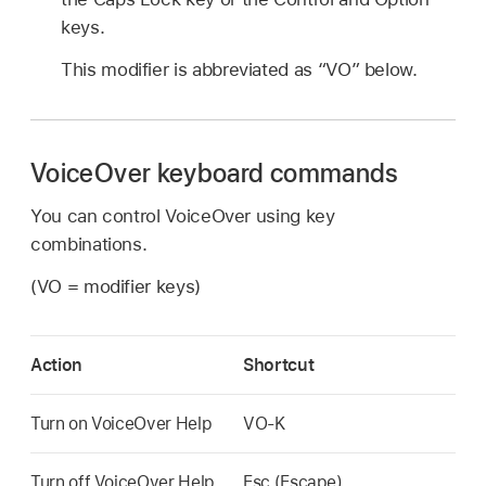
keys.
This modifier is abbreviated as “VO” below.
VoiceOver keyboard commands
You can control VoiceOver using key
combinations.
(VO = modifier keys)
Action
Shortcut
Turn on VoiceOver Help
VO-K
Turn off VoiceOver Help
Esc (Escape)