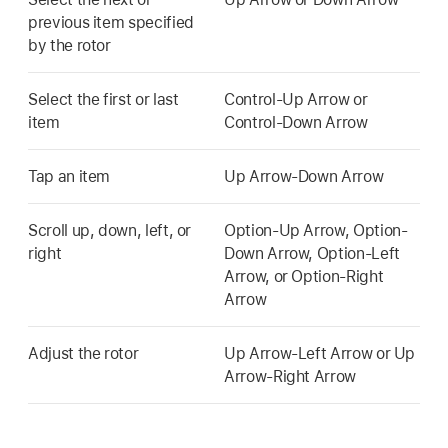
previous item specified
by the rotor
Select the first or last
Control-Up Arrow or
item
Control-Down Arrow
Tap an item
Up Arrow-Down Arrow
Scroll up, down, left, or
Option-Up Arrow, Option-
right
Down Arrow, Option-Left
Arrow, or Option-Right
Arrow
Adjust the rotor
Up Arrow-Left Arrow or Up
Arrow-Right Arrow