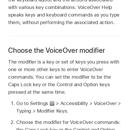
with various key combinations. VoiceOver Help
speaks keys and keyboard commands as you type
them, without performing the associated action.
Choose the VoiceOver modifier
The modifier is a key or set of keys you press with
one or more other keys to enter VoiceOver
commands. You can set the modifier to be the
Caps Lock key or the Control and Option keys
pressed at the same time.
Go to Settings
> Accessibility > VoiceOver >
Typing > Modifier Keys.
Choose the modifier for VoiceOver commands:
the Caps Lock key or the Control and Option