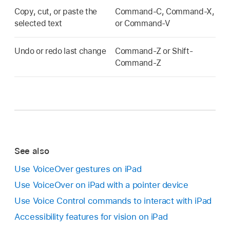
Copy, cut, or paste the
Command-C, Command-X,
selected text
or Command-V
Undo or redo last change
Command-Z or Shift-
Command-Z
See also
Use VoiceOver gestures on iPad
Use VoiceOver on iPad with a pointer device
Use Voice Control commands to interact with iPad
Accessibility features for vision on iPad