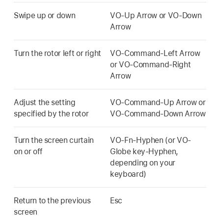
Swipe up or down
VO-Up Arrow or VO-Down
Arrow
Turn the rotor left or right
VO-Command-Left Arrow
or VO-Command-Right
Arrow
Adjust the setting
VO-Command-Up Arrow or
specified by the rotor
VO-Command-Down Arrow
Turn the screen curtain
VO-Fn-Hyphen (or VO-
on or off
Globe key-Hyphen,
depending on your
keyboard)
Return to the previous
Esc
screen