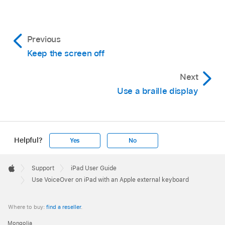
Previous
Keep the screen off
Next
Use a braille display
Helpful?
Yes
No
Apple
Footer

Support
iPad User Guide
Apple
Use VoiceOver on iPad with an Apple external keyboard
Where to buy:
find a reseller
.
Mongolia