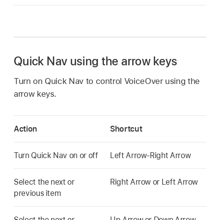
Quick Nav using the arrow keys
Turn on Quick Nav to control VoiceOver using the
arrow keys.
Action
Shortcut
Turn Quick Nav on or off
Left Arrow-Right Arrow
Select the next or
Right Arrow or Left Arrow
previous item
Select the next or
Up Arrow or Down Arrow