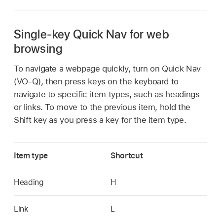
Single-key Quick Nav for web
browsing
To navigate a webpage quickly, turn on Quick Nav
(VO-Q), then press keys on the keyboard to
navigate to specific item types, such as headings
or links. To move to the previous item, hold the
Shift key as you press a key for the item type.
Item type
Shortcut
Heading
H
Link
L