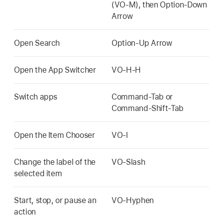
(VO-M), then Option-Down
Arrow
Open Search
Option-Up Arrow
Open the App Switcher
VO-H-H
Switch apps
Command-Tab or
Command-Shift-Tab
Open the Item Chooser
VO-I
Change the label of the
VO-Slash
selected item
Start, stop, or pause an
VO-Hyphen
action