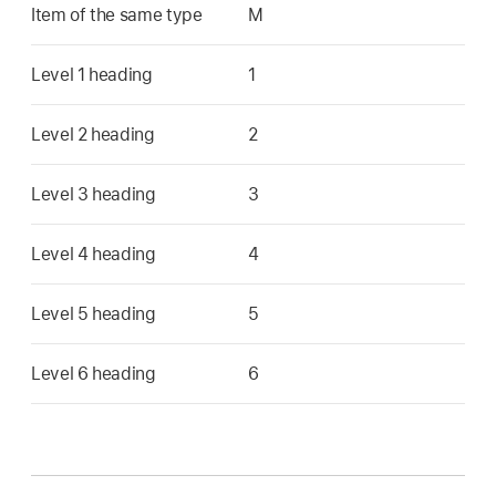
Item of the same type
M
Level 1 heading
1
Level 2 heading
2
Level 3 heading
3
Level 4 heading
4
Level 5 heading
5
Level 6 heading
6