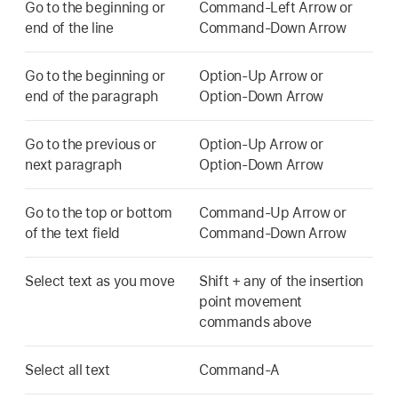
Go to the beginning or
Command-Left Arrow or
end of the line
Command-Down Arrow
Go to the beginning or
Option-Up Arrow or
end of the paragraph
Option-Down Arrow
Go to the previous or
Option-Up Arrow or
next paragraph
Option-Down Arrow
Go to the top or bottom
Command-Up Arrow or
of the text field
Command-Down Arrow
Select text as you move
Shift + any of the insertion
point movement
commands above
Select all text
Command-A