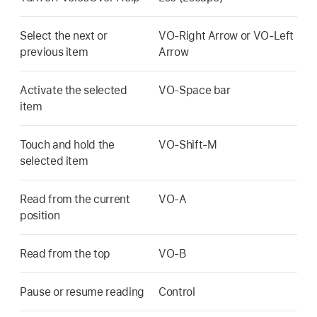
Select the next or
VO-Right Arrow or VO-Left
previous item
Arrow
Activate the selected
VO-Space bar
item
Touch and hold the
VO-Shift-M
selected item
Read from the current
VO-A
position
Read from the top
VO-B
Pause or resume reading
Control