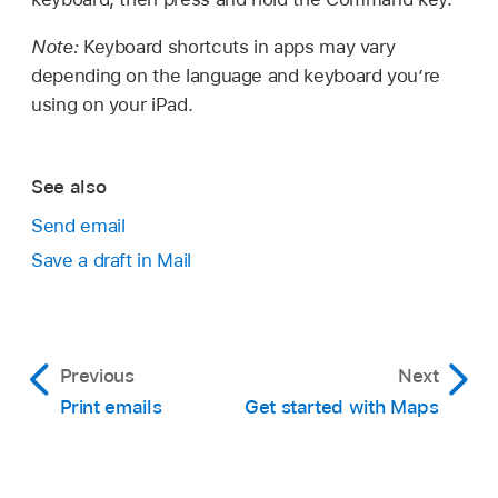
Note:
Keyboard shortcuts in apps may vary
depending on the language and keyboard you’re
using on your iPad.
See also
Send email
Save a draft in Mail
Previous
Next
Print emails
Get started with Maps