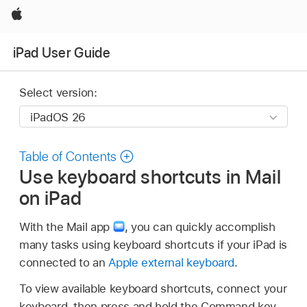
Apple
iPad User Guide
Select version:
Table of Contents
Use keyboard shortcuts in Mail
on iPad
With the Mail app
,
you can quickly accomplish
many tasks using keyboard shortcuts if your iPad is
connected to an
Apple external keyboard
.
To view available keyboard shortcuts, connect your
keyboard, then press and hold the Command key.