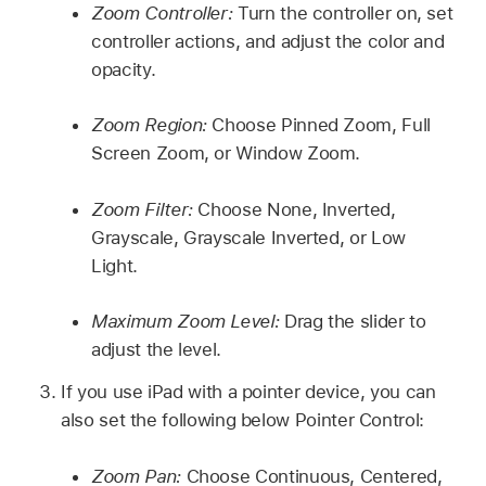
Zoom Controller:
Turn the controller on, set
controller actions, and adjust the color and
opacity.
Zoom Region:
Choose Pinned Zoom, Full
Screen Zoom, or Window Zoom.
Zoom Filter:
Choose None, Inverted,
Grayscale, Grayscale Inverted, or Low
Light.
Maximum Zoom Level:
Drag the slider to
adjust the level.
If you use iPad with a pointer device, you can
also set the following below Pointer Control:
Zoom Pan:
Choose Continuous, Centered,