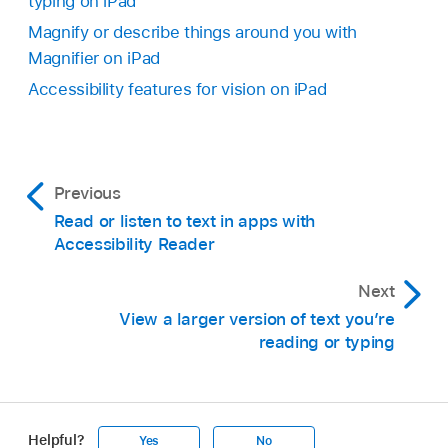
typing on iPad
Magnify or describe things around you with
Magnifier on iPad
Accessibility features for vision on iPad
Previous
Read or listen to text in apps with
Accessibility Reader
Next
View a larger version of text you’re
reading or typing
Helpful?
Yes
No