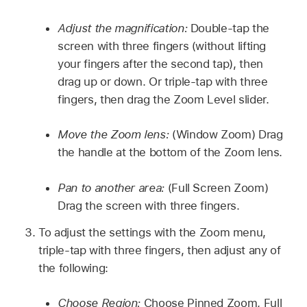
Adjust the magnification:
Double-tap the
screen with three fingers (without lifting
your fingers after the second tap), then
drag up or down. Or triple-tap with three
fingers, then drag the Zoom Level slider.
Move the Zoom lens:
(Window Zoom) Drag
the handle at the bottom of the Zoom lens.
Pan to another area:
(Full Screen Zoom)
Drag the screen with three fingers.
To adjust the settings with the Zoom menu,
triple-tap with three fingers, then adjust any of
the following:
Choose Region:
Choose Pinned Zoom, Full