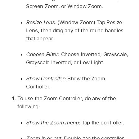
Screen Zoom, or Window Zoom.
Resize Lens:
(Window Zoom) Tap Resize
Lens, then drag any of the round handles
that appear.
Choose Filter:
Choose Inverted, Grayscale,
Grayscale Inverted, or Low Light.
Show Controller:
Show the Zoom
Controller.
To use the Zoom Controller, do any of the
following:
Show the Zoom menu:
Tap the controller.
Zoom in or out:
Double-tap the controller.