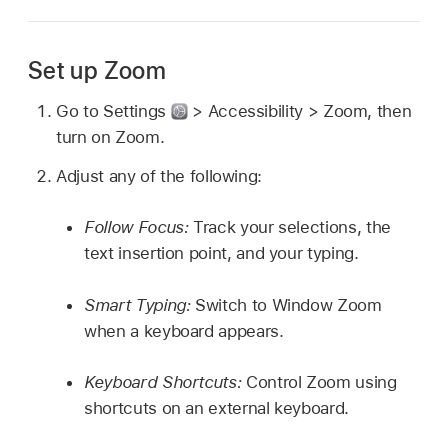
Set up Zoom
Go to Settings
> Accessibility > Zoom, then
turn on Zoom.
Adjust any of the following:
Follow Focus:
Track your selections, the
text insertion point, and your typing.
Smart Typing:
Switch to Window Zoom
when a keyboard appears.
Keyboard Shortcuts:
Control Zoom using
shortcuts on an external keyboard.