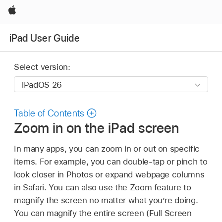
Apple
iPad User Guide
Select version:
Table of Contents
Zoom in on the iPad screen
In many apps, you can zoom in or out on specific
items. For example, you can double-tap or pinch to
look closer in Photos or expand webpage columns
in Safari. You can also use the Zoom feature to
magnify the screen no matter what you’re doing.
You can magnify the entire screen (Full Screen