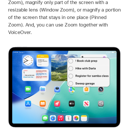
Zoom), magnify only part of the screen with a
resizable lens (Window Zoom), or magnify a portion
of the screen that stays in one place (Pinned
Zoom). And, you can use Zoom together with
VoiceOver.