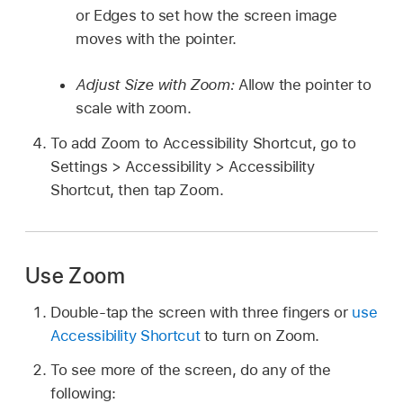
or Edges to set how the screen image
moves with the pointer.
Adjust Size with Zoom:
Allow the pointer to
scale with zoom.
To add Zoom to Accessibility Shortcut, go to
Settings > Accessibility > Accessibility
Shortcut, then tap Zoom.
Use Zoom
Double-tap the screen with three fingers or
use
Accessibility Shortcut
to turn on Zoom.
To see more of the screen, do any of the
following: