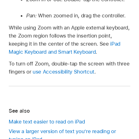
Pan:
When zoomed in, drag the controller.
While using Zoom with an Apple external keyboard,
the Zoom region follows the insertion point,
keeping it in the center of the screen. See
iPad
Magic Keyboard and Smart Keyboard
.
To turn off Zoom, double-tap the screen with three
fingers or
use Accessibility Shortcut
.
See also
Make text easier to read on iPad
View a larger version of text you’re reading or