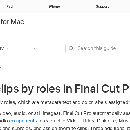
iPad
iPhone
Support
 for Mac
Search
this
guide
lips by roles in Final Cut 
y roles, which are metadata text and color labels assigned t
deo, audio, or still images), Final Cut Pro automatically ass
audio
components
of each clip: Video, Titles, Dialogue, Mus
s and subroles, and assign them to clips. Three additional 