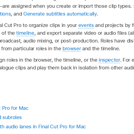
—are assigned when you create or import those clip types
tions
, and
Generate subtitles automatically
.
al Cut Pro to organize clips in your
events
and projects by f
 of the
timeline
, and export separate video or audio files (
, broadcast, audio mixing, or post-production. Roles have dist
 from particular roles in the
browser
and the timeline.
n roles in the browser, the timeline, or the
inspector
. For 
dialogue clips and play them back in isolation from other aud
ut Pro for Mac
d subroles
th audio lanes in Final Cut Pro for Mac