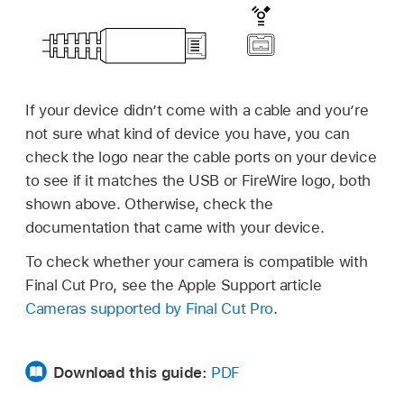
If your device didn’t come with a cable and you’re
not sure what kind of device you have, you can
check the logo near the cable ports on your device
to see if it matches the USB or FireWire logo, both
shown above. Otherwise, check the
documentation that came with your device.
To check whether your camera is compatible with
Final Cut Pro, see the Apple Support article
Cameras supported by Final Cut Pro
.
Download this guide:
PDF