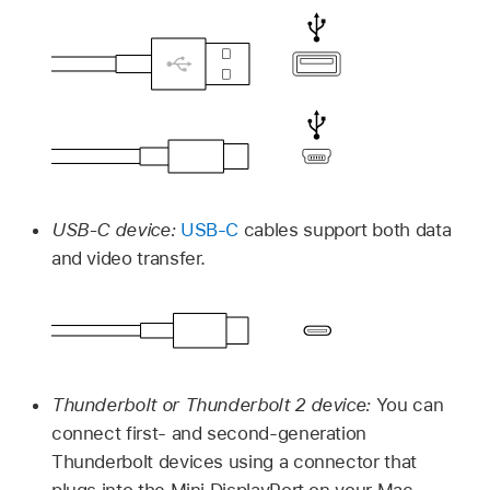
USB-C device:
USB-C
cables support both data
and video transfer.
Thunderbolt or Thunderbolt 2 device:
You can
connect first- and second-generation
Thunderbolt devices using a connector that