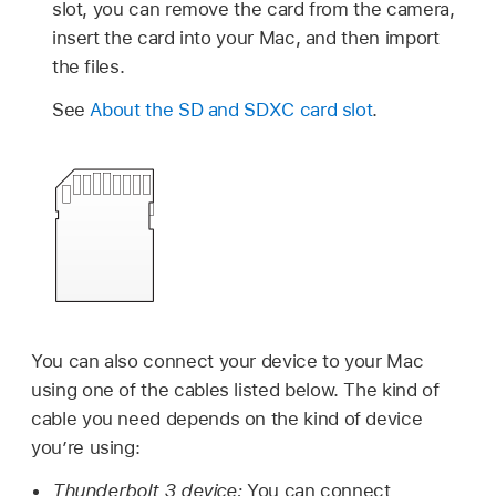
slot, you can remove the card from the camera,
insert the card into your Mac, and then import
the files.
See
About the SD and SDXC card slot
.
You can also connect your device to your Mac
using one of the cables listed below. The kind of
cable you need depends on the kind of device
you’re using:
Thunderbolt 3 device:
You can connect