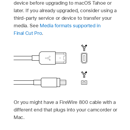
device before upgrading to
macOS Tahoe
or
later. If you already upgraded, consider using a
third-party service or device to transfer your
media. See
Media formats supported in
Final Cut Pro
.
Or you might have a FireWire 800 cable with a
different end that plugs into your camcorder or
Mac.