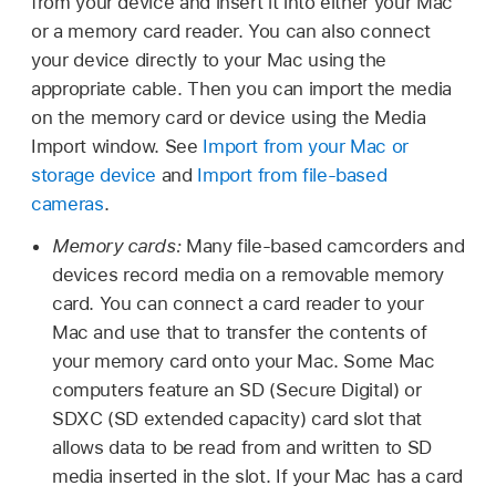
from your device and insert it into either your Mac
or a memory card reader. You can also connect
your device directly to your Mac using the
appropriate cable. Then you can import the media
on the memory card or device using the Media
Import window. See
Import from your Mac or
storage device
and
Import from file-based
cameras
.
Memory cards:
Many file-based camcorders and
devices record media on a removable memory
card. You can connect a card reader to your
Mac and use that to transfer the contents of
your memory card onto your Mac. Some Mac
computers feature an SD (Secure Digital) or
SDXC (SD extended capacity) card slot that
allows data to be read from and written to SD
media inserted in the slot. If your Mac has a card