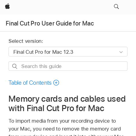
Apple
Final Cut Pro User Guide for Mac
Select version:
Search
this
guide
Table of Contents
Memory cards and cables used
with Final Cut Pro for Mac
To import media from your recording device to
your Mac, you need to remove the memory card