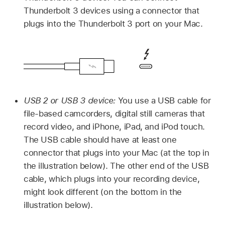
Thunderbolt 3 devices using a connector that
plugs into the Thunderbolt 3 port on your Mac.
USB 2 or USB 3 device:
You use a USB cable for
file-based camcorders, digital still cameras that
record video, and iPhone, iPad, and iPod touch.
The USB cable should have at least one
connector that plugs into your Mac (at the top in
the illustration below). The other end of the USB
cable, which plugs into your recording device,
might look different (on the bottom in the
illustration below).