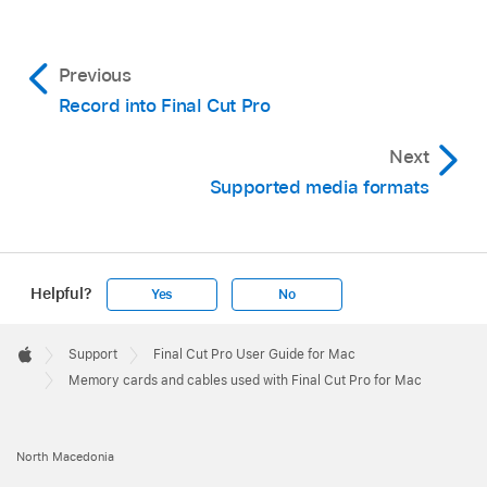
Previous
Record into Final Cut Pro
Next
Supported media formats
Helpful?
Yes
No
Apple
Footer

Support
Final Cut Pro User Guide for Mac
Apple
Memory cards and cables used with Final Cut Pro for Mac
North Macedonia