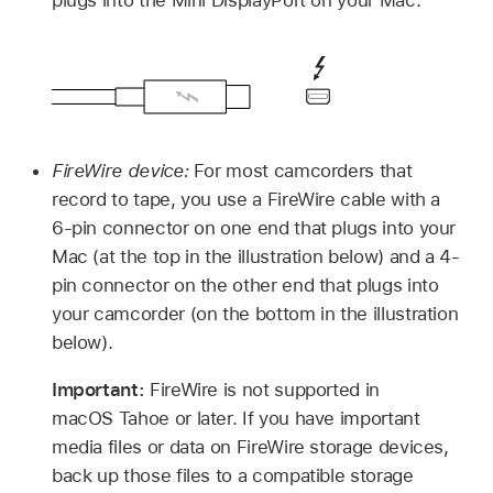
plugs into the Mini DisplayPort on your Mac.
FireWire device:
For most camcorders that
record to tape, you use a FireWire cable with a
6-pin connector on one end that plugs into your
Mac (at the top in the illustration below) and a 4-
pin connector on the other end that plugs into
your camcorder (on the bottom in the illustration
below).
Important:
FireWire is not supported in
macOS Tahoe
or later. If you have important
media files or data on FireWire storage devices,
back up those files to a compatible storage