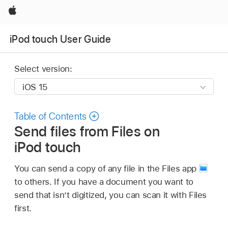
Apple
iPod touch User Guide
Select version:
Table of Contents
Send files from Files on
iPod touch
You can send a copy of any file in the Files app
to others. If you have a document you want to
send that isn’t digitized, you can scan it with Files
first.