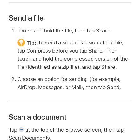
Send a file
Touch and hold the file, then tap Share.
Tip:
To send a smaller version of the file,
tap Compress before you tap Share. Then
touch and hold the compressed version of the
file (identified as a zip file), and tap Share.
Choose an option for sending (for example,
AirDrop, Messages, or Mail), then tap Send.
Scan a document
Tap
at the top of the Browse screen, then tap
Scan Documents.