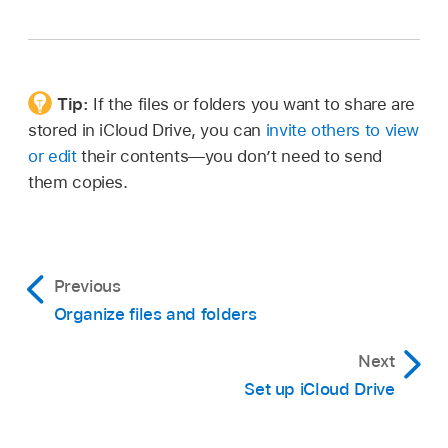
Tip:
If the files or folders you want to share are
stored in iCloud Drive, you can
invite others to view
or edit
their contents—you don’t need to send
them copies.
Previous
Organize files and folders
Next
Set up iCloud Drive