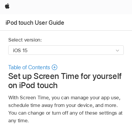
Apple
iPod touch User Guide
Select version:
Table of Contents
Set up Screen Time for yourself
on iPod touch
With Screen Time, you can manage your app use,
schedule time away from your device, and more.
You can change or turn off any of these settings at
any time.