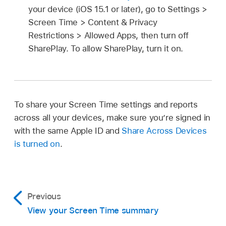
your device (iOS 15.1 or later), go to Settings >
Screen Time > Content & Privacy
Restrictions > Allowed Apps, then turn off
SharePlay. To allow SharePlay, turn it on.
To share your Screen Time settings and reports
across all your devices, make sure you’re signed in
with the same Apple ID and
Share Across Devices
is turned on
.
Previous
View your Screen Time summary