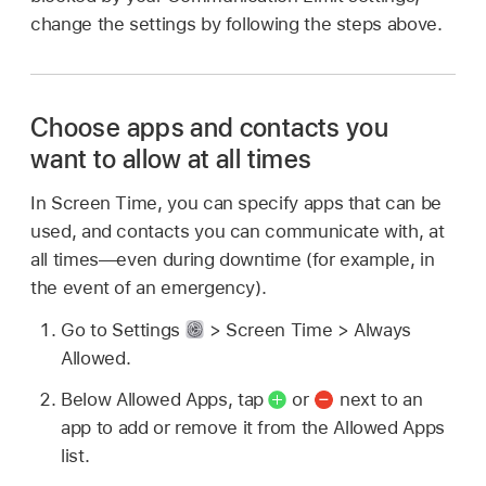
change the settings by following the steps above.
Choose apps and contacts you
want to allow at all times
In Screen Time, you can specify apps that can be
used, and contacts you can communicate with, at
all times—even during downtime (for example, in
the event of an emergency).
Go to Settings
> Screen Time > Always
Allowed.
Below Allowed Apps, tap
or
next to an
app to add or remove it from the Allowed Apps
list.