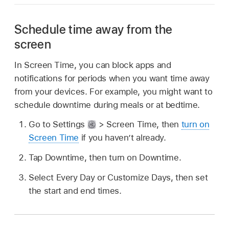
Schedule time away from the
screen
In Screen Time, you can block apps and
notifications for periods when you want time away
from your devices. For example, you might want to
schedule downtime during meals or at bedtime.
Go to Settings
> Screen Time, then
turn on
Screen Time
if you haven’t already.
Tap Downtime, then turn on Downtime.
Select Every Day or Customize Days, then set
the start and end times.