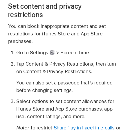
Set content and privacy
restrictions
You can block inappropriate content and set
restrictions for iTunes Store and App Store
purchases.
Go to Settings
> Screen Time.
Tap Content & Privacy Restrictions, then turn
on Content & Privacy Restrictions.
You can also set a passcode that’s required
before changing settings.
Select options to set content allowances for
iTunes Store and App Store purchases, app
use, content ratings, and more.
Note:
To restrict
SharePlay in FaceTime calls
on