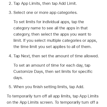
Tap App Limits, then tap Add Limit.
Select one or more app categories.
To set limits for individual apps, tap the
category name to see all the apps in that
category, then select the apps you want to
limit. If you select multiple categories or apps,
the time limit you set applies to all of them.
Tap Next, then set the amount of time allowed.
To set an amount of time for each day, tap
Customize Days, then set limits for specific
days.
When you finish setting limits, tap Add.
To temporarily turn off all app limits, tap App Limits
on the App Limits screen. To temporarily turn off a