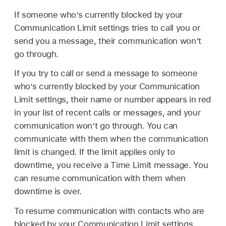
If someone who’s currently blocked by your
Communication Limit settings tries to call you or
send you a message, their communication won’t
go through.
If you try to call or send a message to someone
who’s currently blocked by your Communication
Limit settings, their name or number appears in red
in your list of recent calls or messages, and your
communication won’t go through. You can
communicate with them when the communication
limit is changed. If the limit applies only to
downtime, you receive a Time Limit message. You
can resume communication with them when
downtime is over.
To resume communication with contacts who are
blocked by your Communication Limit settings,