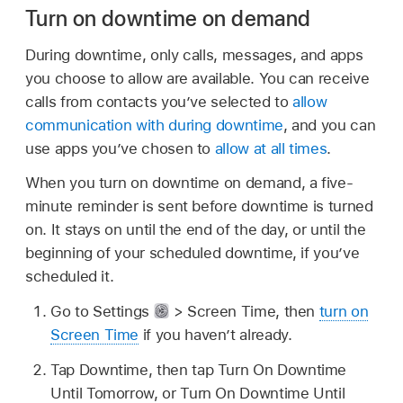
Turn on downtime on demand
During downtime, only calls, messages, and apps
you choose to allow are available. You can receive
calls from contacts you’ve selected to
allow
communication with during downtime
, and you can
use apps you’ve chosen to
allow at all times
.
When you turn on downtime on demand, a five-
minute reminder is sent before downtime is turned
on. It stays on until the end of the day, or until the
beginning of your scheduled downtime, if you’ve
scheduled it.
Go to Settings
> Screen Time, then
turn on
Screen Time
if you haven’t already.
Tap Downtime, then tap Turn On Downtime
Until Tomorrow, or Turn On Downtime Until