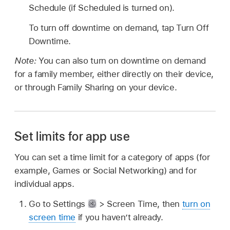
Schedule (if Scheduled is turned on).
To turn off downtime on demand, tap Turn Off
Downtime.
Note:
You can also turn on downtime on demand
for a family member, either directly on their device,
or through Family Sharing on your device.
Set limits for app use
You can set a time limit for a category of apps (for
example, Games or Social Networking) and for
individual apps.
Go to Settings
> Screen Time, then
turn on
screen time
if you haven’t already.