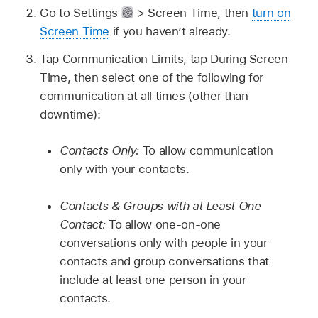
Go to Settings
> Screen Time, then
turn on
Screen Time
if you haven’t already.
Tap Communication Limits, tap During Screen
Time, then select one of the following for
communication at all times (other than
downtime):
Contacts Only:
To allow communication
only with your contacts.
Contacts & Groups with at Least One
Contact:
To allow one-on-one
conversations only with people in your
contacts and group conversations that
include at least one person in your
contacts.