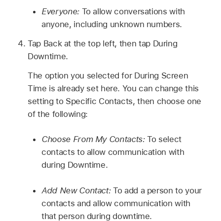
Everyone:
To allow conversations with
anyone, including unknown numbers.
Tap Back at the top left, then tap During
Downtime.
The option you selected for During Screen
Time is already set here. You can change this
setting to Specific Contacts, then choose one
of the following:
Choose From My Contacts:
To select
contacts to allow communication with
during Downtime.
Add New Contact:
To add a person to your
contacts and allow communication with
that person during downtime.