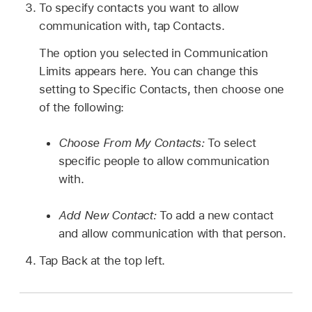
To specify contacts you want to allow
communication with, tap Contacts.
The option you selected in Communication
Limits appears here. You can change this
setting to Specific Contacts, then choose one
of the following:
Choose From My Contacts:
To select
specific people to allow communication
with.
Add New Contact:
To add a new contact
and allow communication with that person.
Tap Back at the top left.