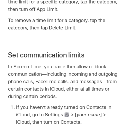
time limit for a specific category, tap the category,
then turn off App Limit.
To remove a time limit for a category, tap the
category, then tap Delete Limit.
Set communication limits
In Screen Time, you can either allow or block
communication—including incoming and outgoing
phone calls, FaceTime calls, and messages—from
certain contacts in iCloud, either at all times or
during certain periods.
If you haven’t already turned on Contacts in
iCloud, go to Settings
> [
your name
] >
iCloud, then turn on Contacts.