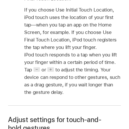
If you choose Use Initial Touch Location,
iPod touch uses the location of your first
tap—when you tap an app on the Home
Screen, for example. If you choose Use
Final Touch Location, iPod touch registers
the tap where you lift your finger.
iPod touch responds to a tap when you lift
your finger within a certain period of time.
Tap
or
to adjust the timing. Your
device can respond to other gestures, such
as a drag gesture, if you wait longer than
the gesture delay.
Adjust settings for touch-and-
hold gestures