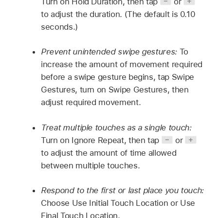
Turn on Hold Duration, then tap
or
to adjust the duration. (The default is 0.10
seconds.)
Prevent unintended swipe gestures:
To
increase the amount of movement required
before a swipe gesture begins, tap Swipe
Gestures, turn on Swipe Gestures, then
adjust required movement.
Treat multiple touches as a single touch:
Turn on Ignore Repeat, then tap
or
to adjust the amount of time allowed
between multiple touches.
Respond to the first or last place you touch:
Choose Use Initial Touch Location or Use
Final Touch Location.