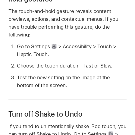
The touch-and-hold gesture reveals content
previews, actions, and contextual menus. If you
have trouble performing this gesture, do the
following:
Go to Settings
> Accessibility > Touch >
Haptic Touch.
Choose the touch duration—Fast or Slow.
Test the new setting on the image at the
bottom of the screen.
Turn off Shake to Undo
If you tend to unintentionally shake iPod touch, you
can turn off Shake to Undo. Go to Settings
>