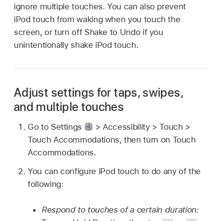
ignore multiple touches. You can also prevent
iPod touch from waking when you touch the
screen, or turn off Shake to Undo if you
unintentionally shake iPod touch.
Adjust settings for taps, swipes,
and multiple touches
Go to Settings
> Accessibility > Touch >
Touch Accommodations, then turn on Touch
Accommodations.
You can configure iPod touch to do any of the
following:
Respond to touches of a certain duration: