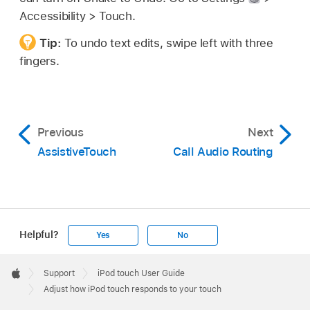
Accessibility > Touch.
Tip:
To undo text edits, swipe left with three
fingers.
Previous
Next
AssistiveTouch
Call Audio Routing
Helpful?
Yes
No
Apple
Footer

Support
iPod touch User Guide
Apple
Adjust how iPod touch responds to your touch