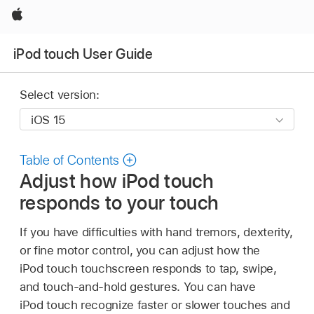
Apple
iPod touch User Guide
Select version:
Table of Contents
Adjust how iPod touch
responds to your touch
If you have difficulties with hand tremors, dexterity,
or fine motor control, you can adjust how the
iPod touch touchscreen responds to tap, swipe,
and touch-and-hold gestures. You can have
iPod touch recognize faster or slower touches and