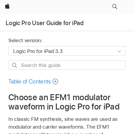
Apple
Logic Pro User Guide for iPad
Select version:
Search
this
guide
Table of Contents
Choose an EFM1 modulator
waveform in Logic Pro for iPad
In classic FM synthesis, sine waves are used as
modulator and carrier waveforms. The EFM1