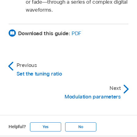
or fade—through a series of complex digital
waveforms.
Download this guide:
PDF
Previous
Set the tuning ratio
Next
Modulation parameters
Helpful?
Yes
No