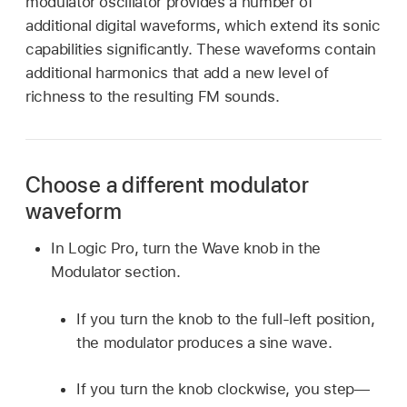
modulator oscillator provides a number of
additional digital waveforms, which extend its sonic
capabilities significantly. These waveforms contain
additional harmonics that add a new level of
richness to the resulting FM sounds.
Choose a different modulator
waveform
In Logic Pro, turn the Wave knob in the
Modulator section.
If you turn the knob to the full-left position,
the modulator produces a sine wave.
If you turn the knob clockwise, you step—