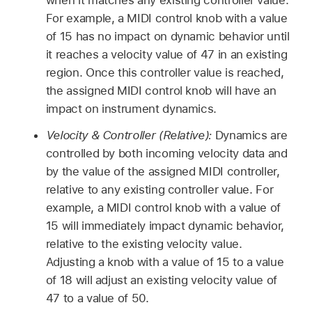
For example, a MIDI control knob with a value
of 15 has no impact on dynamic behavior until
it reaches a velocity value of 47 in an existing
region. Once this controller value is reached,
the assigned MIDI control knob will have an
impact on instrument dynamics.
Velocity & Controller (Relative):
Dynamics are
controlled by both incoming velocity data and
by the value of the assigned MIDI controller,
relative to any existing controller value. For
example, a MIDI control knob with a value of
15 will immediately impact dynamic behavior,
relative to the existing velocity value.
Adjusting a knob with a value of 15 to a value
of 18 will adjust an existing velocity value of
47 to a value of 50.