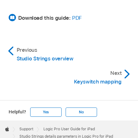
Download this guide:
PDF
Previous
Studio Strings overview
Next
Keyswitch mapping
Helpful?
Yes
No
Apple
Footer

Support
Logic Pro User Guide for iPad
Apple
Studio Strings details parameters in Logic Pro for iPad