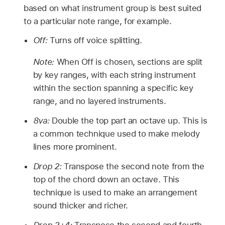
based on what instrument group is best suited
to a particular note range, for example.
Off:
Turns off voice splitting.
Note:
When Off is chosen, sections are split
by key ranges, with each string instrument
within the section spanning a specific key
range, and no layered instruments.
8va:
Double the top part an octave up. This is
a common technique used to make melody
lines more prominent.
Drop 2:
Transpose the second note from the
top of the chord down an octave. This
technique is used to make an arrangement
sound thicker and richer.
Drop 2+4:
Transpose the second and fourth