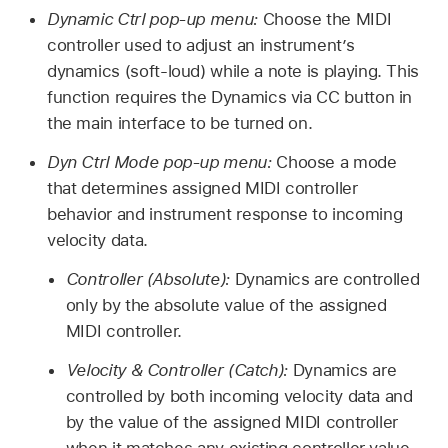
Dynamic Ctrl pop-up menu:
Choose the MIDI
controller used to adjust an instrument’s
dynamics (soft-loud) while a note is playing. This
function requires the Dynamics via CC button in
the main interface to be turned on.
Dyn Ctrl Mode pop-up menu:
Choose a mode
that determines assigned MIDI controller
behavior and instrument response to incoming
velocity data.
Controller (Absolute):
Dynamics are controlled
only by the absolute value of the assigned
MIDI controller.
Velocity & Controller (Catch):
Dynamics are
controlled by both incoming velocity data and
by the value of the assigned MIDI controller
when it matches any existing controller value.