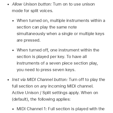
Allow Unison button:
Turn on to use unison
mode for split voices.
When turned on, multiple instruments within a
section can play the same note
simultaneously when a single or multiple keys
are pressed.
When turned off, one instrument within the
section is played per key. To have all
instruments of a seven piece section play,
you need to press seven keys.
Inst via MIDI Channel button:
Turn off to play the
full section on
any
incoming MIDI channel.
Active Unison / Split settings apply. When on
(default), the following applies:
MIDI Channel 1: Full section is played with the