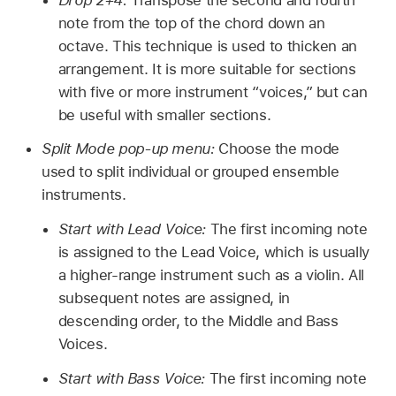
note from the top of the chord down an
octave. This technique is used to thicken an
arrangement. It is more suitable for sections
with five or more instrument “voices,” but can
be useful with smaller sections.
Split Mode pop-up menu:
Choose the mode
used to split individual or grouped ensemble
instruments.
Start with Lead Voice:
The first incoming note
is assigned to the Lead Voice, which is usually
a higher-range instrument such as a violin. All
subsequent notes are assigned, in
descending order, to the Middle and Bass
Voices.
Start with Bass Voice:
The first incoming note