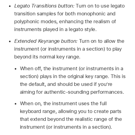
Legato Transitions button:
Turn on to use legato
transition samples for both monophonic and
polyphonic modes, enhancing the realism of
instruments played in a legato style.
Extended Keyrange button:
Turn on to allow the
instrument (or instruments in a section) to play
beyond its normal key range.
When off, the instrument (or instruments in a
section) plays in the original key range. This is
the default, and should be used if you’re
aiming for authentic-sounding performances.
When on, the instrument uses the full
keyboard range, allowing you to create parts
that extend beyond the realistic range of the
instrument (or instruments in a section).