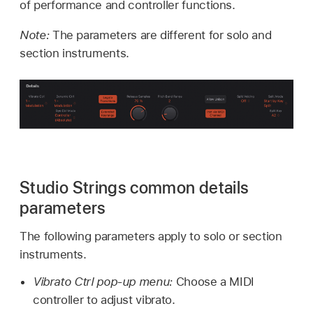
of performance and controller functions.
Note:
The parameters are different for solo and
section instruments.
Studio Strings common details
parameters
The following parameters apply to solo or section
instruments.
Vibrato Ctrl pop-up menu:
Choose a MIDI
controller to adjust vibrato.