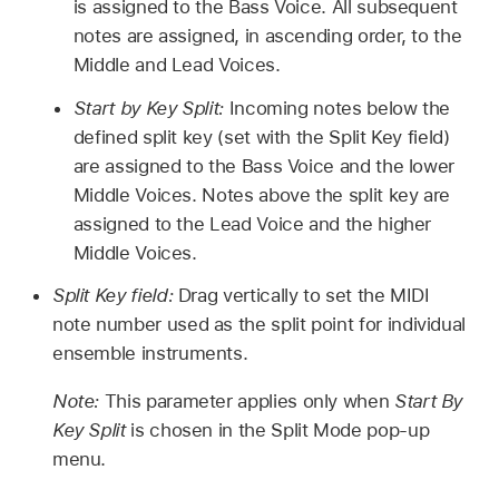
is assigned to the Bass Voice. All subsequent
notes are assigned, in ascending order, to the
Middle and Lead Voices.
Start by Key Split:
Incoming notes below the
defined split key (set with the Split Key field)
are assigned to the Bass Voice and the lower
Middle Voices. Notes above the split key are
assigned to the Lead Voice and the higher
Middle Voices.
Split Key field:
Drag vertically to set the MIDI
note number used as the split point for individual
ensemble instruments.
Note:
This parameter applies only when
Start By
Key Split
is chosen in the Split Mode pop-up
menu.