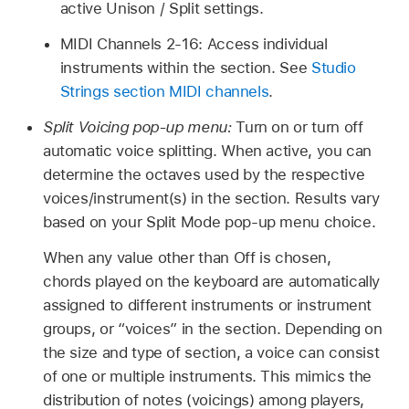
active Unison / Split settings.
MIDI Channels 2-16: Access individual
instruments within the section. See
Studio
Strings section MIDI channels
.
Split Voicing pop-up menu:
Turn on or turn off
automatic voice splitting. When active, you can
determine the octaves used by the respective
voices/instrument(s) in the section. Results vary
based on your Split Mode pop-up menu choice.
When any value other than Off is chosen,
chords played on the keyboard are automatically
assigned to different instruments or instrument
groups, or “voices” in the section. Depending on
the size and type of section, a voice can consist
of one or multiple instruments. This mimics the
distribution of notes (voicings) among players,