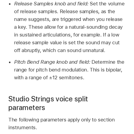
Release Samples knob and field:
Set the volume
of release samples. Release samples, as the
name suggests, are triggered when you release
a key. These allow for a natural-sounding decay
in sustained articulations, for example. If a low
release sample value is set the sound may cut
off abruptly, which can sound unnatural.
Pitch Bend Range knob and field:
Determine the
range for pitch bend modulation. This is bipolar,
with a range of ±12 semitones.
Studio Strings voice split
parameters
The following parameters apply only to section
instruments.