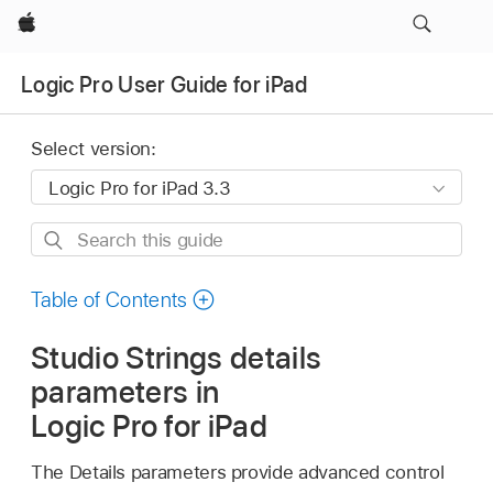
Apple
Logic Pro User Guide for iPad
Select version:
Search
this
guide
Table of Contents
Studio Strings details
parameters in
Logic Pro for iPad
The Details parameters provide advanced control