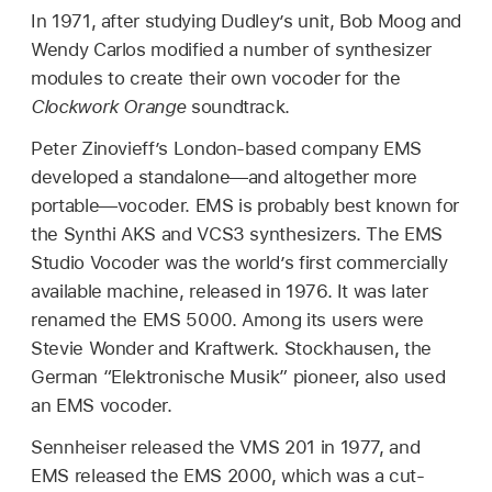
In 1971, after studying Dudley’s unit, Bob Moog and
Wendy Carlos modified a number of synthesizer
modules to create their own vocoder for the
Clockwork Orange
soundtrack.
Peter Zinovieff’s London-based company EMS
developed a standalone—and altogether more
portable—vocoder. EMS is probably best known for
the Synthi AKS and VCS3 synthesizers. The EMS
Studio Vocoder was the world’s first commercially
available machine, released in 1976. It was later
renamed the EMS 5000. Among its users were
Stevie Wonder and Kraftwerk. Stockhausen, the
German “Elektronische Musik” pioneer, also used
an EMS vocoder.
Sennheiser released the VMS 201 in 1977, and
EMS released the EMS 2000, which was a cut-