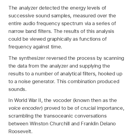
The analyzer detected the energy levels of
successive sound samples, measured over the
entire audio frequency spectrum via a series of
narrow band filters. The results of this analysis
could be viewed graphically as functions of
frequency against time.
The synthesizer reversed the process by scanning
the data from the analyzer and supplying the
results to a number of analytical filters, hooked up
to a noise generator. This combination produced
sounds.
In World War II, the vocoder (known then as the
voice encoder
) proved to be of crucial importance,
scrambling the transoceanic conversations
between Winston Churchill and Franklin Delano
Roosevelt.