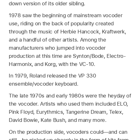
down version of its older sibling.
1978 saw the beginning of mainstream vocoder
use, riding on the back of popularity created
through the music of Herbie Hancock, Kraftwerk,
and a handful of other artists. Among the
manufacturers who jumped into vocoder
production at this time are Synton/Bode, Electro-
Harmonix, and Korg, with the VC-10.
In 1979, Roland released the VP 330
ensemble/vocoder keyboard.
The late 1970s and early 1980s were the heyday of
the vocoder. Artists who used them included ELO,
Pink Floyd, Eurythmics, Tangerine Dream, Telex,
David Bowie, Kate Bush, and many more.
On the production side, vocoders could—and can