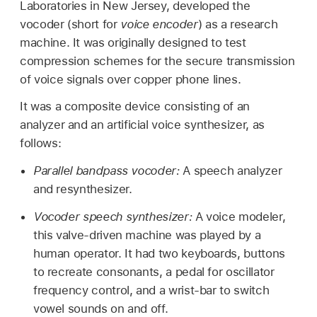
Laboratories in New Jersey, developed the
vocoder (short for
voice encoder
) as a research
machine. It was originally designed to test
compression schemes for the secure transmission
of voice signals over copper phone lines.
It was a composite device consisting of an
analyzer and an artificial voice synthesizer, as
follows:
Parallel bandpass vocoder:
A speech analyzer
and resynthesizer.
Vocoder speech synthesizer:
A voice modeler,
this valve-driven machine was played by a
human operator. It had two keyboards, buttons
to recreate consonants, a pedal for oscillator
frequency control, and a wrist-bar to switch
vowel sounds on and off.