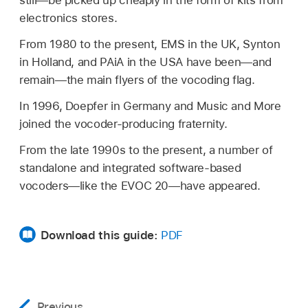
still—be picked up cheaply in the form of kits from
electronics stores.
From 1980 to the present, EMS in the UK, Synton
in Holland, and PAiA in the USA have been—and
remain—the main flyers of the vocoding flag.
In 1996, Doepfer in Germany and Music and More
joined the vocoder-producing fraternity.
From the late 1990s to the present, a number of
standalone and integrated software-based
vocoders—like the EVOC 20—have appeared.
Download this guide:
PDF
Previous