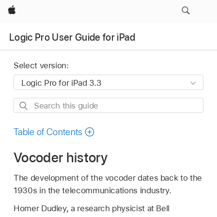
Apple
Logic Pro User Guide for iPad
Select version:
Search
this
guide
Table of Contents
Vocoder history
The development of the vocoder dates back to the
1930s in the telecommunications industry.
Homer Dudley, a research physicist at Bell