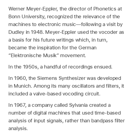
Werner Meyer-Eppler, the director of Phonetics at
Bonn University, recognized the relevance of the
machines to electronic music—following a visit by
Dudley in 1948. Meyer-Eppler used the vocoder as
a basis for his future writings which, in turn,
became the inspiration for the German
“Elektronische Musik” movement.
In the 1950s, a handful of recordings ensued.
In 1960, the Siemens Synthesizer was developed
in Munich. Among its many oscillators and filters, it
included a valve-based vocoding circuit.
In 1967, a company called Sylvania created a
number of digital machines that used time-based
analysis of input signals, rather than bandpass filter
analysis.