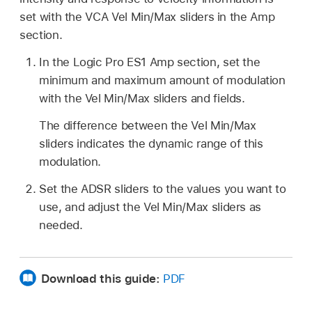
set with the VCA Vel Min/Max sliders in the Amp
section.
In the Logic Pro ES1 Amp section, set the
minimum and maximum amount of modulation
with the Vel Min/Max sliders and fields.
The difference between the Vel Min/Max
sliders indicates the dynamic range of this
modulation.
Set the ADSR sliders to the values you want to
use, and adjust the Vel Min/Max sliders as
needed.
Download this guide:
PDF