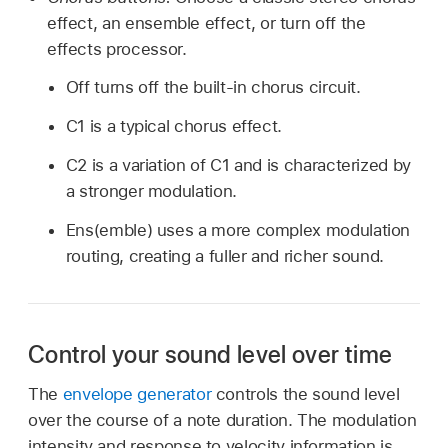
effect, an ensemble effect, or turn off the
effects processor.
Off turns off the built-in chorus circuit.
C1 is a typical chorus effect.
C2 is a variation of C1 and is characterized by
a stronger modulation.
Ens(emble) uses a more complex modulation
routing, creating a fuller and richer sound.
Control your sound level over time
The
envelope generator
controls the sound level
over the course of a note duration. The modulation
intensity and response to velocity information is