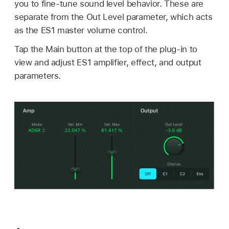
you to fine-tune sound level behavior. These are
separate from the Out Level parameter, which acts
as the ES1 master volume control.
Tap the Main button at the top of the plug-in to
view and adjust ES1 amplifier, effect, and output
parameters.