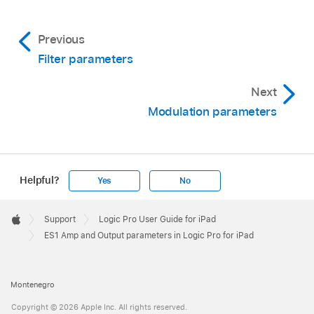
Previous
Filter parameters
Next
Modulation parameters
Helpful?
Yes
No
Apple
Footer

Support
Logic Pro User Guide for iPad
Apple
ES1 Amp and Output parameters in Logic Pro for iPad
Montenegro
Copyright © 2026 Apple Inc. All rights reserved.