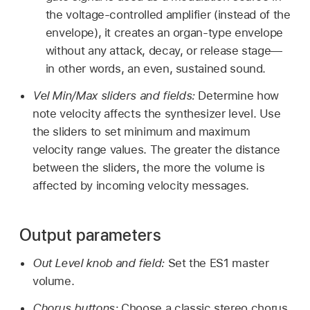
the voltage-controlled amplifier (instead of the
envelope), it creates an organ-type envelope
without any attack, decay, or release stage—
in other words, an even, sustained sound.
Vel Min/Max sliders and fields:
Determine how
note velocity affects the synthesizer level. Use
the sliders to set minimum and maximum
velocity range values. The greater the distance
between the sliders, the more the volume is
affected by incoming velocity messages.
Output parameters
Out Level knob and field:
Set the ES1 master
volume.
Chorus buttons:
Choose a classic stereo chorus