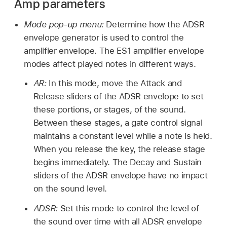
Amp parameters
Mode pop-up menu:
Determine how the ADSR
envelope generator is used to control the
amplifier envelope. The ES1 amplifier envelope
modes affect played notes in different ways.
AR:
In this mode, move the Attack and
Release sliders of the ADSR envelope to set
these portions, or stages, of the sound.
Between these stages, a gate control signal
maintains a constant level while a note is held.
When you release the key, the release stage
begins immediately. The Decay and Sustain
sliders of the ADSR envelope have no impact
on the sound level.
ADSR:
Set this mode to control the level of
the sound over time with all ADSR envelope