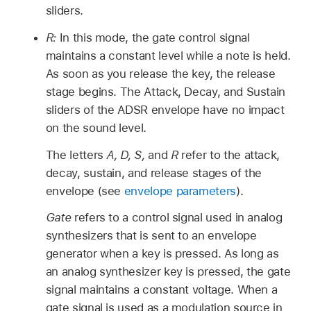
sliders.
R:
In this mode, the gate control signal
maintains a constant level while a note is held.
As soon as you release the key, the release
stage begins. The Attack, Decay, and Sustain
sliders of the ADSR envelope have no impact
on the sound level.
The letters
A, D, S,
and
R
refer to the attack,
decay, sustain, and release stages of the
envelope (see
envelope parameters
).
Gate
refers to a control signal used in analog
synthesizers that is sent to an envelope
generator when a key is pressed. As long as
an analog synthesizer key is pressed, the gate
signal maintains a constant voltage. When a
gate signal is used as a modulation source in