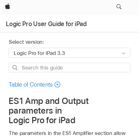
Apple
Logic Pro User Guide for iPad
Select version:
Search
this
guide
Table of Contents
ES1 Amp and Output
parameters in
Logic Pro for iPad
The parameters in the ES1 Amplifier section allow