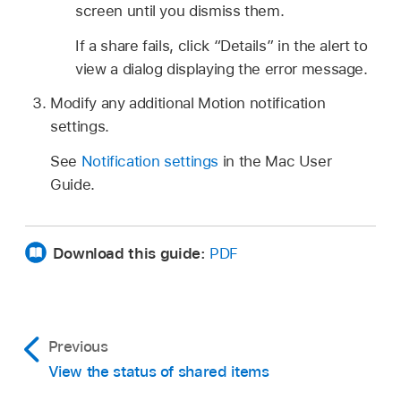
screen until you dismiss them.
If a share fails, click “Details” in the alert to
view a dialog displaying the error message.
Modify any additional Motion notification
settings.
See
Notification settings
in the Mac User
Guide.
Download this guide:
PDF
Previous
View the status of shared items