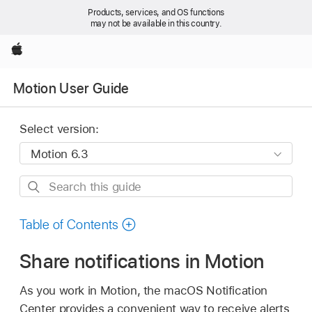
Products, services, and OS functions
may not be available in this country.
Apple
Motion User Guide
Select version:
Search
this
guide
Table of Contents
Share notifications in Motion
As you work in Motion, the macOS Notification
Center provides a convenient way to receive alerts