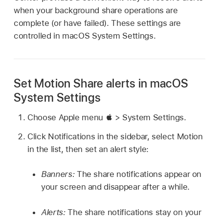
when your background share operations are
complete (or have failed). These settings are
controlled in macOS System Settings.
Set Motion Share alerts in macOS
System Settings
Choose Apple
menu  >
System Settings.
Click Notifications in the sidebar, select Motion
in the list, then set an alert style:
Banners:
The share notifications appear on
your screen and disappear after a while.
Alerts:
The share notifications stay on your