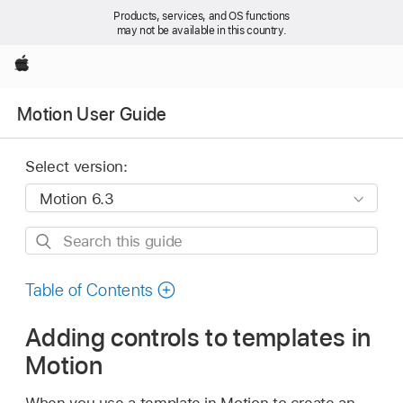
Products, services, and OS functions
may not be available in this country.
Apple
Motion User Guide
Select version:
Search
this
guide
Table of Contents
Adding controls to templates in
Motion
When you use a template in Motion to create an