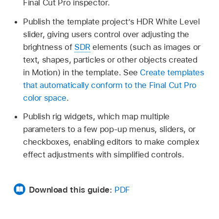
Final Cut Pro inspector.
Publish the template project’s HDR White Level
slider, giving users control over adjusting the
brightness of
SDR
elements (such as images or
text, shapes, particles or other objects created
in Motion) in the template. See
Create templates
that automatically conform to the Final Cut Pro
color space
.
Publish rig widgets, which map multiple
parameters to a few pop-up menus, sliders, or
checkboxes, enabling editors to make complex
effect adjustments with simplified controls.
Download this guide:
PDF