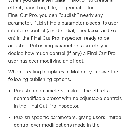
effect, transition, title, or generator for
Final Cut Pro, you can “publish” nearly any
parameter. Publishing a parameter places its user
interface control (a slider, dial, checkbox, and so
on) in the Final Cut Pro inspector, ready to be
adjusted. Publishing parameters also lets you
decide how much control (if any) a Final Cut Pro
user has over modifying an effect.
When creating templates in Motion, you have the
following publishing options:
Publish no parameters, making the effect a
nonmodifiable preset with no adjustable controls
in the Final Cut Pro inspector.
Publish specific parameters, giving users limited
control over modifications made in the