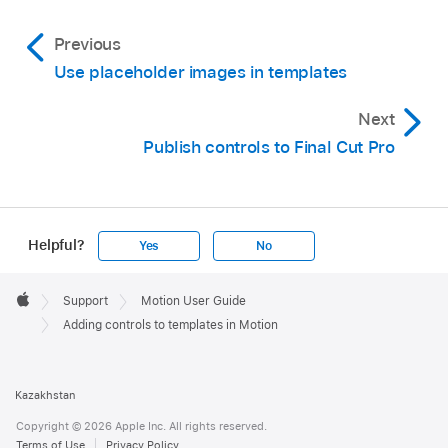
Previous
Use placeholder images in templates
Next
Publish controls to Final Cut Pro
Helpful?
Yes
No
Apple
Footer

Support
Motion User Guide
Apple
Adding controls to templates in Motion
Kazakhstan
Copyright © 2026 Apple Inc. All rights reserved.
Terms of Use
Privacy Policy