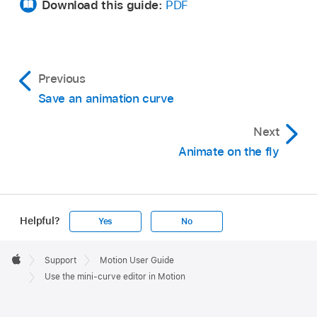
Download this guide:
PDF
Previous
Save an animation curve
Next
Animate on the fly
Helpful?
Yes
No
Apple
Footer

Support
Motion User Guide
Apple
Use the mini-curve editor in Motion