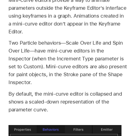
parameters outside the Keyframe Editor’s interface
using keyframes in a graph. Animations created in
a mini-curve editor don’t appear in the Keyframe
Editor.
Two Particle behaviors—Scale Over Life and Spin
Over Life—have mini-curve editors in the
Inspector (when the Increment Type parameter is
set to Custom). Mini-curve editors are also present
for paint objects, in the Stroke pane of the Shape
Inspector.
By default, the mini-curve editor is collapsed and
shows a scaled-down representation of the
parameter curve.