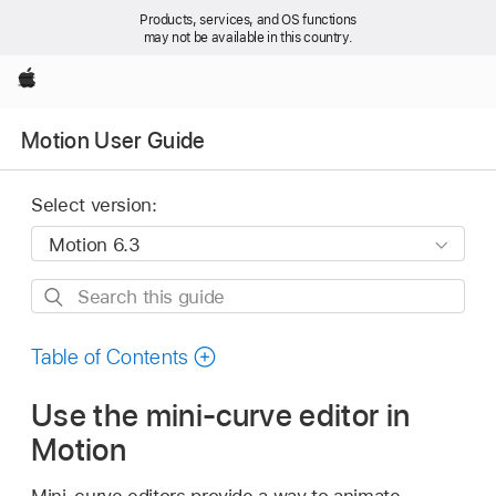
Products, services, and OS functions
may not be available in this country.
Apple
Motion User Guide
Select version:
Search
this
guide
Table of Contents
Use the mini-curve editor in
Motion
Mini-curve editors provide a way to animate