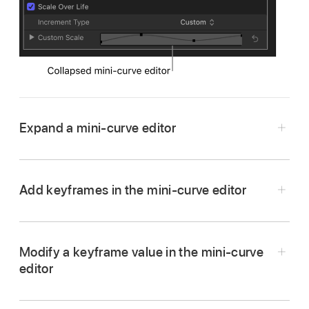
Expand a mini-curve editor
In Motion, click the disclosure triangle next to
the collapsed mini-curve editor in the
Add keyframes in the mini-curve editor
Inspector.
The expanded mini-curve editor appears.
Modify a keyframe value in the mini-curve
editor
In the mini-curve editor in Motion, double-click