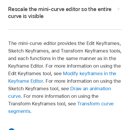
a keyframe.
Double-click the curve.
Rescale the mini-curve editor so the entire
Its value field is activated.
curve is visible
Option-click the curve.
Enter a value in the value field, then press
In Motion, select the Auto Fit checkbox
Control-click the curve, then choose Add
Return.
(located beneath the lower-right corner of the
Keyframe from the shortcut menu.
mini-curve editor).
Note:
To dismiss an active value field without
The mini-curve editor provides the Edit Keyframes,
making changes, press Esc.
Sketch Keyframes, and Transform Keyframes tools,
The animation curve is scaled to fit within the
and each functions in the same manner as in the
confines of the mini-curve editor.
Keyframe Editor. For more information on using the
When expanded, the mini-curve editor shows a
Edit Keyframes tool, see
Modify keyframes in the
representation of the relevant animation curve.
Keyframe Editor
. For more information on using the
In the example above, the Over Life parameter
Sketch Keyframes tool, see
Draw an animation
is mapped to the X axis and the Custom Spin
curve
. For more information on using the
parameter is mapped to the Y axis.
Transform Keyframes tool, see
Transform curve
segments
.