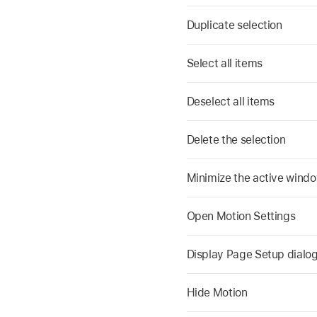
Duplicate selection
Select all items
Deselect all items
Delete the selection
Minimize the active wind
Open Motion Settings
Display Page Setup dialo
Hide Motion