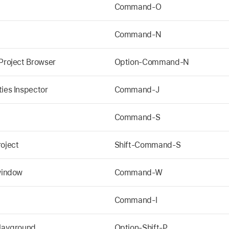
Command-O
Command-N
 Project Browser
Option-Command-N
ties Inspector
Command-J
Command-S
roject
Shift-Command-S
 window
Command-W
Command-I
Playground
Option-Shift-P