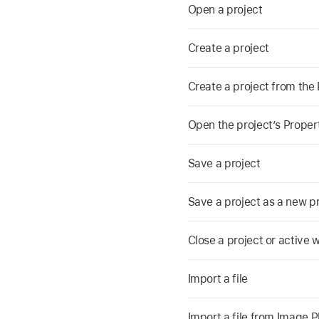
Open a project
Create a project
Create a project from the
Open the project’s Proper
Save a project
Save a project as a new p
Close a project or active
Import a file
Import a file from Image 