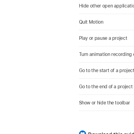
Hide other open applicatio
Quit Motion
Play or pause a project
Turn animation recording o
Go to the start of a projec
Go to the end of a project
Show or hide the toolbar