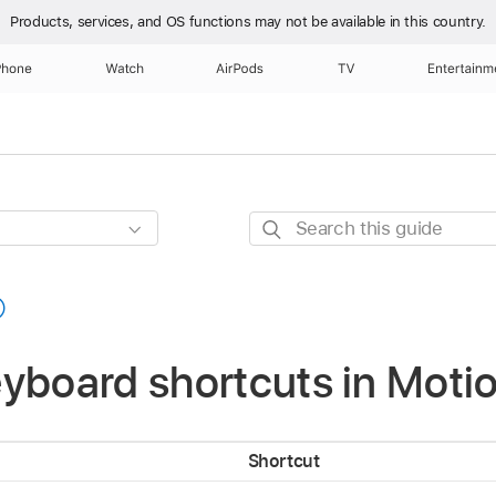
Products, services, and OS functions
may not be available in this country.
Phone
Watch
AirPods
TV
Entertainm
Search
this
guide
yboard shortcuts in Moti
Shortcut