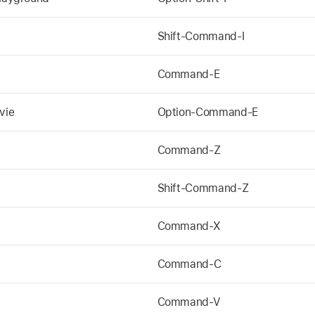
Shift-Command-I
Command-E
vie
Option-Command-E
Command-Z
Shift-Command-Z
Command-X
Command-C
Command-V