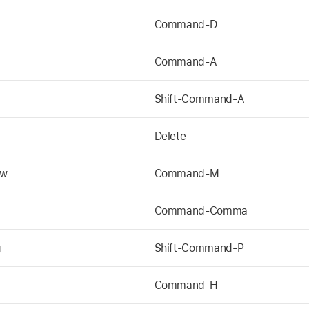
Command-D
Command-A
Shift-Command-A
Delete
ow
Command-M
Command-Comma
g
Shift-Command-P
Command-H