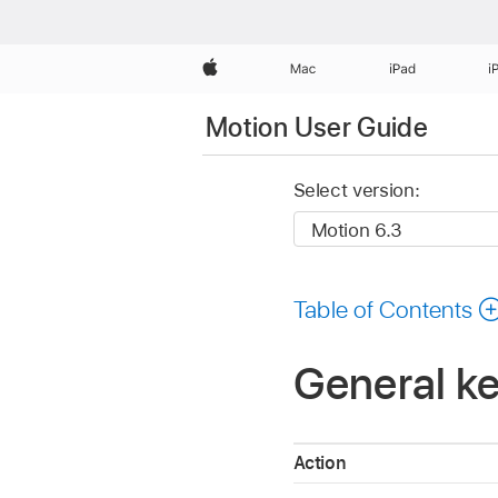
Apple
Mac
iPad
i
Motion User Guide
Select version:
Table of Contents
General ke
Action