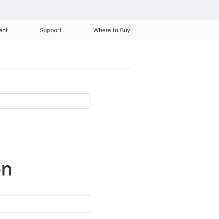
ent
Support
Where to Buy
on