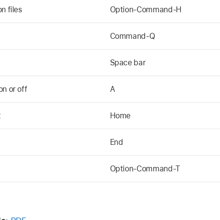
n files
Option-Command-H
Command-Q
Space bar
n or off
A
t
Home
End
Option-Command-T