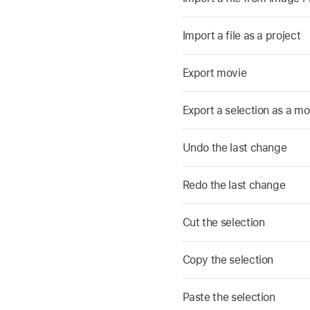
Import a file as a project
Export movie
Export a selection as a mo
Undo the last change
Redo the last change
Cut the selection
Copy the selection
Paste the selection