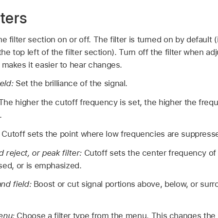
ters
e filter section on or off. The filter is turned on by default 
he top left of the filter section). Turn off the filter when a
 makes it easier to hear changes.
ield:
Set the brilliance of the signal.
The higher the cutoff frequency is set, the higher the frequ
.
:
Cutoff sets the point where low frequencies are suppress
 reject, or peak filter:
Cutoff sets the center frequency of 
sed, or is emphasized.
nd field:
Boost or cut signal portions above, below, or surr
menu:
Choose a filter type from the menu. This changes the