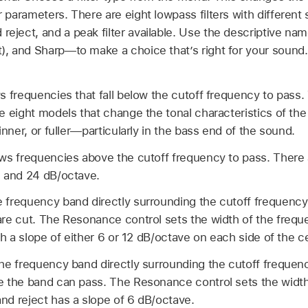
er parameters. There are eight lowpass filters with different
 reject, and a peak filter available. Use the descriptive 
at), and Sharp—to make a choice that’s right for your soun
s frequencies that fall below the cutoff frequency to pass
e eight models that change the tonal characteristics of the 
inner, or fuller—particularly in the bass end of the sound.
ows frequencies above the cutoff frequency to pass. There 
, and 24 dB/octave.
 frequency band directly surrounding the cutoff frequency i
are cut. The Resonance control sets the width of the freq
ith a slope of either 6 or 12 dB/octave on each side of the 
he frequency band directly surrounding the cutoff frequenc
e the band can pass. The Resonance control sets the width
nd reject has a slope of 6 dB/octave.