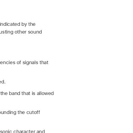
(indicated by the
djusting other sound
encies of signals that
ed.
the band that is allowed
ounding the cutoff
 sonic character and