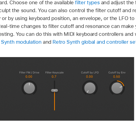
rward. Choose one of the available
filter types
and adjust the f
ulpt the sound. You can also control the filter cutoff and 
or by using keyboard position, an envelope, or the LFO to 
 Real-time changes to filter cutoff and resonance can mak
sting. You can do this with MIDI keyboard controllers and 
 Synth modulation
and
Retro Synth global and controller se