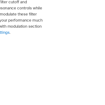
ilter cutoff and
resonance controls while
modulate these filter
e your performance much
with modulation section
ttings
.