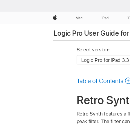
Apple
Mac
iPad
i
Logic Pro User Guide for
Select version:
Table of Contents
Retro Synth
Retro Synth features a f
peak filter. The filter ca