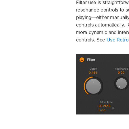
Filter use is straightfo
resonance controls to sc
playing—either manually 
controls automatically.
more dynamic and intere
controls. See
Use Retro