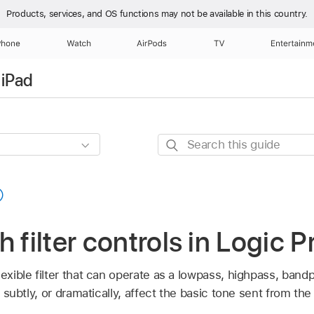
Products, services, and OS functions
may not be available in this country.
Phone
Watch
AirPods
TV
Entertainm
 iPad
Search
this
guide
 filter controls in Logic P
lexible filter that can operate as a lowpass, highpass, bandp
n subtly, or dramatically, affect the basic tone sent from the 