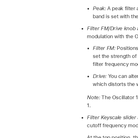
Peak:
A peak filter
band is set with th
Filter FM/Drive knob 
modulation with the Os
Filter FM:
Positions
set the strength o
filter frequency mo
Drive:
You can alter
which distorts the
Note:
The Oscillator 
1.
Filter Keyscale slider
cutoff frequency mod
At the top position, t