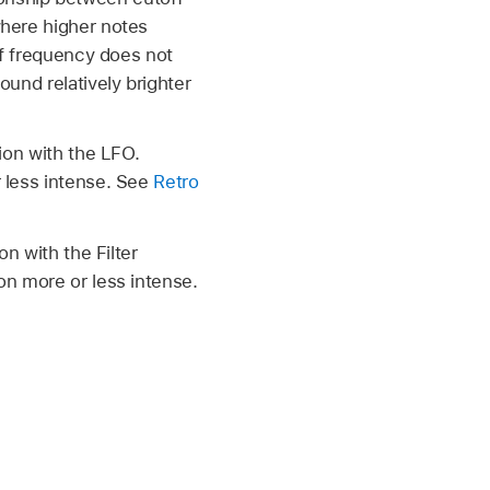
where higher notes
ff frequency does not
ound relatively brighter
ion with the LFO.
r less intense. See
Retro
on with the Filter
on more or less intense.