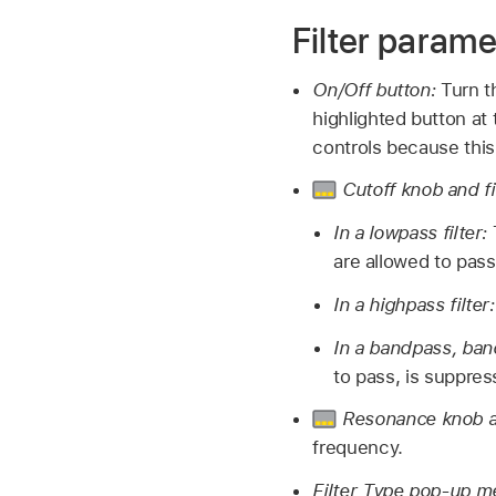
Filter parame
On/Off button:
Turn th
highlighted button at t
controls because this
Cutoff knob and f
In a lowpass filter:
are allowed to pass
In a highpass filter
In a bandpass, band
to pass, is suppres
Resonance knob a
frequency.
Filter Type pop-up 