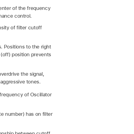
center of the frequency
onance control.
ity of filter cutoff
. Positions to the right
(off) position prevents
 overdrive the signal,
 aggressive tones.
frequency of Oscillator
te number) has on filter
tionship between cutoff