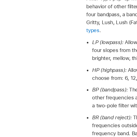
behavior of other filt
four bandpass, a band
Gritty, Lush, Lush (F
types
.
LP (lowpass):
Allow
four slopes from th
brighter, mellow, th
HP (highpass):
All
choose from: 6, 12
BP (bandpass):
The
other frequencies 
a two-pole filter w
BR (band reject):
T
frequencies outsid
frequency band. Ba