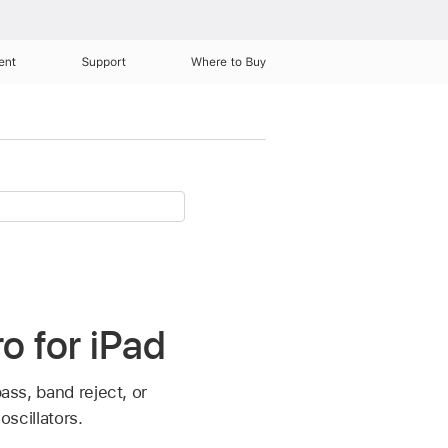
ent
Support
Where to Buy
ro for iPad
ass, band reject, or
oscillators.