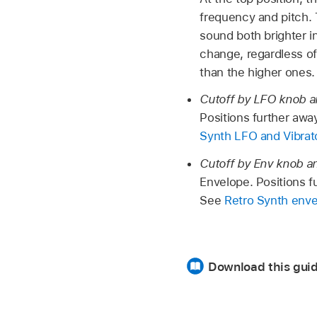
frequency and pitch. 
sound both brighter i
change, regardless of
than the higher ones.
Cutoff by LFO knob a
Positions further awa
Synth LFO and Vibrat
Cutoff by Env knob an
Envelope. Positions f
See
Retro Synth env
Download this gui