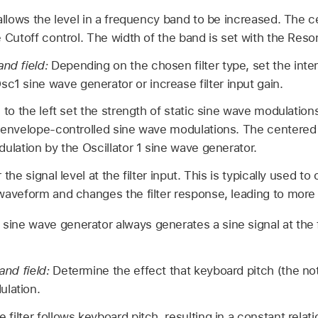
 allows the level in a frequency band to be increased. The 
e Cutoff control. The width of the band is set with the Res
and field:
Depending on the chosen filter type, set the intens
c1 sine wave generator or increase filter input gain.
 to the left set the strength of static sine wave modulations
f envelope-controlled sine wave modulations. The centered 
dulation by the Oscillator 1 sine wave generator.
 the signal level at the filter input. This is typically used to
 waveform and changes the filter response, leading to more
1 sine wave generator always generates a sine signal at the 
 and field:
Determine the effect that keyboard pitch (the no
ulation.
he filter follows keyboard pitch, resulting in a constant rela