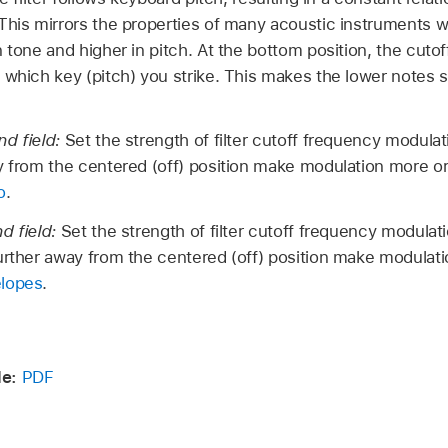
This mirrors the properties of many acoustic instruments 
n tone and higher in pitch. At the bottom position, the cuto
 which key (pitch) you strike. This makes the lower notes s
nd field:
Set the strength of filter cutoff frequency modulat
y from the centered (off) position make modulation more o
o
.
d field:
Set the strength of filter cutoff frequency modulati
urther away from the centered (off) position make modulati
elopes
.
de:
PDF