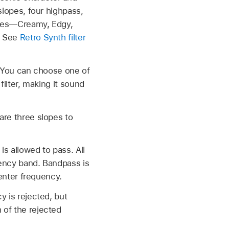
 slopes, four highpass,
names—Creamy, Edgy,
d. See
Retro Synth filter
. You can choose one of
filter, making it sound
are three slopes to
s allowed to pass. All
uency band. Bandpass is
center frequency.
y is rejected, but
 of the rejected