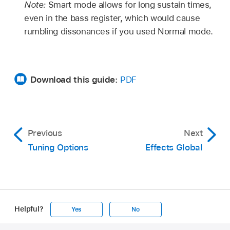
Note:
Smart mode allows for long sustain times,
even in the bass register, which would cause
rumbling dissonances if you used Normal mode.
Download this guide:
PDF
Previous
Next
Tuning Options
Effects Global
Helpful?
Yes
No
Apple