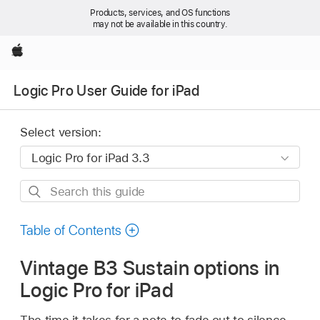
Products, services, and OS functions
may not be available in this country.
Apple
Logic Pro User Guide for iPad
Select version:
Search
this
guide
Table of Contents
Vintage B3 Sustain options in
Logic Pro for iPad
The time it takes for a note to fade out to silence,