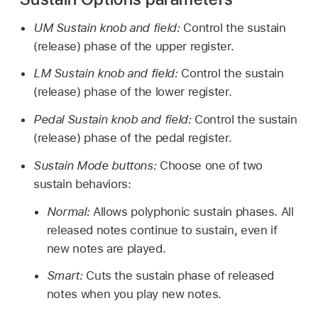
UM Sustain knob and field:
Control the sustain
(release) phase of the upper register.
LM Sustain knob and field:
Control the sustain
(release) phase of the lower register.
Pedal Sustain knob and field:
Control the sustain
(release) phase of the pedal register.
Sustain Mode buttons:
Choose one of two
sustain behaviors:
Normal:
Allows polyphonic sustain phases. All
released notes continue to sustain, even if
new notes are played.
Smart:
Cuts the sustain phase of released
notes when you play new notes.