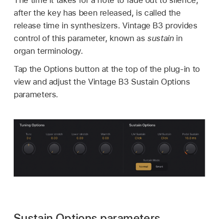
after the key has been released, is called the
release time in synthesizers. Vintage B3 provides
control of this parameter, known as
sustain
in
organ terminology.
Tap the Options button at the top of the plug-in to
view and adjust the Vintage B3 Sustain Options
parameters.
Sustain Options parameters