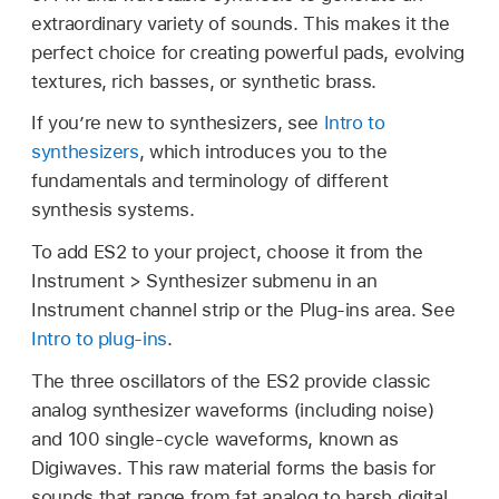
extraordinary variety of sounds. This makes it the
perfect choice for creating powerful pads, evolving
textures, rich basses, or synthetic brass.
If you’re new to synthesizers, see
Intro to
synthesizers
, which introduces you to the
fundamentals and terminology of different
synthesis systems.
To add ES2 to your project, choose it from the
Instrument > Synthesizer submenu in an
Instrument channel strip or the Plug-ins area. See
Intro to plug-ins
.
The three oscillators of the ES2 provide classic
analog synthesizer waveforms (including noise)
and 100 single-cycle waveforms, known as
Digiwaves. This raw material forms the basis for
sounds that range from fat analog to harsh digital