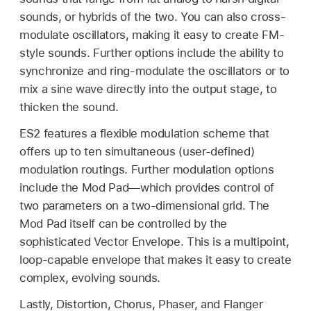
sounds, or hybrids of the two. You can also cross-
modulate oscillators, making it easy to create FM-
style sounds. Further options include the ability to
synchronize and ring-modulate the oscillators or to
mix a sine wave directly into the output stage, to
thicken the sound.
ES2 features a flexible modulation scheme that
offers up to ten simultaneous (user-defined)
modulation routings. Further modulation options
include the Mod Pad—which provides control of
two parameters on a two-dimensional grid. The
Mod Pad itself can be controlled by the
sophisticated Vector Envelope. This is a multipoint,
loop-capable envelope that makes it easy to create
complex, evolving sounds.
Lastly, Distortion, Chorus, Phaser, and Flanger