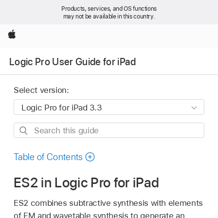
Products, services, and OS functions
may not be available in this country.
Apple
Logic Pro User Guide for iPad
Select version:
Search
this
guide
Table of Contents
ES2 in Logic Pro for iPad
ES2 combines subtractive synthesis with elements
of FM and wavetable synthesis to generate an