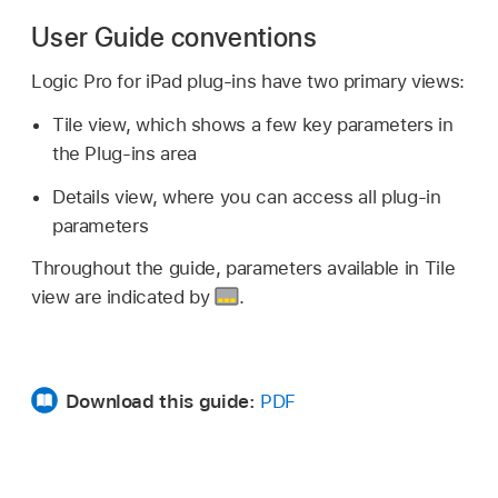
User Guide conventions
Logic Pro for iPad plug-ins have two primary views:
Tile view, which shows a few key parameters in
the Plug-ins area
Details view, where you can access all plug-in
parameters
Throughout the guide, parameters available in Tile
view are indicated by
.
Download this guide:
PDF