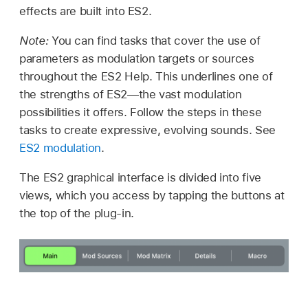
effects are built into ES2.
Note:
You can find tasks that cover the use of
parameters as modulation targets or sources
throughout the ES2 Help. This underlines one of
the strengths of ES2—the vast modulation
possibilities it offers. Follow the steps in these
tasks to create expressive, evolving sounds. See
ES2 modulation
.
The ES2 graphical interface is divided into five
views, which you access by tapping the buttons at
the top of the plug-in.