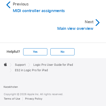
Previous
MIDI controller assignments
Next
Main view overview
Helpful?
Yes
No
Apple
Footer

Support
Logic Pro User Guide for iPad
Apple
ES2 in Logic Pro for iPad
Kazakhstan
Copyright © 2026 Apple Inc. All rights reserved.
Terms of Use
Privacy Policy