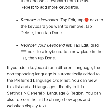
then choose a keyboard from the list.
Repeat to add more keyboards.
Remove a keyboard:
Tap Edit, tap
next to
the keyboard you want to remove, tap
Delete, then tap Done.
Reorder your keyboard list:
Tap Edit, drag
next to a keyboard to a new place in the
list, then tap Done.
If you add a keyboard for a different language, the
corresponding language is automatically added to
the Preferred Language Order list. You can view
this list and add languages directly to it in
Settings > General > Language & Region. You can
also reorder the list to change how apps and
websites display text.