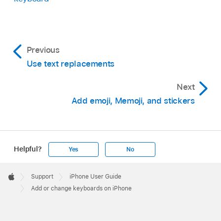
Previous
Use text replacements
Next
Add emoji, Memoji, and stickers
Helpful?
Yes
No
Apple
Footer

Support
iPhone User Guide
Apple
Add or change keyboards on iPhone