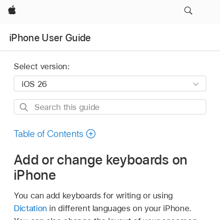
Apple
iPhone User Guide
Select version:
Search
this
guide
Table of Contents
Add or change keyboards on
iPhone
You can add keyboards for writing or using
Dictation
in different languages on your iPhone.