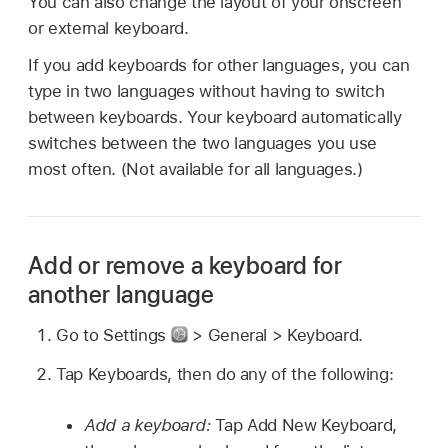
You can also change the layout of your onscreen
or external keyboard.
If you add keyboards for other languages, you can
type in two languages without having to switch
between keyboards. Your keyboard automatically
switches between the two languages you use
most often. (Not available for all languages.)
Add or remove a keyboard for
another language
Go to Settings
> General > Keyboard.
Tap Keyboards, then do any of the following:
Add a keyboard:
Tap Add New Keyboard,