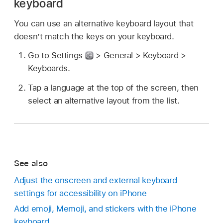
keyboard
You can use an alternative keyboard layout that
doesn’t match the keys on your keyboard.
Go to Settings
> General > Keyboard >
Keyboards.
Tap a language at the top of the screen, then
select an alternative layout from the list.
See also
Adjust the onscreen and external keyboard
settings for accessibility on iPhone
Add emoji, Memoji, and stickers with the iPhone
keyboard