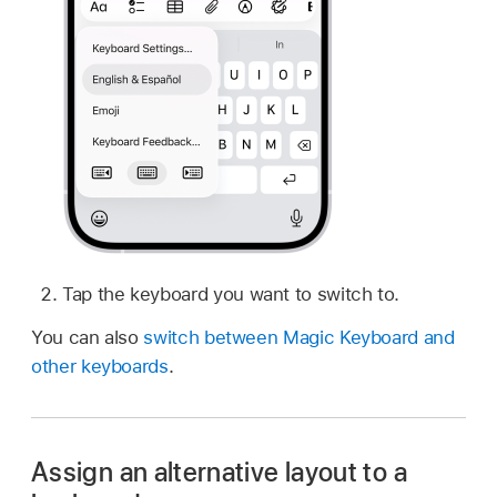
Tap the keyboard you want to switch to.
You can also
switch between Magic Keyboard and
other keyboards
.
Assign an alternative layout to a