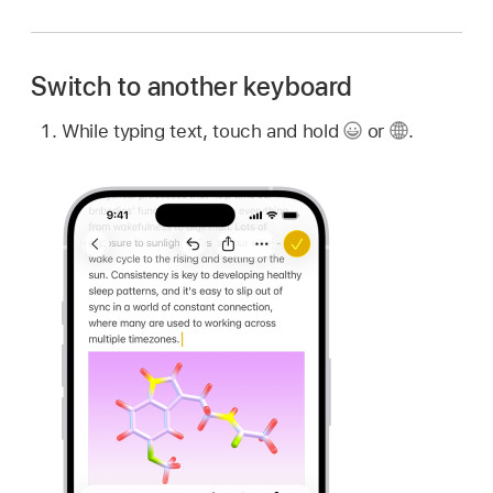
Switch to another keyboard
While typing text, touch and hold
or
.