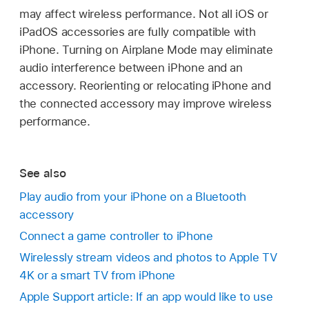
may affect wireless performance. Not all iOS or
iPadOS accessories are fully compatible with
iPhone. Turning on Airplane Mode may eliminate
audio interference between iPhone and an
accessory. Reorienting or relocating iPhone and
the connected accessory may improve wireless
performance.
See also
Play audio from your iPhone on a Bluetooth
accessory
Connect a game controller to iPhone
Wirelessly stream videos and photos to Apple TV
4K or a smart TV from iPhone
Apple Support article: If an app would like to use