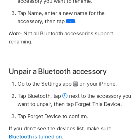
accessory you want to rename.
Tap Name, enter a new name for the
accessory, then tap
.
Note:
Not all Bluetooth accessories support
renaming.
Unpair a Bluetooth accessory
Go to the Settings app
on your iPhone.
Tap Bluetooth, tap
next to the accessory you
want to unpair, then tap Forget This Device.
Tap Forget Device to confirm.
If you don’t see the devices list, make sure
Bluetooth is turned on
.