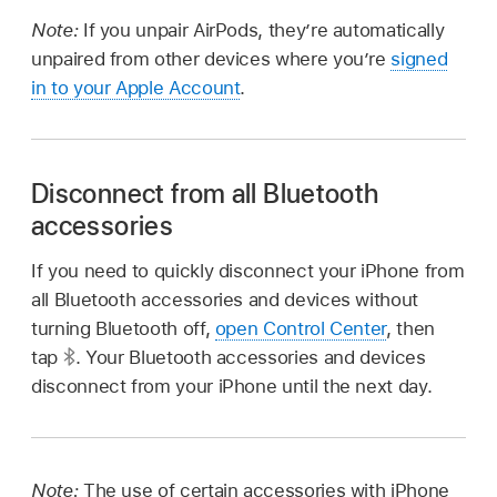
Note:
If you unpair AirPods, they’re automatically
unpaired from other devices where you’re
signed
in to your Apple Account
.
Disconnect from all Bluetooth
accessories
If you need to quickly disconnect your iPhone from
all Bluetooth accessories and devices without
turning Bluetooth off,
open Control Center
, then
tap
.
Your Bluetooth accessories and devices
disconnect from your iPhone until the next day.
Note:
The use of certain accessories with iPhone