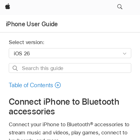
Apple
iPhone User Guide
Select version:
Search
this
guide
Table of Contents
Connect iPhone to Bluetooth
accessories
Connect your iPhone to Bluetooth® accessories to
stream music and videos, play games, connect to