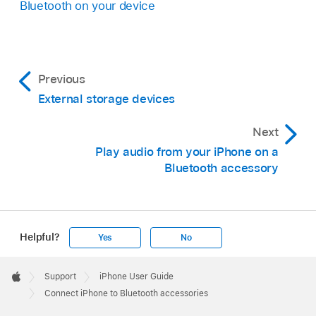
Bluetooth on your device
Previous
External storage devices
Next
Play audio from your iPhone on a
Bluetooth accessory
Helpful?
Yes
No
Apple
Footer

Support
iPhone User Guide
Apple
Connect iPhone to Bluetooth accessories