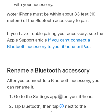
with your accessory.
Note:
iPhone must be within about 33 feet (10
meters) of the Bluetooth accessory to pair.
If you have trouble pairing your accessory, see the
Apple Support article
If you can’t connect a
Bluetooth accessory to your iPhone or iPad
.
Rename a Bluetooth accessory
After you connect to a Bluetooth accessory, you
can rename it.
Go to the Settings app
on your iPhone.
Tap Bluetooth, then tap
next to the