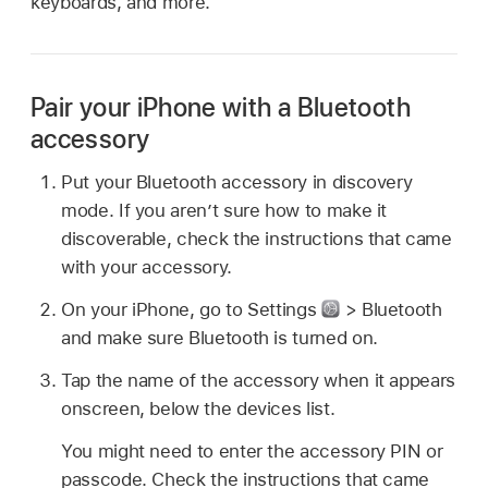
keyboards, and more.
Pair your iPhone with a Bluetooth
accessory
Put your Bluetooth accessory in discovery
mode. If you aren’t sure how to make it
discoverable, check the instructions that came
with your accessory.
On your iPhone, go to Settings
> Bluetooth
and make sure Bluetooth is turned on.
Tap the name of the accessory when it appears
onscreen, below the devices list.
You might need to enter the accessory PIN or
passcode. Check the instructions that came