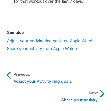
for that workout over the last 7 days.
See also
Adjust your Activity ring goals on Apple Watch
Share your activity from Apple Watch
Previous
Adjust your Activity ring goals
Next
Share your activity