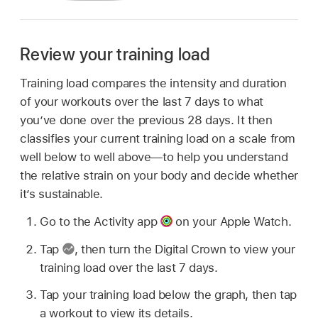
Review your training load
Training load compares the intensity and duration
of your workouts over the last 7 days to what
you’ve done over the previous 28 days. It then
classifies your current training load on a scale from
well below to well above—to help you understand
the relative strain on your body and decide whether
it’s sustainable.
Go to the Activity app
on your Apple Watch.
Tap
,
then turn the Digital Crown to view your
training load over the last 7 days.
Tap your training load below the graph, then tap
a workout to view its details.