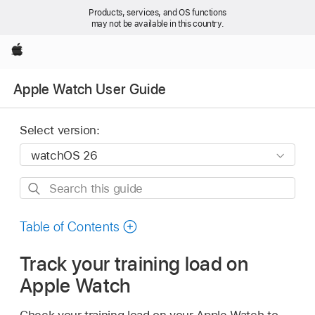
Products, services, and OS functions
may not be available in this country.
Apple
Apple Watch User Guide
Select version:
Search
this
guide
Table of Contents
Track your training load on
Apple Watch
Check your training load on your Apple Watch to