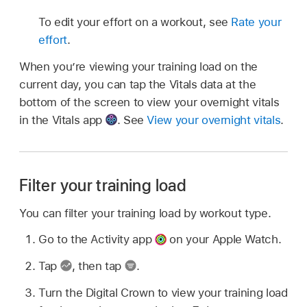
To edit your effort on a workout, see
Rate your
effort
.
When you’re viewing your training load on the
current day, you can tap the Vitals data at the
bottom of the screen to view your overnight vitals
in the Vitals app
.
See
View your overnight vitals
.
Filter your training load
You can filter your training load by workout type.
Go to the Activity app
on your Apple Watch.
Tap
,
then tap
.
Turn the Digital Crown to view your training load