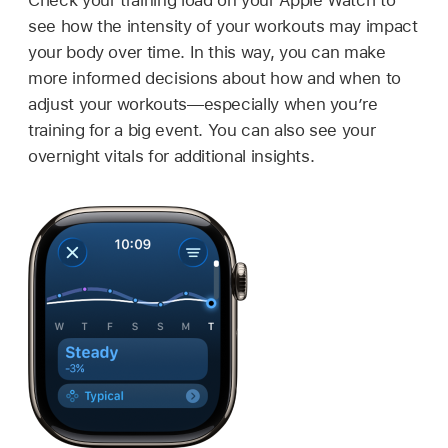
see how the intensity of your workouts may impact
your body over time. In this way, you can make
more informed decisions about how and when to
adjust your workouts—especially when you’re
training for a big event. You can also see your
overnight vitals for additional insights.