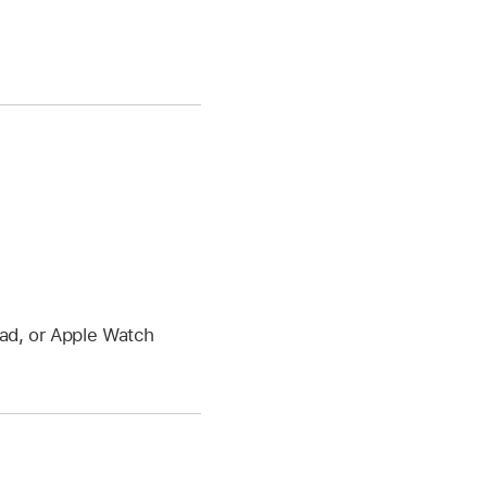
Pad, or Apple Watch