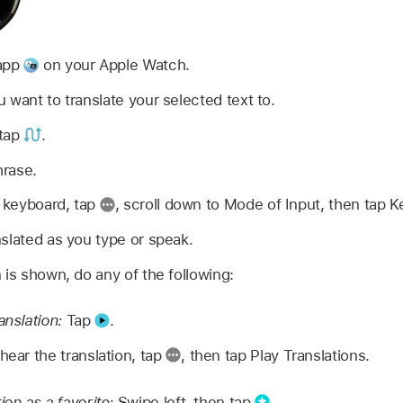
 app
on your Apple Watch.
 want to translate your selected text to.
 tap
.
hrase.
e keyboard, tap
,
scroll down to Mode of Input, then tap K
slated as you type or speak.
 is shown, do any of the following:
anslation:
Tap
.
hear the translation, tap
,
then tap Play Translations.
ion as a favorite:
Swipe left, then tap
.