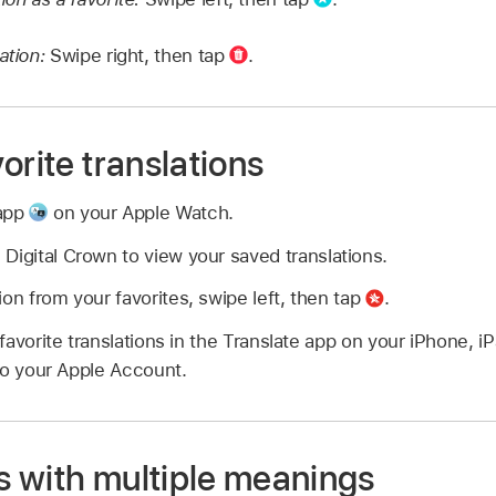
ation:
Swipe right, then tap
.
orite translations
 app
on your Apple Watch.
 Digital Crown to view your saved translations.
ion from your favorites, swipe left, then tap
.
avorite translations in the Translate app on your iPhone, i
to your Apple Account.
 with multiple meanings