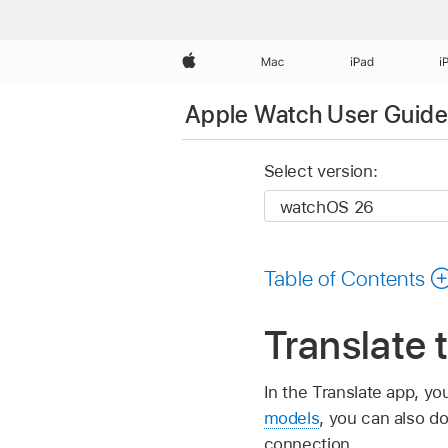
Apple
Mac
iPad
i
Apple Watch User Guide
Select version:
Table of Contents
Translate 
In the Translate app, y
models
, you can also d
connection.