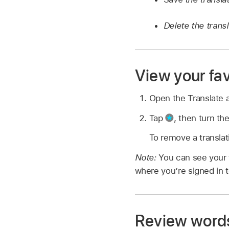
Delete the transl
View your fav
Open the Translate
Tap
,
then turn the
To remove a translat
Note:
You can see your f
where you’re signed in 
Review words