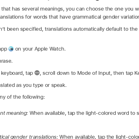
 that has several meanings, you can choose the one you wa
anslations for words that have grammatical gender variatio
t been specified, translations automatically default to the
 app
on your Apple Watch.
hrase.
e keyboard, tap
,
scroll down to Mode of Input, then tap K
slated as you type or speak.
ny of the following:
ent meaning:
When available, tap the light-colored word to 
cal gender translations:
When available, tap the light-colo