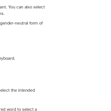
nt. You can also select
ns.
 gender-neutral form of
eyboard.
select the intended
red word to select a