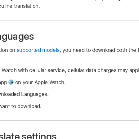
uline translation.
nguages
ation on
supported models
, you need to download both the 
Watch with cellular service, cellular data charges may appl
 app
on your Apple Watch.
wnloaded Languages.
want to download.
late settings