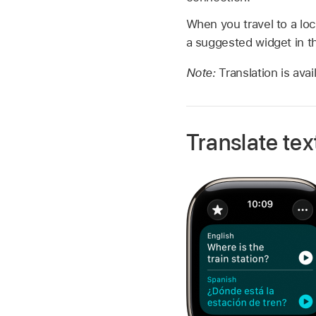
When you travel to a loc
a suggested widget in 
Note:
Translation is ava
Translate tex