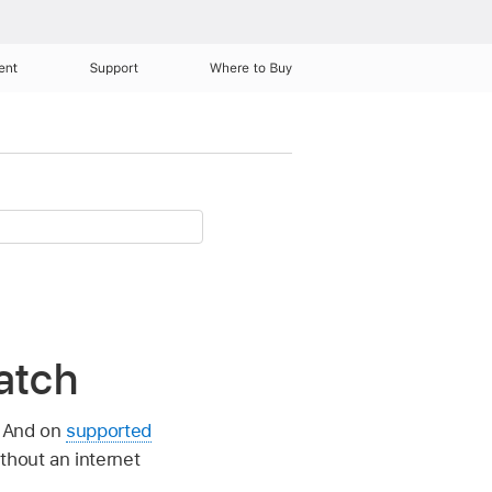
ent
Support
Where to Buy
atch
. And on
supported
thout an internet