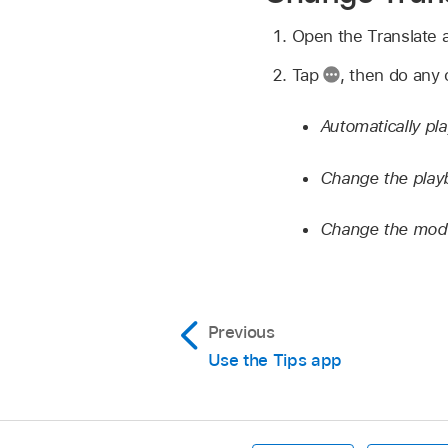
Open the Translate
Tap
,
then do any o
Automatically pla
Change the play
Change the mode
Previous
Use the Tips app