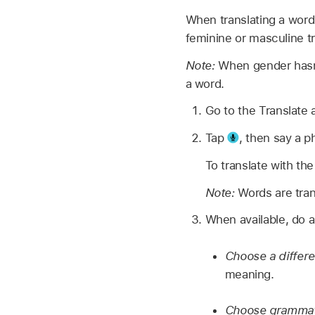
When translating a word
feminine or masculine tr
Note:
When gender hasn’
a word.
Go to the Translate
Tap
,
then say a p
To translate with th
Note:
Words are tran
When available, do a
Choose a differ
meaning.
Choose grammati