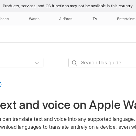
Products, services, and OS functions
may not be available in this country.
Phone
Watch
AirPods
TV
Entertainm
Search
this
guide
text and voice on Apple W
ou can translate text and voice into any supported language
ownload languages to translate entirely on a device, even wi