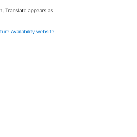
h, Translate appears as
ure Availability website
.