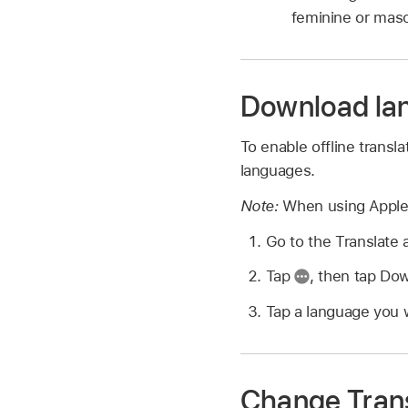
feminine or masc
Download la
To enable offline transl
languages.
Note:
When using Apple 
Go to the Translate
Tap
,
then tap Do
Tap a language you 
Change Trans