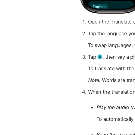
Open the Translate
Tap the language you
To swap languages,
Tap
,
then say a p
To translate with th
Note:
Words are tran
When the translation
Play the audio tr
To automatically 
Save the translat