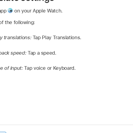
 app
on your Apple Watch.
f the following:
y translations:
Tap Play Translations.
back speed:
Tap a speed.
 of input:
Tap voice or Keyboard.