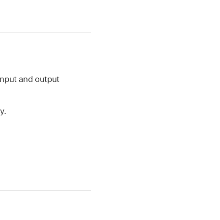
input and output
y.