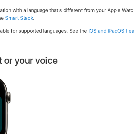
ation with a language that’s different from your Apple Watc
the
Smart Stack
.
ilable for supported languages. See the
iOS and iPadOS Feat
t or your voice