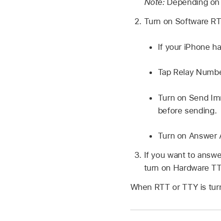
Note:
Depending on 
Turn on Software RTT
If your iPhone h
Tap Relay Number
Turn on Send Imm
before sending.
Turn on Answer A
If you want to answ
turn on Hardware TT
When RTT or TTY is tur