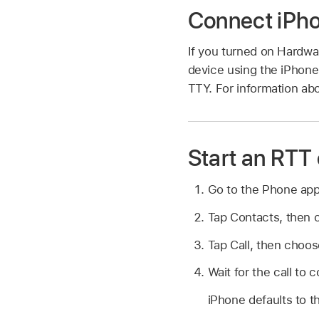
Connect iPho
If you turned on Hardwa
device using the iPhone
TTY. For information abo
Start an RTT 
Go to the Phone ap
Tap Contacts, then 
Tap Call, then choos
Wait for the call to 
iPhone defaults to t