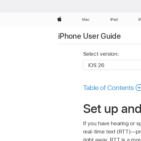
Apple
Mac
iPad
i
iPhone User Guide
Select version:
Table of Contents
Set up an
If you have hearing or 
real-time text (RTT)—pro
right away. RTT is a mor