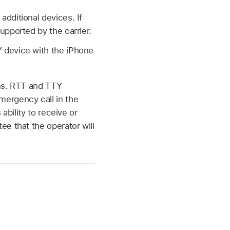
dditional devices. If
upported by the carrier.
 device with the iPhone
ons. RTT and TTY
mergency call in the
ability to receive or
e that the operator will