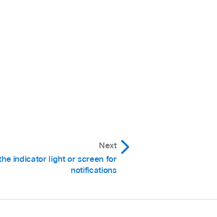
Next
the indicator light or screen for
notifications