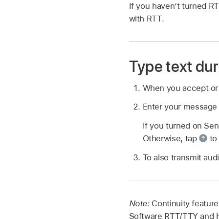
If you haven’t turned R
with RTT.
Type text dur
When you accept o
Enter your message i
If you turned on Sen
Otherwise, tap
to
To also transmit aud
Note:
Continuity feature
Software RTT/TTY and H