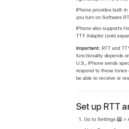
iPhone provides built-i
you turn on Software RT
iPhone also supports Ha
TTY Adapter (sold separ
Important:
RTT and TTY 
functionality depends o
U.S., iPhone sends speci
respond to these tones 
be able to receive or re
Set up RTT 
Go to Settings
> A