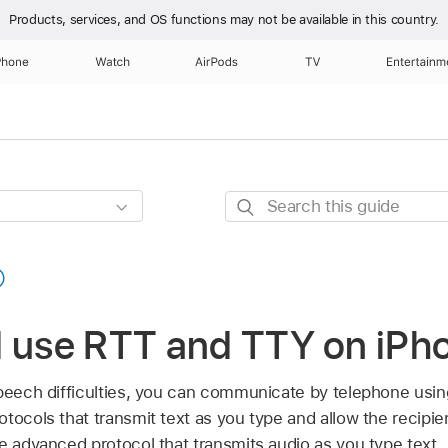
Products, services, and OS functions
may not be available in this country.
Phone
Watch
AirPods
TV
Entertainm
Search
this
guide
d use RTT and TTY on iPh
speech difficulties, you can communicate by telephone usin
tocols that transmit text as you type and allow the recipi
e advanced protocol that transmits audio as you type text.