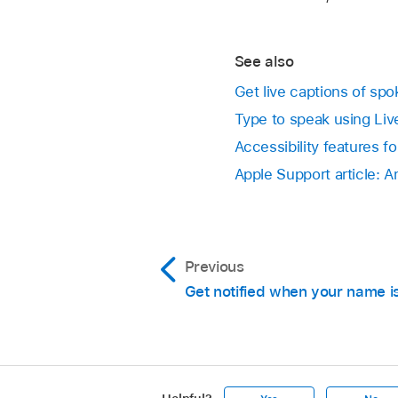
See also
Get live captions of sp
Type to speak using Li
Accessibility features f
Apple Support article: 
Previous
Get notified when your name i