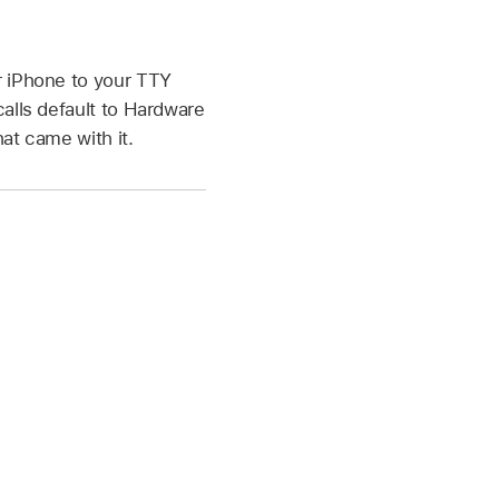
r iPhone to your TTY
alls default to Hardware
at came with it.