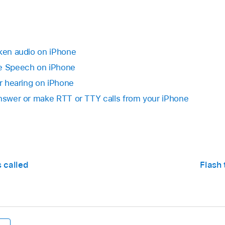
oken audio on iPhone
ve Speech on iPhone
or hearing on iPhone
Answer or make RTT or TTY calls from your iPhone
s called
Flash 