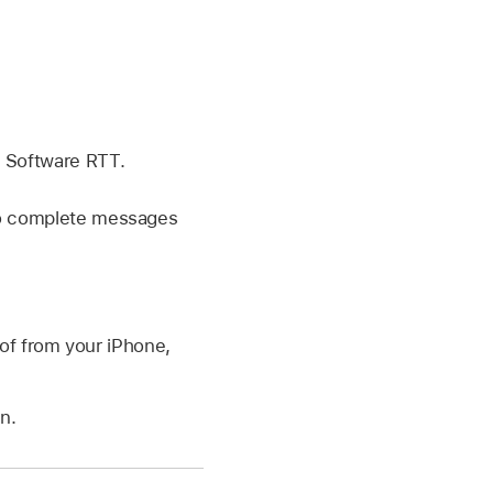
g Software RTT.
 to complete messages
of from your iPhone,
n.