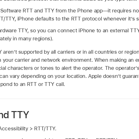
n Software RTT and TTY from the Phone app—it requires no a
T/TTY, iPhone defaults to the RTT protocol whenever it’s s
rdware TTY, so you can connect iPhone to an external TTY
ately in many regions).
aren’t supported by all carriers or in all countries or regi
n your carrier and network environment. When making an e
al characters or tones to alert the operator. The operator’s 
can vary depending on your location. Apple doesn’t guarante
spond to an RTT or TTY call.
and TTY
ccessibility > RTT/TTY.