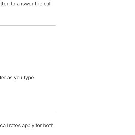
tton to answer the call
ter as you type.
all rates apply for both