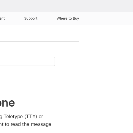
ent
Support
Where to Buy
one
g Teletype (TTY) or
ent to read the message