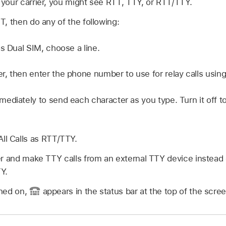
your carrier, you might see RTT, TTY, or RTT/TTY.
, then do any of the following:
as Dual SIM, choose a line.
, then enter the phone number to use for relay calls usin
ediately to send each character as you type. Turn it off
ll Calls as RTT/TTY.
er and make TTY calls from an external TTY device instead 
Y.
ned on,
appears in the status bar at the top of the scree