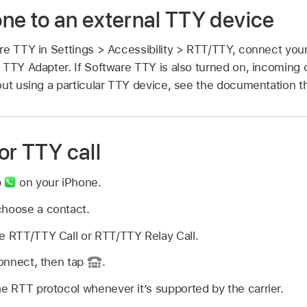
ne to an external TTY device
re TTY in Settings > Accessibility > RTT/TTY, connect you
 TTY Adapter. If Software TTY is also turned on, incoming c
ut using a particular TTY device, see the documentation th
or TTY call
p
on your iPhone.
choose a contact.
e RTT/TTY Call or RTT/TTY Relay Call.
connect, then tap
.
he RTT protocol whenever it’s supported by the carrier.