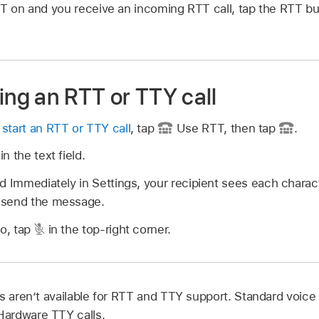
TT on and you receive an incoming RTT call, tap the RTT bu
ing an RTT or TTY call
r
start an RTT or TTY call
, tap
Use RTT, then tap
.
n the text field.
d Immediately in Settings, your recipient sees each charac
 send the message.
io, tap
in the top-right corner.
s aren’t available for RTT and TTY support. Standard voice c
ardware TTY calls.