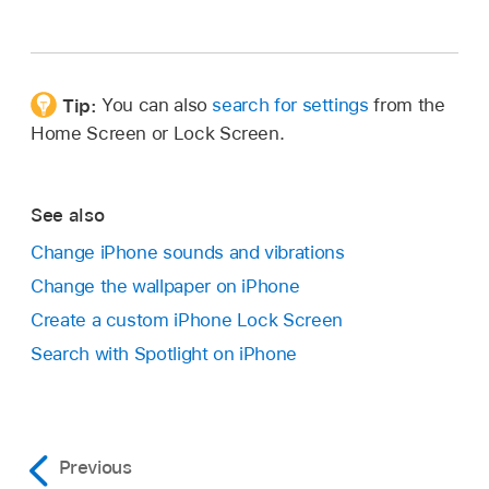
Tip:
You can also
search for settings
from the
Home Screen or Lock Screen.
See also
Change iPhone sounds and vibrations
Change the wallpaper on iPhone
Create a custom iPhone Lock Screen
Search with Spotlight on iPhone
Previous