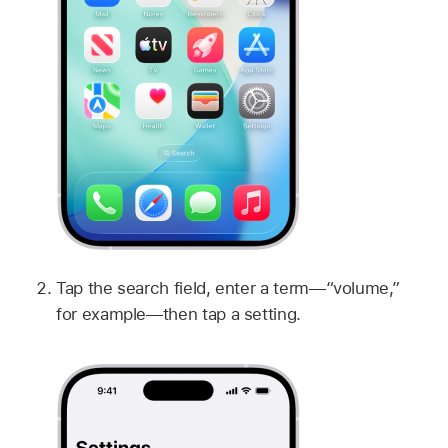
Tap the search field, enter a term—“volume,”
for example—then tap a setting.