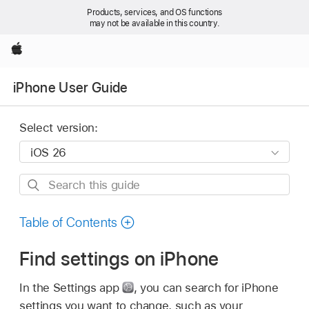
Products, services, and OS functions
may not be available in this country.
Apple
iPhone User Guide
Select version:
Search
this
guide
Table of Contents
Find settings on iPhone
In the Settings app
,
you can search for iPhone
settings you want to change, such as your