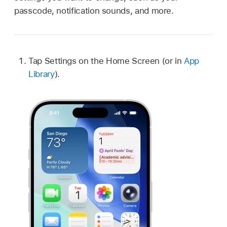
passcode, notification sounds, and more.
Tap Settings on the Home Screen (or in
App
Library
).