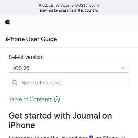
Products, services, and OS functions
may not be available in this country.
Apple
iPhone User Guide
Select version:
Search
this
guide
Table of Contents
Get started with Journal on
iPhone
Learn how to use the Journal app
on iPhone to