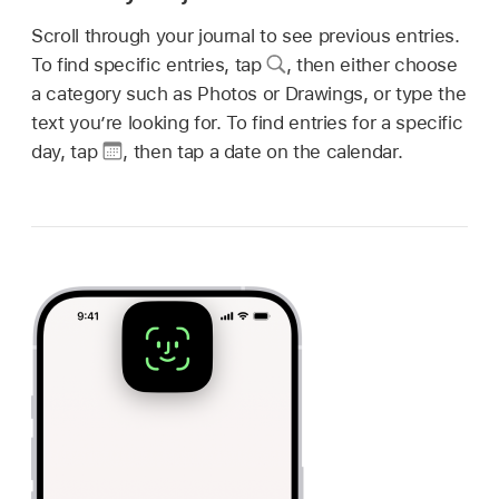
Scroll through your journal to see previous entries.
To find specific entries, tap
,
then either choose
a category such as Photos or Drawings, or type the
text you’re looking for. To find entries for a specific
day, tap
,
then tap a date on the calendar.