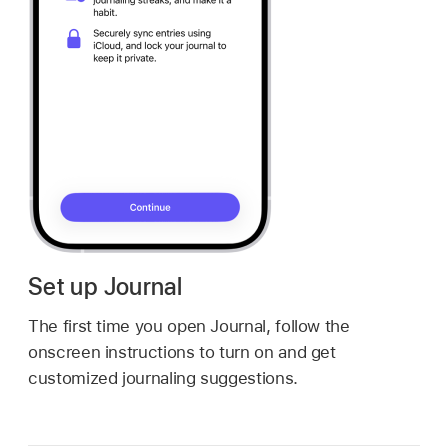
Set up Journal
The first time you open Journal, follow the
onscreen instructions to turn on and get
customized journaling suggestions.