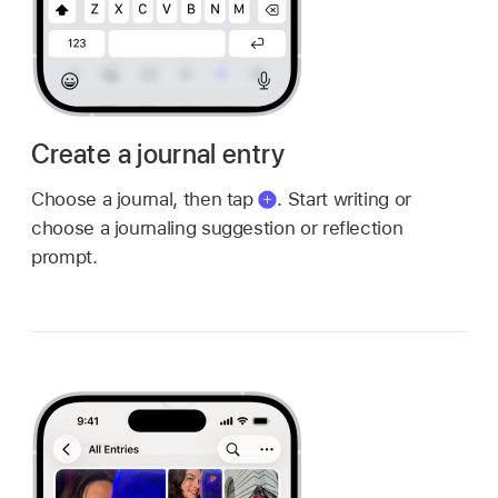
Create a journal entry
Choose a journal, then tap
.
Start writing or
choose a journaling suggestion or reflection
prompt.