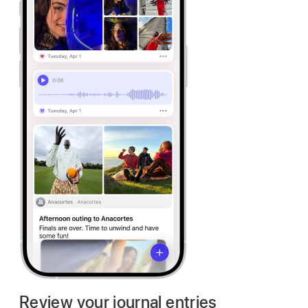
Review your journal entries