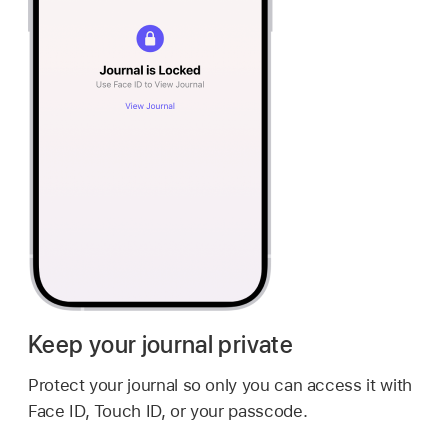
Keep your journal private
Protect your journal so only you can access it with
Face ID, Touch ID, or your passcode.