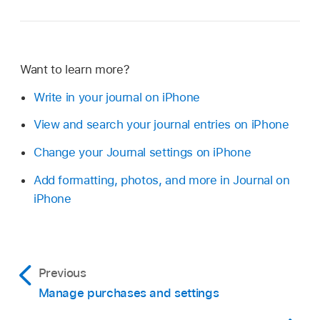
Want to learn more?
Write in your journal on iPhone
View and search your journal entries on iPhone
Change your Journal settings on iPhone
Add formatting, photos, and more in Journal on
iPhone
Previous
Manage purchases and settings