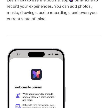
record your experiences. You can add photos,
music, drawings, audio recordings, and even your
current state of mind.