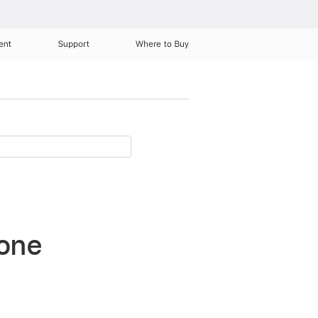
ent
Support
Where to Buy
hone