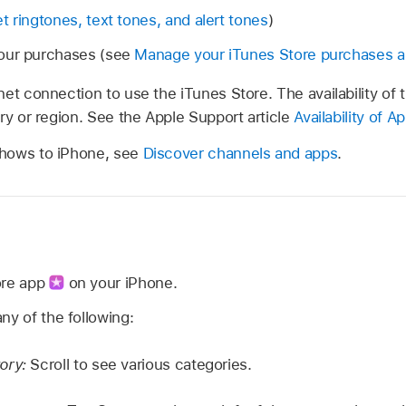
t ringtones, text tones, and alert tones
)
our purchases (see
Manage your iTunes Store purchases a
et connection to use the iTunes Store. The availability of 
ry or region. See the Apple Support article
Availability of 
hows to iPhone, see
Discover channels and apps
.
ore app
on your iPhone.
ny of the following:
ory:
Scroll to see various categories.