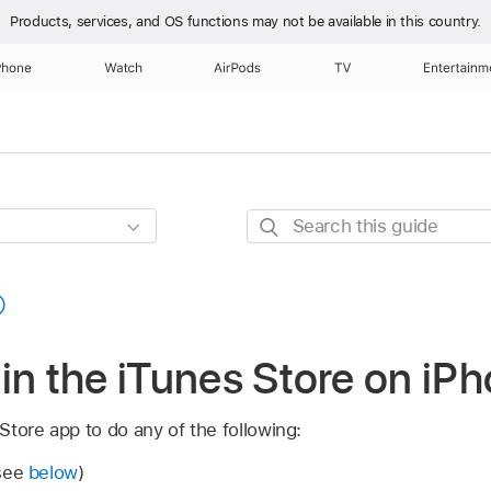
Products, services, and OS functions
may not be available in this country.
Phone
Watch
AirPods
TV
Entertainm
Search
this
guide
in the iTunes Store on iP
tore app to do any of the following:
(see
below
)