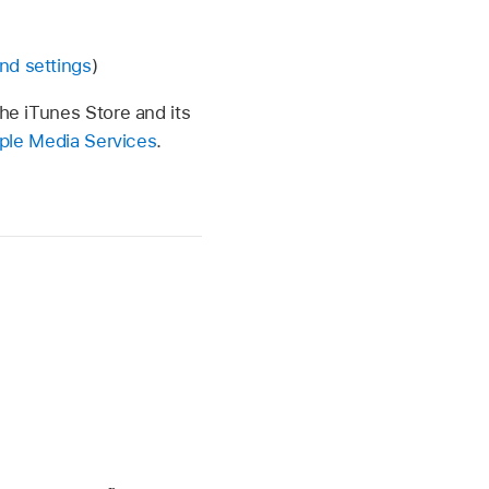
nd settings
)
the iTunes Store and its
Apple Media Services
.