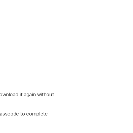
ownload it again without
 passcode to complete