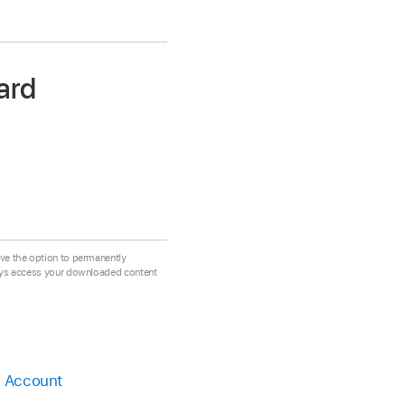
ard
ve the option to permanently
ays access your downloaded content
e Account