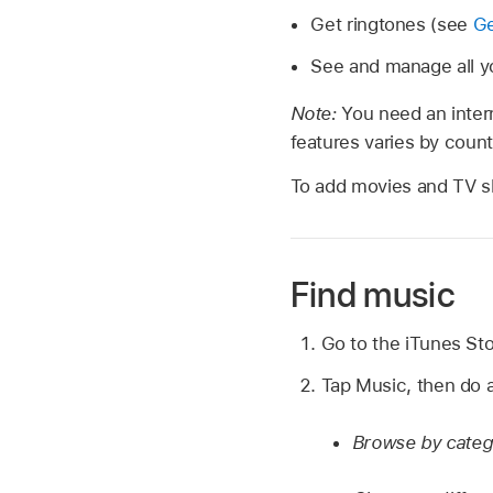
Get ringtones (see
Ge
See and manage all y
Note:
You need an intern
features varies by count
To add movies and TV s
Find music
Go to the iTunes St
Tap Music, then do a
Browse by categ