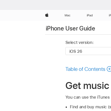
Apple
Mac
iPad
i
iPhone User Guide
Select version:
Table of Contents
Get music 
You can use the iTunes S
Find and buy music 