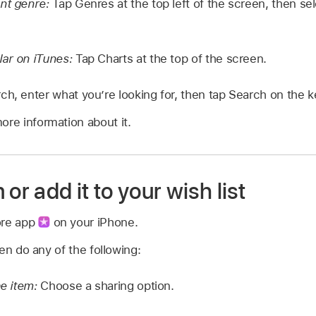
ent genre:
Tap Genres at the top left of the screen, then sel
lar on iTunes:
Tap Charts at the top of the screen.
ch, enter what you’re looking for, then tap Search on the 
ore information about it.
or add it to your wish list
ore app
on your iPhone.
en do any of the following:
he item:
Choose a sharing option.