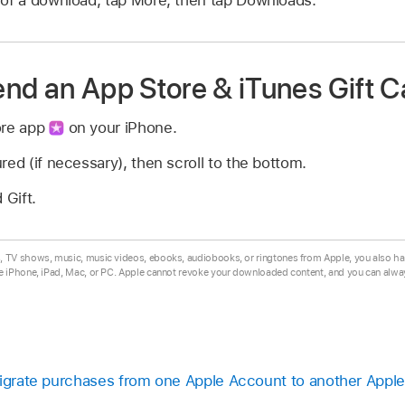
nd an App Store & iTunes Gift C
ore app
on your iPhone.
red (if necessary), then scroll to the bottom.
Gift.
TV shows, music, music videos, ebooks, audiobooks, or ringtones from Apple, you also ha
e iPhone, iPad, Mac, or PC. Apple cannot revoke your downloaded content, and you can alw
Migrate purchases from one Apple Account to another Appl