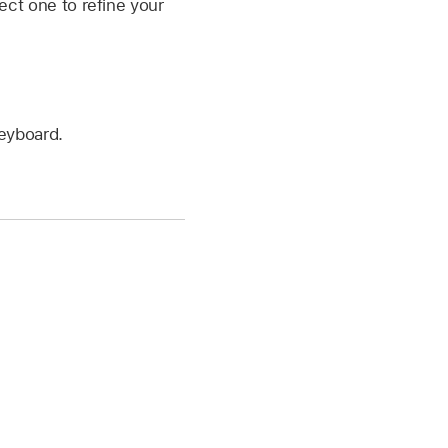
ect one to refine your
keyboard.