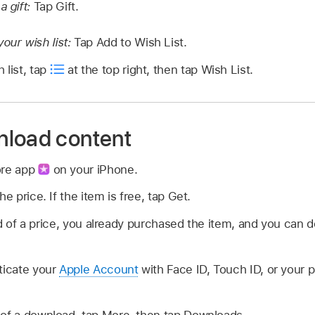
a gift:
Tap Gift.
our wish list:
Tap Add to Wish List.
 list, tap
at the top right, then tap Wish List.
nload content
ore app
on your iPhone.
he price. If the item is free, tap Get.
 of a price, you already purchased the item, and you can d
ticate your
Apple Account
with Face ID, Touch ID, or your
 of a download, tap More, then tap Downloads.