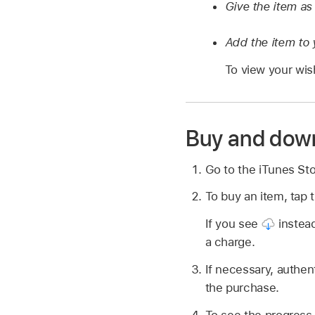
Give the item as 
Add the item to y
To view your wish
Buy and dow
Go to the iTunes St
To buy an item, tap t
If you see
instead
a charge.
If necessary, authen
the purchase.
To see the progress