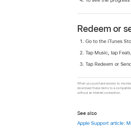
Redeem or se
Go to the iTunes St
Tap Music, tap Featu
Tap Redeem or Send 
When you purchase access to movies, 
download these items to a compatibl
without an internet connection.
See also
Apple Support article: 