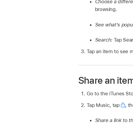
Choose a differ
browsing.
See what’s popu
Search:
Tap Sear
Tap an item to see m
Share an item 
Go to the iTunes St
Tap Music, tap
,
th
Share a link to t