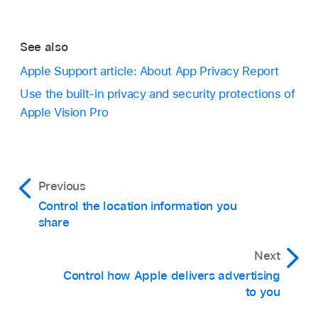
See also
Apple Support article: About App Privacy Report
Use the built-in privacy and security protections of
Apple Vision Pro
Previous
Control the location information you
share
Next
Control how Apple delivers advertising
to you