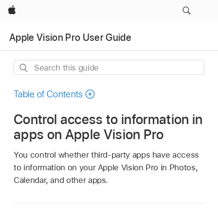
Apple
Apple Vision Pro User Guide
Search
this
guide
Table of Contents
Control access to information in
apps on Apple Vision Pro
You control whether third-party apps have access
to information on your Apple Vision Pro in Photos,
Calendar, and other apps.