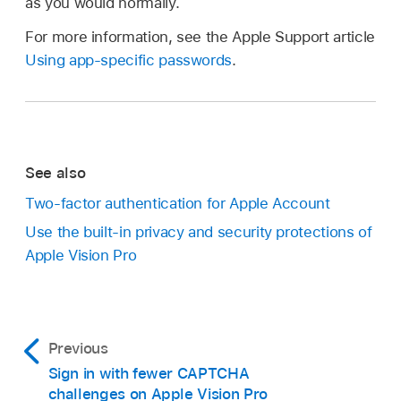
as you would normally.
For more information, see the Apple Support article
Using app-specific passwords
.
See also
Two-factor authentication for Apple Account
Use the built-in privacy and security protections of
Apple Vision Pro
Previous
Sign in with fewer CAPTCHA
challenges on Apple Vision Pro