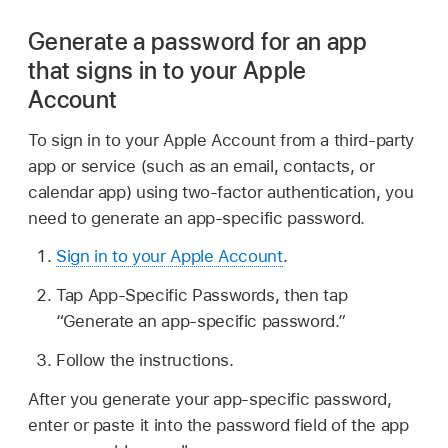
Generate a password for an app
that signs in to your Apple
Account
To sign in to your Apple Account from a third-party
app or service (such as an email, contacts, or
calendar app) using two-factor authentication, you
need to generate an app-specific password.
Sign in to your Apple Account
.
Tap App-Specific Passwords, then tap
“Generate an app-specific password.”
Follow the instructions.
After you generate your app-specific password,
enter or paste it into the password field of the app