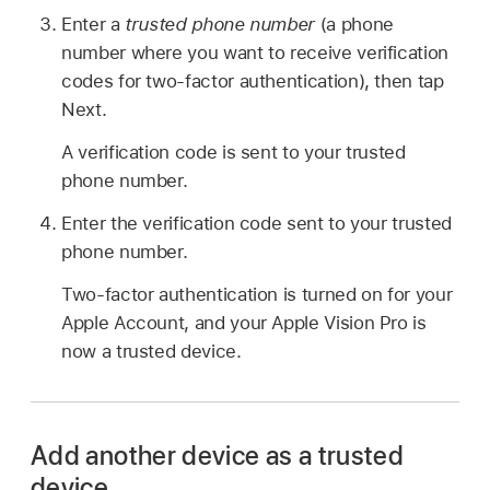
Enter a
trusted phone number
(a phone
number where you want to receive verification
codes for two-factor authentication), then tap
Next.
A verification code is sent to your trusted
phone number.
Enter the verification code sent to your trusted
phone number.
Two-factor authentication is turned on for your
Apple Account, and your Apple Vision Pro is
now a trusted device.
Add another device as a trusted
device