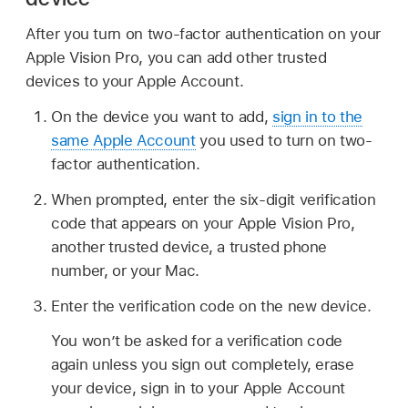
After you turn on two-factor authentication on your
Apple Vision Pro, you can add other trusted
devices to your Apple Account.
On the device you want to add,
sign in to the
same Apple Account
you used to turn on two-
factor authentication.
When prompted, enter the six-digit verification
code that appears on your Apple Vision Pro,
another trusted device, a trusted phone
number, or your Mac.
Enter the verification code on the new device.
You won’t be asked for a verification code
again unless you sign out completely, erase
your device, sign in to your Apple Account