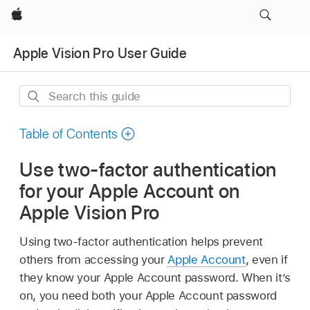
Apple
Apple Vision Pro User Guide
Search
this
guide
Table of Contents
Use two-factor authentication
for your Apple Account on
Apple Vision Pro
Using two-factor authentication helps prevent
others from accessing your
Apple Account
, even if
they know your Apple Account password. When it’s
on, you need both your Apple Account password