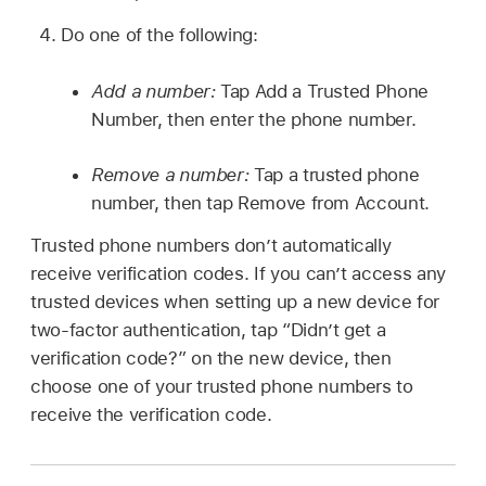
Do one of the following:
Add a number:
Tap Add a Trusted Phone
Number, then enter the phone number.
Remove a number:
Tap a trusted phone
number, then tap Remove from Account.
Trusted phone numbers don’t automatically
receive verification codes. If you can’t access any
trusted devices when setting up a new device for
two-factor authentication, tap “Didn’t get a
verification code?” on the new device, then
choose one of your trusted phone numbers to
receive the verification code.