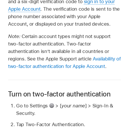
and a six-digit verification code to
sign in to your
Apple Account
. The verification code is sent to the
phone number associated with your Apple
Account, or displayed on your trusted devices.
Note:
Certain account types might not support
two-factor authentication. Two-factor
authentication isn’t available in all countries or
regions. See the Apple Support article
Availability of
two-factor authentication for Apple Account
.
Turn on two-factor authentication
Go to Settings
> [
your name
] > Sign-In &
Security.
Tap Two-Factor Authentication.