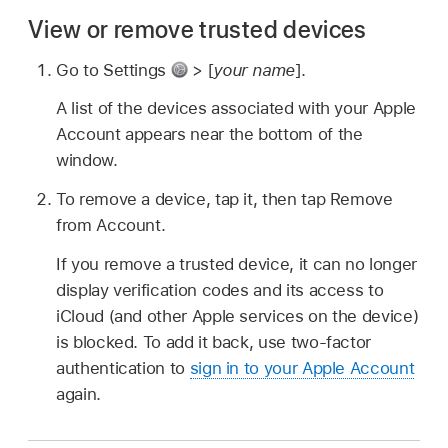
View or remove trusted devices
Go to Settings
> [
your name
].
A list of the devices associated with your Apple
Account appears near the bottom of the
window.
To remove a device, tap it, then tap Remove
from Account.
If you remove a trusted device, it can no longer
display verification codes and its access to
iCloud (and other Apple services on the device)
is blocked. To add it back, use two-factor
authentication to
sign in to your Apple Account
again.