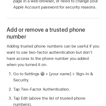
page in a web browser, or need to change your
Apple Account password for security reasons.
Add or remove a trusted phone
number
Adding trusted phone numbers can be useful if you
want to use two-factor authentication but don’t
have access to the phone number you added
when you turned it on.
Go to Settings
> [
your name
] > Sign-In &
Security.
Tap Two-Factor Authentication.
Tap Edit (above the list of trusted phone
numbers).