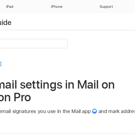
iPad
iPhone
Support
uide
il settings in Mail on
on Pro
mail signatures you use in the Mail app
and mark addres