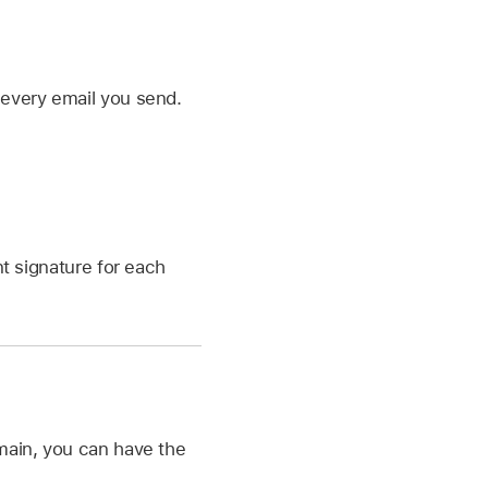
 every email you send.
t signature for each
omain, you can have the