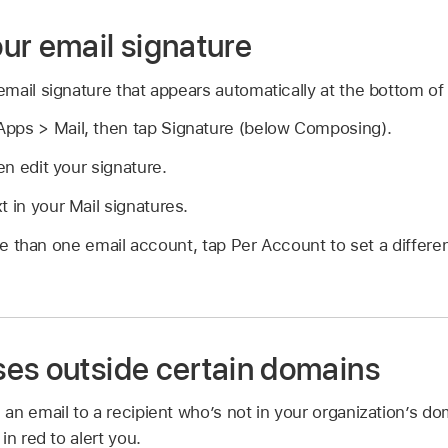
ur email signature
mail signature that appears automatically at the bottom of
pps > Mail, then tap Signature (below Composing).
hen edit your signature.
t in your Mail signatures.
e than one email account, tap Per Account to set a differen
es outside certain domains
an email to a recipient who’s not in your organization’s d
in red to alert you.