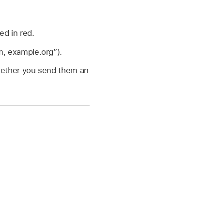
ed in red.
, example.org”).
whether you send them an