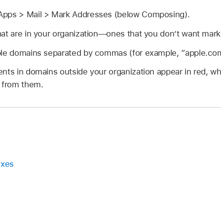
Apps > Mail > Mark Addresses (below Composing).
at are in your organization—ones that you don’t want mark
ple domains separated by commas (for example, “apple.com
ents in domains outside your organization appear in red, 
e from them.
oxes