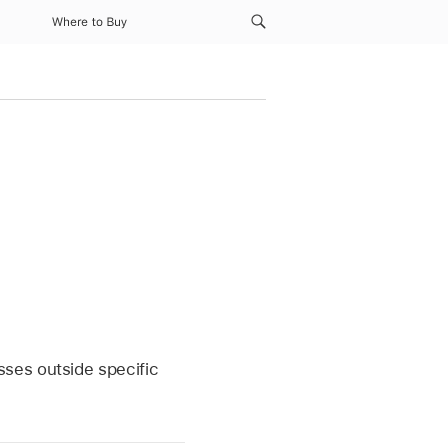
Where to Buy
ses outside specific