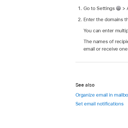
Go to Settings
> 
Enter the domains th
You can enter multi
The names of recipi
email or receive on
See also
Organize email in mailb
Set email notifications