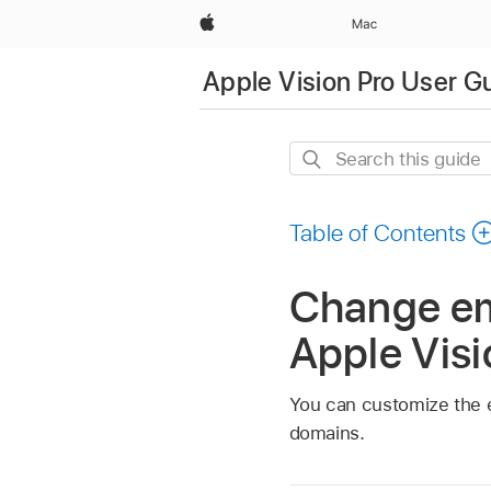
Apple
Mac
Apple Vision Pro User G
Search
this
guide
Table of Contents
Change ema
Apple Visi
You can customize the e
domains.