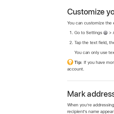
Customize yo
You can customize the e
Go to Settings
> A
Tap the text field, t
You can only use tex
Tip:
If you have mor
account.
Mark address
When you’re addressing 
recipient’s name appear 