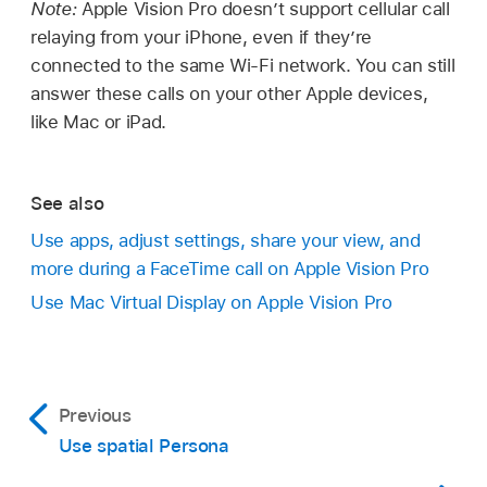
Note:
Apple Vision Pro doesn’t support cellular call
relaying from your iPhone, even if they’re
connected to the same Wi-Fi network. You can still
answer these calls on your other Apple devices,
like Mac or iPad.
See also
Use apps, adjust settings, share your view, and
more during a FaceTime call on Apple Vision Pro
Use Mac Virtual Display on Apple Vision Pro
Previous
Use spatial Persona