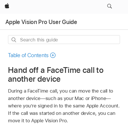
Apple
Apple Vision Pro User Guide
Search
this
guide
Table of Contents
Hand off a FaceTime call to
another device
During a FaceTime call, you can move the call to
another device—such as your Mac or iPhone—
where you’re signed in to the same Apple Account.
If the call was started on another device, you can
move it to Apple Vision Pro.