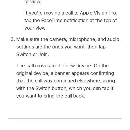
or view.
If you’re moving a call to Apple Vision Pro,
tap the FaceTime notification at the top of
your view.
Make sure the camera, microphone, and audio
settings are the ones you want, then tap
Switch or Join.
The call moves to the new device. On the
original device, a banner appears confirming
that the call was continued elsewhere, along
with the Switch button, which you can tap if
you want to bring the call back.