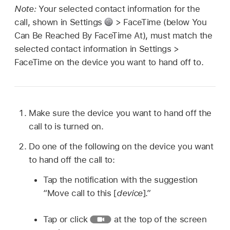
Note:
Your selected contact information for the
call, shown in Settings
> FaceTime (below You
Can Be Reached By FaceTime At), must match the
selected contact information in Settings >
FaceTime on the device you want to hand off to.
Make sure the device you want to hand off the
call to is turned on.
Do one of the following on the device you want
to hand off the call to:
Tap the notification with the suggestion
“Move call to this [
device
].”
Tap or click
at the top of the screen