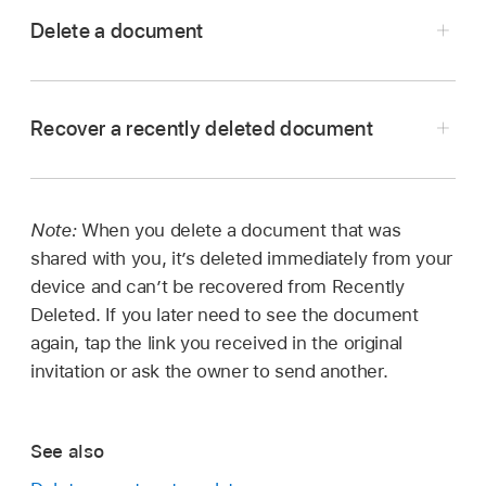
Delete a document
Open Pages, and if a document is already
open, tap Documents in the top-left corner to
Recover a recently deleted document
see all your documents.
Touch and hold the document thumbnail, lift
your finger, then tap Delete.
Note:
When you delete a document that was
Open Pages, and if a document is already
To delete a document shared with you by
shared with you, it’s deleted immediately from your
open, tap Documents in the top-left corner to
someone else (so that it can no longer be
device and can’t be recovered from Recently
see all your documents.
recovered), tap Delete Now.
Deleted. If you later need to see the document
Tap the link in the top-left corner to see the
again, tap the link you received in the original
Locations list (you may have to tap more than
invitation or ask the owner to send another.
once).
In the Locations list, tap Recently Deleted.
See also
Do any of the following: