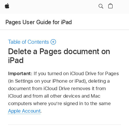
Apple
Pages User Guide for iPad
Table of Contents
Delete a Pages document on
iPad
Important:
If you turned on iCloud Drive for Pages
(in Settings on your iPhone or iPad), deleting a
document from iCloud Drive removes it from
iCloud and from all other devices and Mac
computers where you’re signed in to the same
Apple Account
.