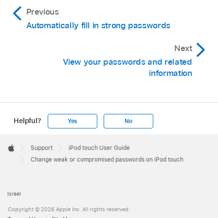
Previous
Automatically fill in strong passwords
Next
View your passwords and related
information
Helpful?
Yes
No
Apple
Footer

Support
iPod touch User Guide
Apple
Change weak or compromised passwords on iPod touch
Israel
Copyright © 2026 Apple Inc. All rights reserved.