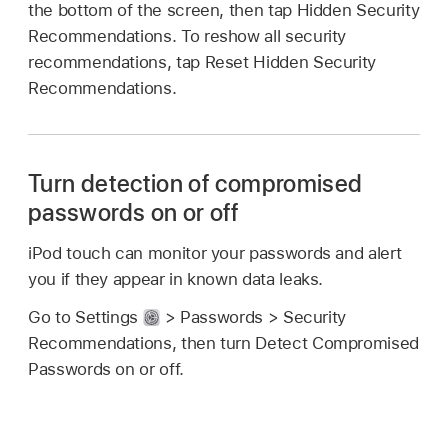
the bottom of the screen, then tap Hidden Security
Recommendations. To reshow all security
recommendations, tap Reset Hidden Security
Recommendations.
Turn detection of compromised
passwords on or off
iPod touch can monitor your passwords and alert
you if they appear in known data leaks.
Go to Settings
> Passwords > Security
Recommendations, then turn Detect Compromised
Passwords on or off.