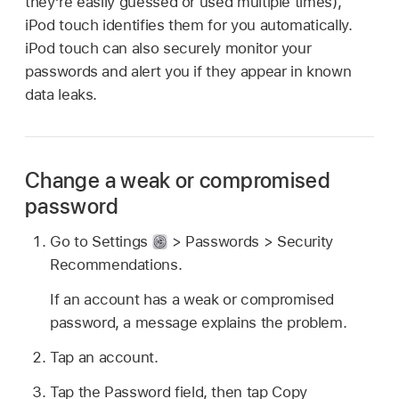
they’re easily guessed or used multiple times),
iPod touch identifies them for you automatically.
iPod touch can also securely monitor your
passwords and alert you if they appear in known
data leaks.
Change a weak or compromised
password
Go to Settings
> Passwords > Security
Recommendations.
If an account has a weak or compromised
password, a message explains the problem.
Tap an account.
Tap the Password field, then tap Copy