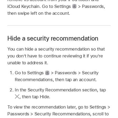
iCloud Keychain. Go to Settings
> Passwords,
then swipe left on the account.
Hide a security recommendation
You can hide a security recommendation so that
you don’t have to continue reviewing it if you’re
unable to address it.
Go to Settings
> Passwords > Security
Recommendations, then tap an account.
In the Security Recommendation section, tap
,
then tap Hide.
To view the recommendation later, go to Settings >
Passwords > Security Recommendations, scroll to