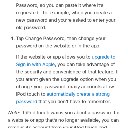
Password, so you can paste it where it’s
requested—for example, when you create a
new password and you’re asked to enter your
old password.
Tap Change Password, then change your
password on the website or in the app.
If the website or app allows you to
upgrade to
Sign in with Apple
, you can take advantage of
the security and convenience of that feature. If
you aren’t given the upgrade option when you
change your password, many accounts allow
iPod touch to
automatically create a strong
password
that you don’t have to remember.
Note:
If iPod touch warns you about a password for
a website or app that’s no longer available, you can
remove its account from your iPod touch and