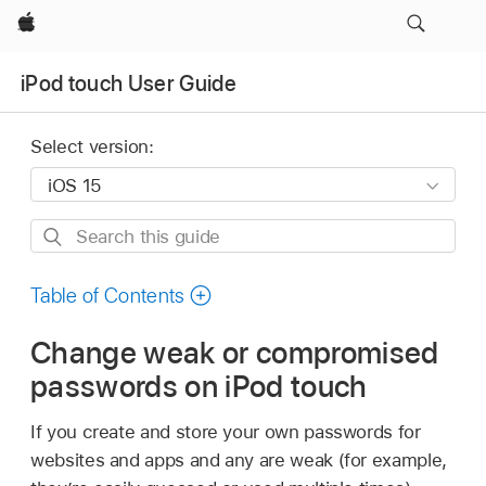
Apple
iPod touch User Guide
Select version:
Search
this
guide
Table of Contents
Change weak or compromised
passwords on iPod touch
If you create and store your own passwords for
websites and apps and any are weak (for example,