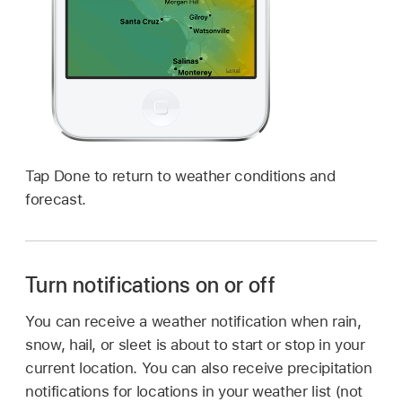
Tap Done to return to weather conditions and
forecast.
Turn notifications on or off
You can receive a weather notification when rain,
snow, hail, or sleet is about to start or stop in your
current location. You can also receive precipitation
notifications for locations in your weather list (not