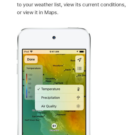
to your weather list, view its current conditions,
or view it in Maps.