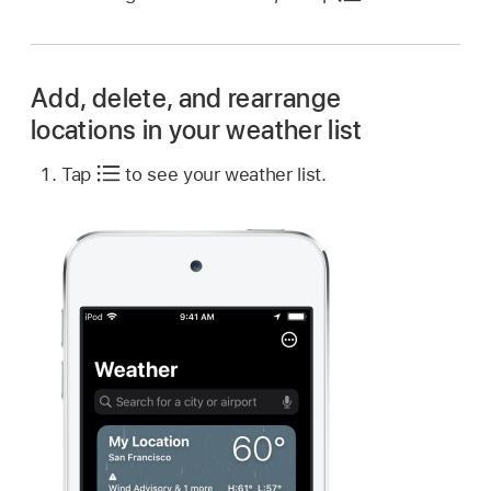
Add, delete, and rearrange
locations in your weather list
Tap
to see your weather list.