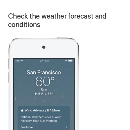
Check the weather forecast and
conditions