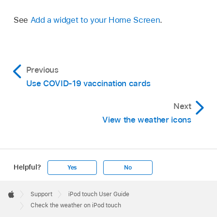
See
Add a widget to your Home Screen
.
Previous
Use COVID-19 vaccination cards
Next
View the weather icons
Helpful?
Yes
No
Apple
Footer

Support
iPod touch User Guide
Apple
Check the weather on iPod touch