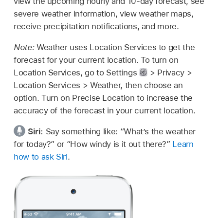
view the upcoming hourly and 10-day forecast, see
severe weather information, view weather maps,
receive precipitation notifications, and more.
Note:
Weather uses Location Services to get the
forecast for your current location. To turn on
Location Services, go to Settings
> Privacy >
Location Services > Weather, then choose an
option. Turn on Precise Location to increase the
accuracy of the forecast in your current location.
Siri:
Say something like:
“What’s the weather
for today?”
or
“How windy is it out there?”
Learn
how to ask Siri
.