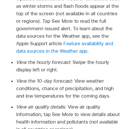
as winter storms and flash floods appear at the
top of the screen (not available in all countries
or regions). Tap See More to read the full
government-issued alert. To learn about the
data sources for the Weather app, see the
Apple Support article
Feature availability and
data sources in the Weather app
.
View the hourly forecast:
Swipe the hourly
display left or right.
View the 10-day forecast:
View weather
conditions, chance of precipitation, and high
and low temperatures for the coming days.
View air quality details:
View air quality
information; tap See More to view details about
health information and pollutants (not available