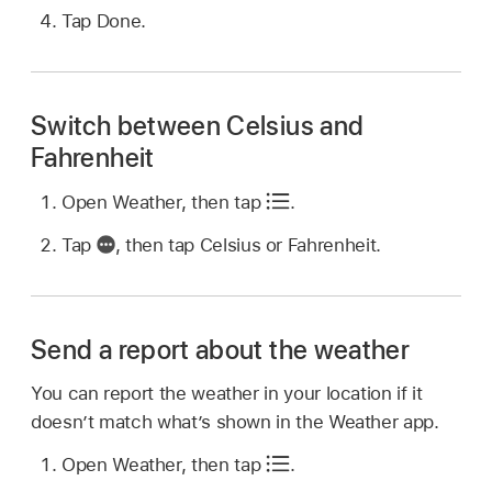
Tap Done.
Switch between Celsius and
Fahrenheit
Open Weather, then tap
.
Tap
,
then tap Celsius or Fahrenheit.
Send a report about the weather
You can report the weather in your location if it
doesn’t match what’s shown in the Weather app.
Open Weather, then tap
.