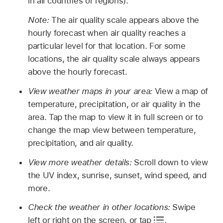
in all countries or regions).
Note:
The air quality scale appears above the
hourly forecast when air quality reaches a
particular level for that location. For some
locations, the air quality scale always appears
above the hourly forecast.
View weather maps in your area:
View a map of
temperature, precipitation, or air quality in the
area. Tap the map to view it in full screen or to
change the map view between temperature,
precipitation, and air quality.
View more weather details:
Scroll down to view
the UV index, sunrise, sunset, wind speed, and
more.
Check the weather in other locations:
Swipe
left or right on the screen, or tap
.