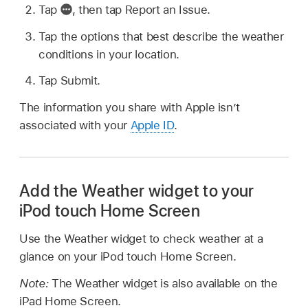
Tap
,
then tap Report an Issue.
Tap the options that best describe the weather
conditions in your location.
Tap Submit.
The information you share with Apple isn’t
associated with your
Apple ID
.
Add the Weather widget to your
iPod touch Home Screen
Use the Weather widget to check weather at a
glance on your iPod touch Home Screen.
Note:
The Weather widget is also available on the
iPad Home Screen.