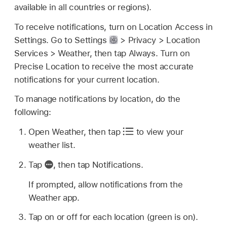
available in all countries or regions).
To receive notifications, turn on Location Access in
Settings. Go to Settings
> Privacy > Location
Services > Weather, then tap Always. Turn on
Precise Location to receive the most accurate
notifications for your current location.
To manage notifications by location, do the
following:
Open Weather, then tap
to view your
weather list.
Tap
,
then tap Notifications.
If prompted, allow notifications from the
Weather app.
Tap on or off for each location (green is on).