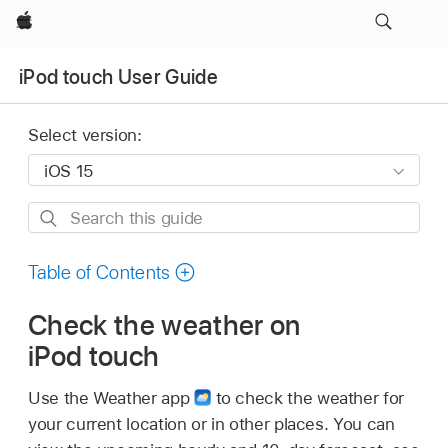
Apple
iPod touch User Guide
Select version:
Search
this
guide
Table of Contents
Check the weather on
iPod touch
Use the Weather app
to check the weather for
your current location or in other places. You can