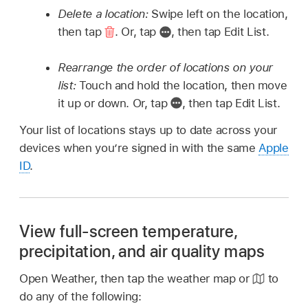
Delete a location:
Swipe left on the location,
then tap
.
Or, tap
,
then tap Edit List.
Rearrange the order of locations on your
list:
Touch and hold the location, then move
it up or down. Or, tap
,
then tap Edit List.
Your list of locations stays up to date across your
devices when you’re signed in with the same
Apple
ID
.
View full-screen temperature,
precipitation, and air quality maps
Open Weather, then tap the weather map or
to
do any of the following: