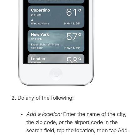
Do any of the following:
Add a location:
Enter the name of the city,
the zip code, or the airport code in the
search field, tap the location, then tap Add.