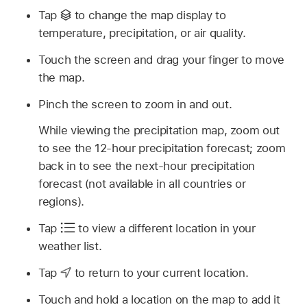
Tap
to change the map display to
temperature, precipitation, or air quality.
Touch the screen and drag your finger to move
the map.
Pinch the screen to zoom in and out.
While viewing the precipitation map, zoom out
to see the 12-hour precipitation forecast; zoom
back in to see the next-hour precipitation
forecast (not available in all countries or
regions).
Tap
to view a different location in your
weather list.
Tap
to return to your current location.
Touch and hold a location on the map to add it