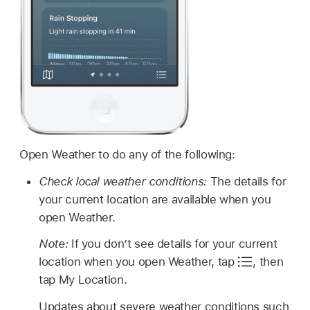
Open Weather to do any of the following:
Check local weather conditions:
The details for
your current location are available when you
open Weather.
Note:
If you don’t see details for your current
location when you open Weather, tap
,
then
tap My Location.
Updates about severe weather conditions such