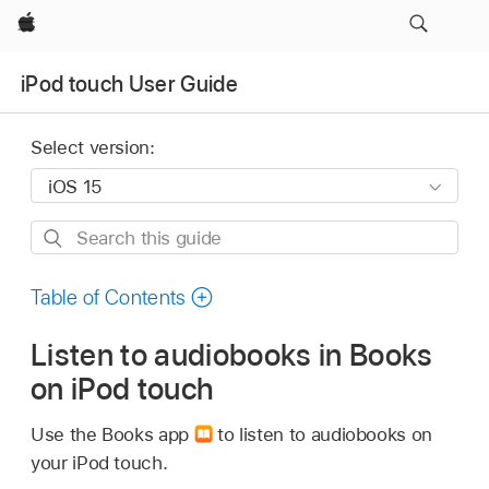
Apple
iPod touch User Guide
Select version:
Search
this
guide
Table of Contents
Listen to audiobooks in Books
on iPod touch
Use the Books app
to listen to audiobooks on
your iPod touch.