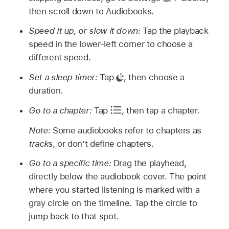
then scroll down to Audiobooks.
Speed it up, or slow it down:
Tap the playback
speed in the lower-left corner to choose a
different speed.
Set a sleep timer:
Tap
,
then choose a
duration.
Go to a chapter:
Tap
,
then tap a chapter.
Note:
Some audiobooks refer to chapters as
tracks
, or don’t define chapters.
Go to a specific time:
Drag the playhead,
directly below the audiobook cover. The point
where you started listening is marked with a
gray circle on the timeline. Tap the circle to
jump back to that spot.