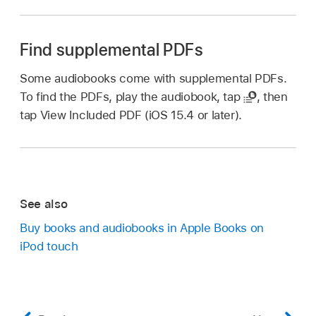
Find supplemental PDFs
Some audiobooks come with supplemental PDFs.
To find the PDFs, play the audiobook, tap
,
then
tap View Included PDF (iOS 15.4 or later).
See also
Buy books and audiobooks in Apple Books on
iPod touch