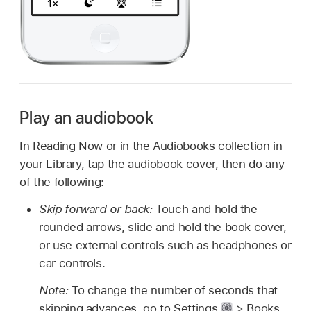
Play an audiobook
In Reading Now or in the Audiobooks collection in
your Library, tap the audiobook cover, then do any
of the following:
Skip forward or back:
Touch and hold the
rounded arrows, slide and hold the book cover,
or use external controls such as headphones or
car controls.
Note:
To change the number of seconds that
skipping advances, go to Settings
> Books,