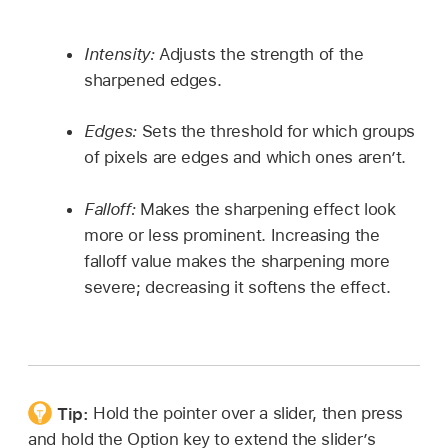
Intensity:
Adjusts the strength of the
sharpened edges.
Edges:
Sets the threshold for which groups
of pixels are edges and which ones aren’t.
Falloff:
Makes the sharpening effect look
more or less prominent. Increasing the
falloff value makes the sharpening more
severe; decreasing it softens the effect.
Tip:
Hold the pointer over a slider, then press
and hold the Option key to extend the slider’s