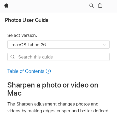
Apple
Photos User Guide
Select version:
Search
this
guide
Table of Contents
Sharpen a photo or video on
Mac
The Sharpen adjustment changes photos and
videos by making edges crisper and better defined.