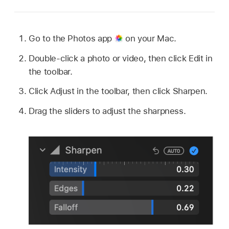
Go to the Photos app
on your Mac.
Double-click a photo or video, then click Edit in
the toolbar.
Click Adjust in the toolbar, then click Sharpen.
Drag the sliders to adjust the sharpness.