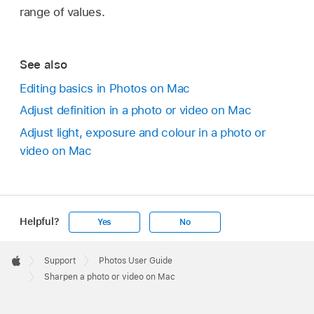
range of values.
See also
Editing basics in Photos on Mac
Adjust definition in a photo or video on Mac
Adjust light, exposure and colour in a photo or
video on Mac
Helpful?
Yes
No
Apple
Footer

Support
Photos User Guide
Apple
Sharpen a photo or video on Mac